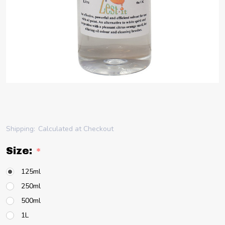
Shipping:
Calculated at Checkout
Size:
*
125ml
250ml
500ml
1L