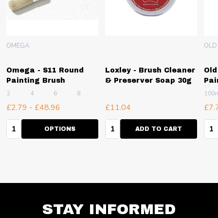
OMEGA
OLD
Omega - S11 Round
Loxley - Brush Cleaner
Old
Painting Brush
& Preserver Soap 30g
Pai
2
4
6
8
10
+ More
100
£2.79 - £48.96
£11.04
£7.
Quantity:
Quantity:
Qua
OPTIONS
ADD TO CART
STAY INFORMED