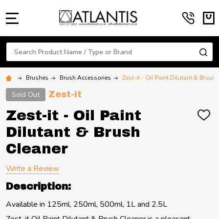
MENU
Search
SE
Brushes
Brush Accessories
Zest-it - Oil Paint Dilutant & Brush
Zest-it
Sold Out
Zest-it - Oil Paint
ADD
TO
Dilutant & Brush
WIS
LIST
Cleaner
Write a Review
Description:
Available in 125ml, 250ml, 500ml, 1L and 2.5L