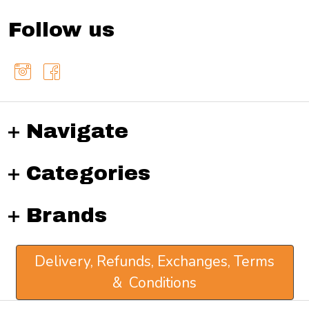
Follow us
Navigate
Categories
Brands
Delivery, Refunds, Exchanges, Terms
& Conditions