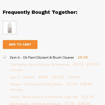
Frequently Bought Together:
ADD TO CART
£8.48
Zest-it - Oil Paint Dilutant & Brush Cleaner
£9.72 - £53.55
The Masters Brush Cleaner & Preserver
OPTIONS
£8.46 - £23.40
Zest-it - Solvent
OPTIONS
£2.79 - £48.96
Omega - S11 Round Painting Brush
OPTIONS
£11.04
Loxley - Brush Cleaner & Preserver Soap 30g
£7.76 - £39.05
Old Holland - Oil Painting Medium