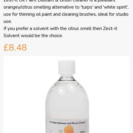
Zest-it Oil Paint Dilutant & Brush Cleaner is a pleasant
orangey/citrus smelling alternative to 'turps' and 'white spirit',
use for thinning oil paint and cleaning brushes, ideal for studio
use.
If you prefer a solvent with the citrus smell then Zest-it
Solvent would be the choice.
£8.48