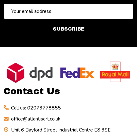
Email
Address
SUBSCRIBE
Footer
Start
Contact Us
Call us: 02073778855
office@atlantisart.co.uk
Unit 6 Bayford Street Industrial Centre E8 3SE