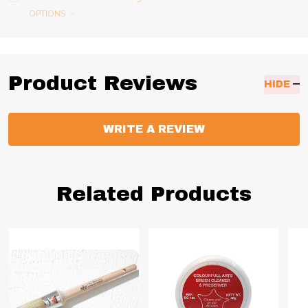
OPTIONS
Product Reviews
HIDE
WRITE A REVIEW
Related Products