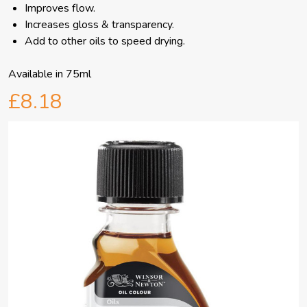
Improves flow.
Increases gloss & transparency.
Add to other oils to speed drying.
Available in 75ml
£8.18