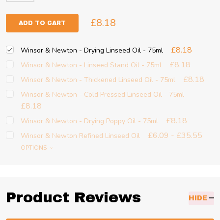
£8.18
ADD TO CART
£8.18
Winsor & Newton - Drying Linseed Oil - 75ml
£8.18
Winsor & Newton - Linseed Stand Oil - 75ml
£8.18
Winsor & Newton - Thickened Linseed Oil - 75ml
Winsor & Newton - Cold Pressed Linseed Oil - 75ml
£8.18
£8.18
Winsor & Newton - Drying Poppy Oil - 75ml
£6.09 - £35.55
Winsor & Newton Refined Linseed Oil
OPTIONS
Product Reviews
HIDE