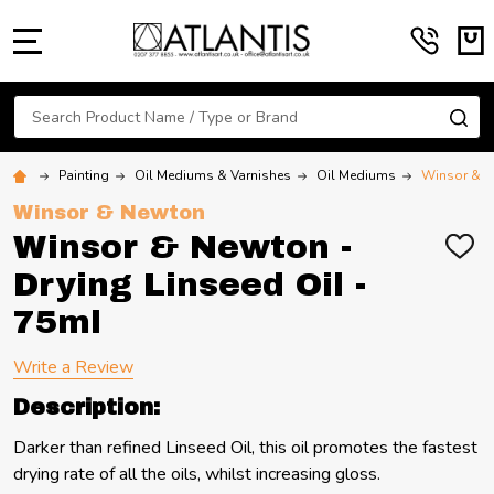
MENU
Search
SE
Painting
Oil Mediums & Varnishes
Oil Mediums
Winsor & Ne
Winsor & Newton
Winsor & Newton -
ADD
TO
Drying Linseed Oil -
WIS
LIST
75ml
Write a Review
Description:
Darker than refined Linseed Oil, this oil promotes the fastest
drying rate of all the oils, whilst increasing gloss.