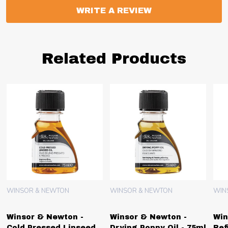
WRITE A REVIEW
Related Products
WINSOR & NEWTON
WINSOR & NEWTON
WIN
Winsor & Newton -
Winsor & Newton -
Win
Cold Pressed Linseed
Drying Poppy Oil - 75ml
Ref