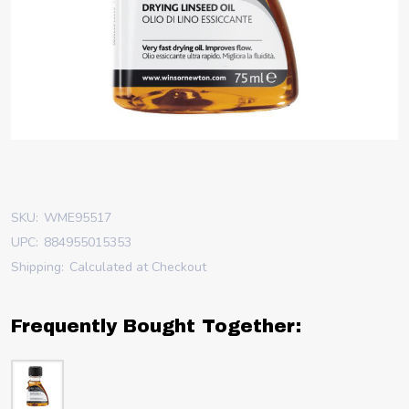
SKU:
WME95517
UPC:
884955015353
Shipping:
Calculated at Checkout
Frequently Bought Together: