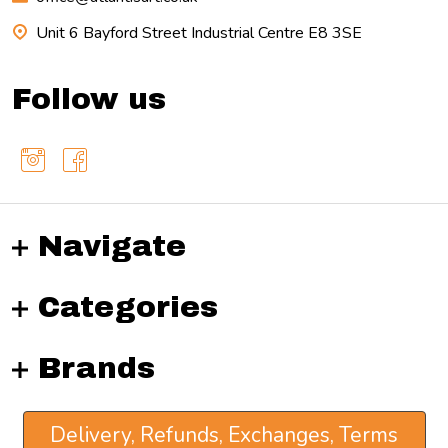
Unit 6 Bayford Street Industrial Centre E8 3SE
Follow us
Navigate
Categories
Brands
Delivery, Refunds, Exchanges, Terms