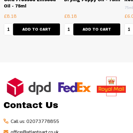
Oil - 75ml
75m
£8.18
£8.18
£6.
Quantity:
Quantity:
Qua
ADD TO CART
ADD TO CART
Footer
Start
Contact Us
Call us: 02073778855
office@atlantisart.co.uk