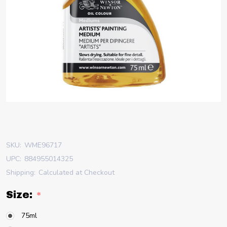
SKU:
WME96717
UPC:
884955014325
Shipping:
Calculated at Checkout
Size:
*
75ml