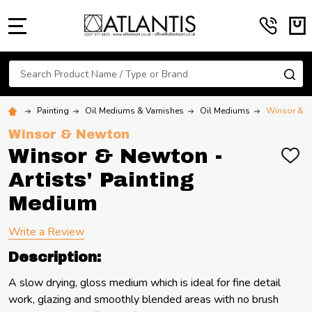
MENU
Search
SE
Painting
Oil Mediums & Varnishes
Oil Mediums
Winsor & Ne
Winsor & Newton
Winsor & Newton -
ADD
TO
Artists' Painting
WIS
LIST
Medium
Write a Review
Description:
A slow drying, gloss medium which is ideal for fine detail
work, glazing and smoothly blended areas with no brush