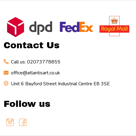
Footer
Start
Contact Us
Call us: 02073778855
office@atlantisart.co.uk
Unit 6 Bayford Street Industrial Centre E8 3SE
Follow us