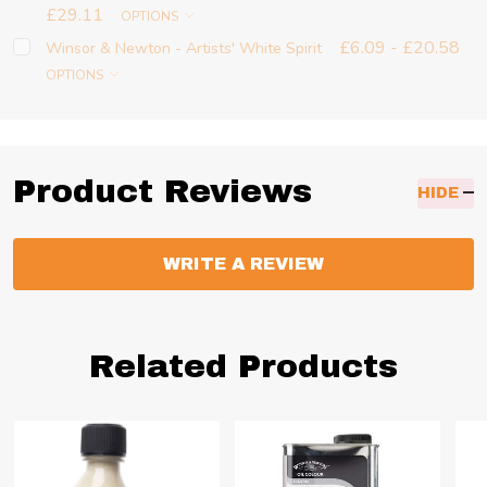
£29.11
OPTIONS
£6.09 - £20.58
Winsor & Newton - Artists' White Spirit
OPTIONS
Product Reviews
HIDE
WRITE A REVIEW
Related Products