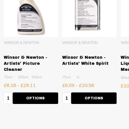
WINSOR & NEWTON
WINSOR & NEWTON
WIN
Winsor & Newton -
Winsor & Newton -
Win
Artists' Picture
Artists' White Spirit
Liq
Cleaner
Me
75ml
250ml
500ml
75ml
1L
60m
£8.18 - £29.11
£6.09 - £20.58
£10
Quantity:
Quantity:
OPTIONS
OPTIONS