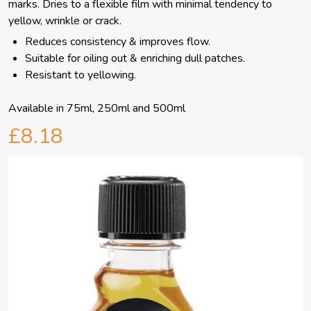
marks. Dries to a flexible film with minimal tendency to
yellow, wrinkle or crack.
Reduces consistency & improves flow.
Suitable for oiling out & enriching dull patches.
Resistant to yellowing.
Available in 75ml, 250ml and 500ml
£8.18