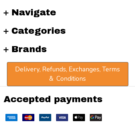
Navigate
Categories
Brands
Delivery, Refunds, Exchanges, Terms
& Conditions
Accepted payments