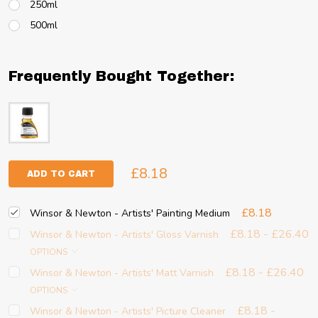
250ml
500ml
Frequently Bought Together:
£8.18
ADD TO CART
£8.18
Winsor & Newton - Artists' Painting Medium
£8.18 - £26.40
Winsor & Newton - Artists' Gloss Varnish
OPTIONS
£8.18 - £26.40
Winsor & Newton - Artists' Matt Varnish
OPTIONS
£8.18 -
Winsor & Newton - Artists' Picture Cleaner