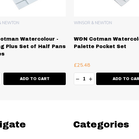
& NEWTON
WINSOR & NEWTON
otman Watercolour -
W&N Cotman Watercolo
ng Plus Set of Half Pans
Palette Pocket Set
es
£25.48
ty:
Quantity:
EASE QUANTITY:
NCREASE QUANTITY:
DECREASE QUANTITY:
INCREASE QUANT
ADD TO CART
ADD TO CA
igate
Categories