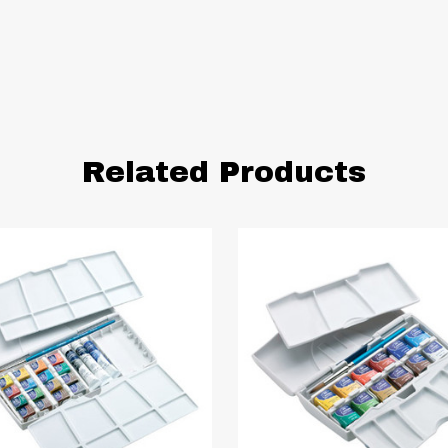
Related Products