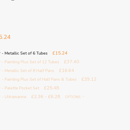
5.24
£15.24
 Metallic Set of 6 Tubes
£37.40
 Painting Plus Set of 12 Tubes
£16.64
 Metallic Set of 8 Half Pans
£39.12
 Painting Plus Set of Half Pans & Tubes
£25.48
- Palette Pocket Set
£2.36 - £6.28
- Ultramarine
OPTIONS