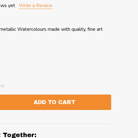
ews yet
Write a Review
etallic Watercolours made with quality, fine art
out
ADD TO CART
:
ANTITY:
t Together: