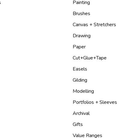
s
Painting
Brushes
Canvas + Stretchers
Drawing
Paper
Cut+Glue+Tape
Easels
Gilding
Modelling
Portfolios + Sleeves
Archival
Gifts
Value Ranges