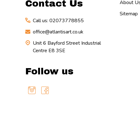
Contact Us
About U
Sitemap
Call us: 02073778855
office@atlantisart.co.uk
Unit 6 Bayford Street Industrial
Centre E8 3SE
Follow us