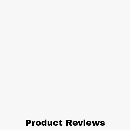
Product Reviews