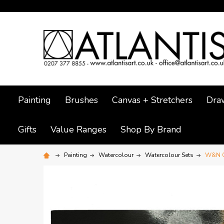
Painting
Brushes
Canvas + Stretchers
Dra
Gifts
Value Ranges
Shop By Brand
Painting
Watercolour
Watercolour Sets
W&N Co