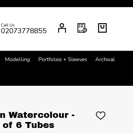
Call Us
CH
02073778855
Modelling
Portfolios + Sleeves
Archival
 Watercolour -
ADD
TO
 of 6 Tubes
WISH
LIST