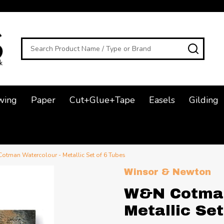
Search
SEAR
wing
Paper
Cut+Glue+Tape
Easels
Gilding
tman Watercolour - Metallic Set of 6 Tubes
Winsor & Newton
W&N Cotman
Metallic Set