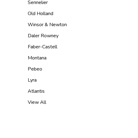
Sennelier
Old Holland
Winsor & Newton
Daler Rowney
Faber-Castell
Montana
Pebeo
Lyra
Atlantis
View All