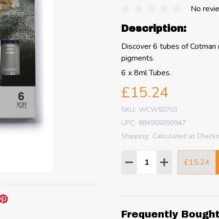
No revi
Description:
Discover 6 tubes of Cotman m
pigments.
6 x 8ml Tubes.
£15.24
SKU:
WCW50703
UPC:
884955090947
Shipping:
Calculated at Check
Quantity:
£15.24
DECREASE QUANTITY
INCREASE QU
Frequently Bough