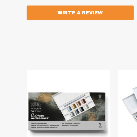
WRITE A REVIEW