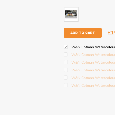
£1
ADD TO CART
W&N Cotman Watercolour -
W&N Cotman Watercolour -
W&N Cotman Watercolour -
W&N Cotman Watercolour -
W&N Cotman Watercolour 
W&N Cotman Watercolour 