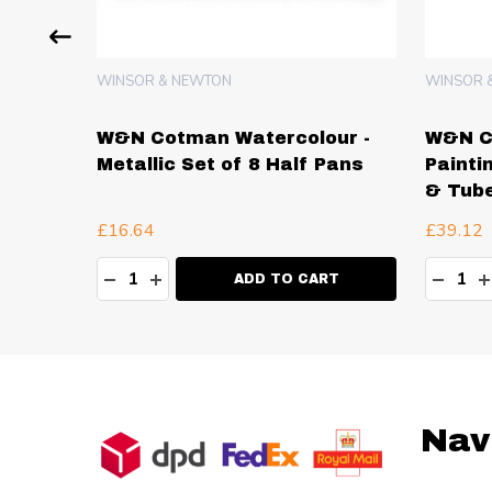
WINSOR & NEWTON
WINSOR 
ur -
W&N Cotman Watercolour -
W&N C
2 Tubes
Metallic Set of 8 Half Pans
Painti
& Tub
£16.64
£39.12
Quantity:
Quanti
TY:
DECREASE QUANTITY:
INCREASE QUANTITY:
DECR
I
RT
ADD TO CART
Footer
Nav
Start