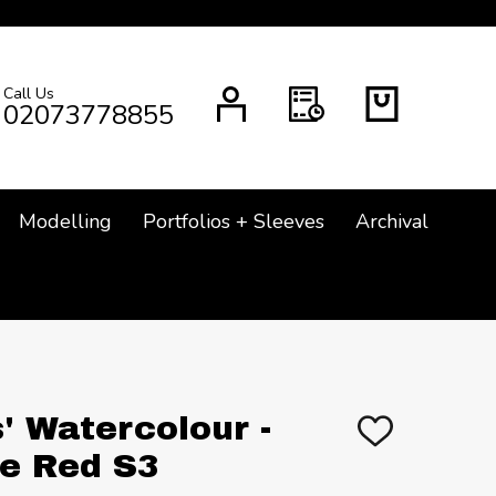
Call Us
CH
02073778855
Modelling
Portfolios + Sleeves
Archival
' Watercolour -
ADD
TO
e Red S3
WISH
LIST