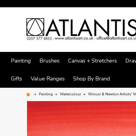
Painting
Brushes
Canvas + Stretchers
Dra
Gifts
Value Ranges
Shop By Brand
Painting
Watercolour
Winsor & Newton Artists' W