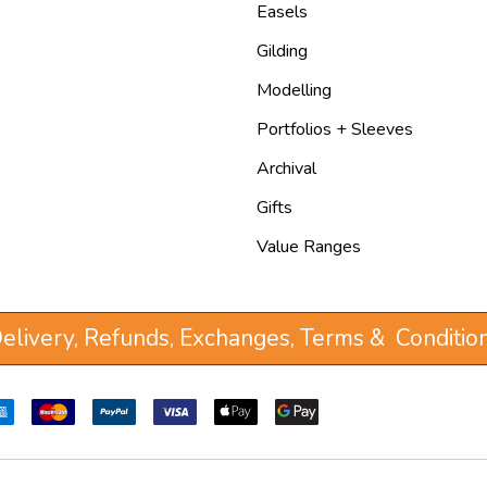
Easels
Gilding
Modelling
Portfolios + Sleeves
Archival
Gifts
Value Ranges
elivery, Refunds, Exchanges, Terms & Conditio