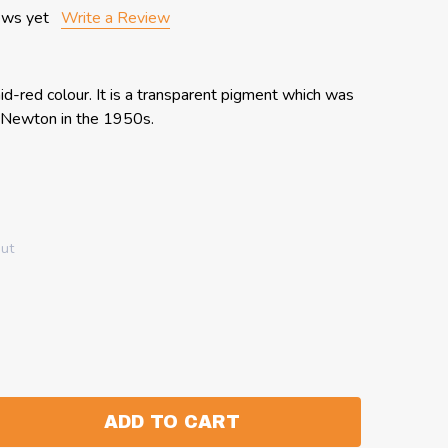
ews yet
Write a Review
id-red colour. It is a transparent pigment which was
& Newton in the 1950s.
out
ADD TO CART
:
ANTITY: