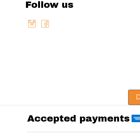
Follow us
D
Accepted payments