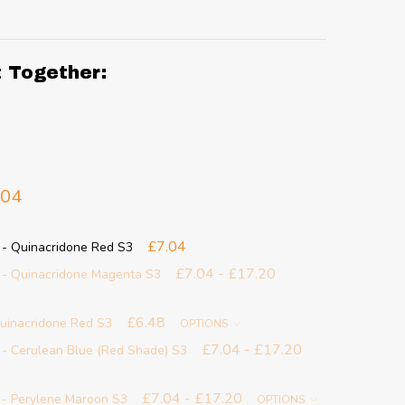
t Together:
.04
£7.04
 - Quinacridone Red S3
£7.04 - £17.20
 - Quinacridone Magenta S3
£6.48
Quinacridone Red S3
OPTIONS
£7.04 - £17.20
 - Cerulean Blue (Red Shade) S3
£7.04 - £17.20
 - Perylene Maroon S3
OPTIONS