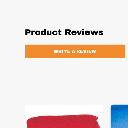
Product Reviews
WRITE A REVIEW