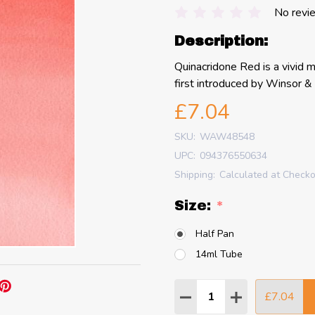
No revi
Description:
Quinacridone Red is a vivid m
first introduced by Winsor 
£7.04
SKU:
WAW48548
UPC:
094376550634
Shipping:
Calculated at Check
Size:
*
Half Pan
14ml Tube
Quantity:
£7.04
DECREASE QUANTITY
INCREASE QU