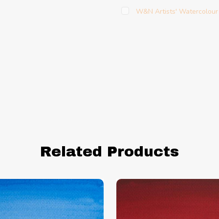
W&N Artists' Watercolour
Related Products