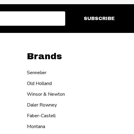
SUBSCRIBE
Brands
Sennelier
Old Holland
Winsor & Newton
Daler Rowney
Faber-Castell
Montana