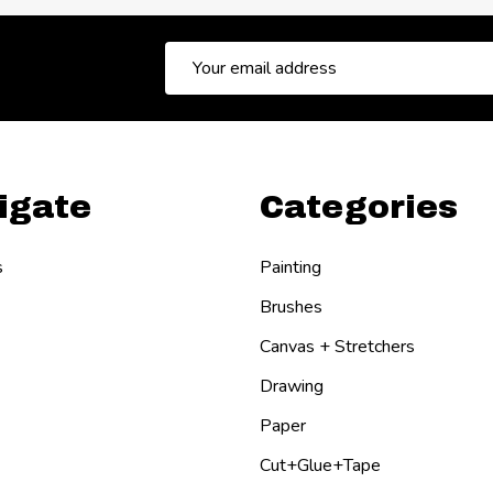
Email
Address
igate
Categories
s
Painting
Brushes
Canvas + Stretchers
Drawing
Paper
Cut+Glue+Tape