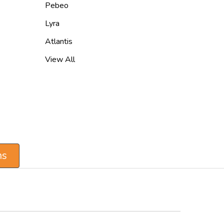
Pebeo
Lyra
Atlantis
View All
ns