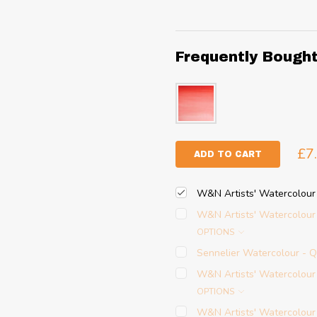
Frequently Bough
£7
ADD TO CART
W&N Artists' Watercolour
W&N Artists' Watercolour
OPTIONS
Sennelier Watercolour - 
W&N Artists' Watercolour
OPTIONS
W&N Artists' Watercolour