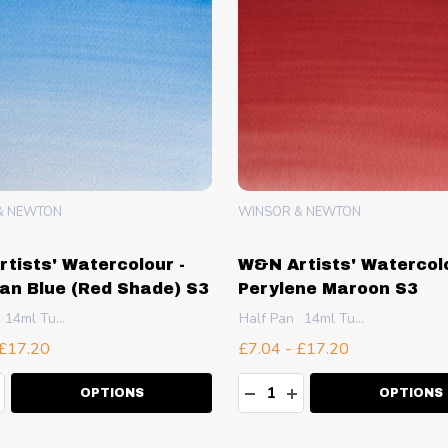
R
WINSOR & NEWTON
ier Watercolour -
W&N Artists' Watercolo
ridone Red S3
Cerulean Blue (Red Sh
10ml Tube
Half Pan
14ml Tube
£7.04 - £17.20
ty:
Quantity:
EASE QUANTITY:
NCREASE QUANTITY:
DECREASE QUANTITY:
INCREASE QUANT
OPTIONS
OPTIONS