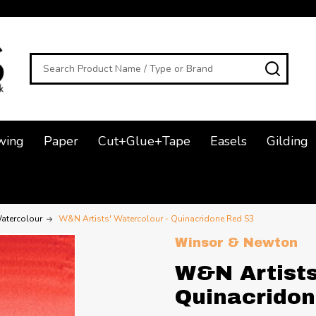
Search
SEAR
wing
Paper
Cut+Glue+Tape
Easels
Gilding
atercolour
W&N Artists' Watercolour - Quinacridone Red S3
Winsor & Newton
W&N Artists
Quinacridon