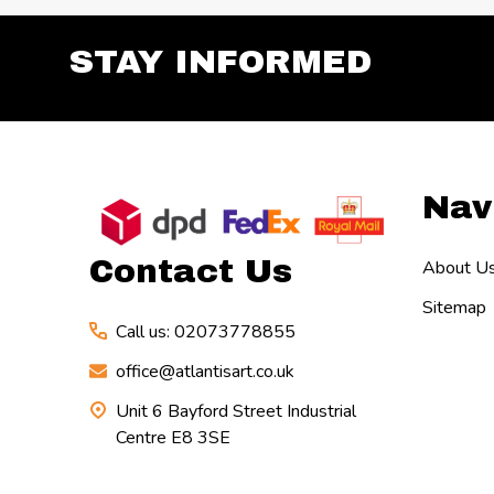
STAY INFORMED
Footer
Nav
Start
Contact Us
About U
Sitemap
Call us: 02073778855
office@atlantisart.co.uk
Unit 6 Bayford Street Industrial
Centre E8 3SE