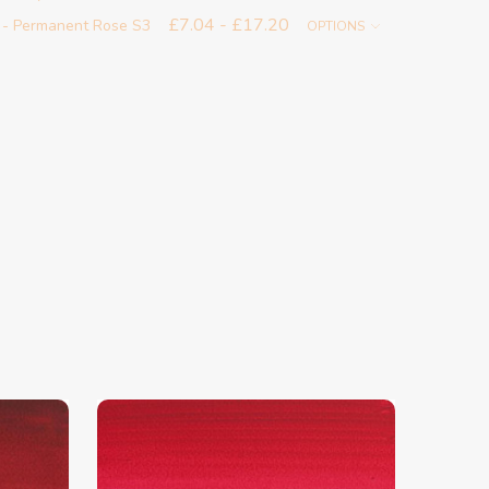
£7.04 - £17.20
 - Permanent Rose S3
OPTIONS