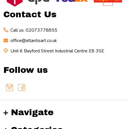
Contact Us
Call us: 02073778855
office@atlantisart.co.uk
Unit 6 Bayford Street Industrial Centre E8 3SE
Follow us
Navigate