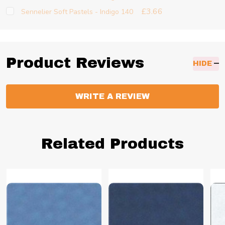
£3.66
Sennelier Soft Pastels - Indigo 140
Product Reviews
HIDE
WRITE A REVIEW
Related Products