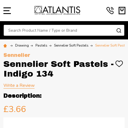
MENU
Search
SE
Drawing
Pastels
Sennelier Soft Pastels
Sennelier Soft Paste
Sennelier
Sennelier Soft Pastels -
ADD
TO
Indigo 134
WIS
LIST
Write a Review
Description:
£3.66