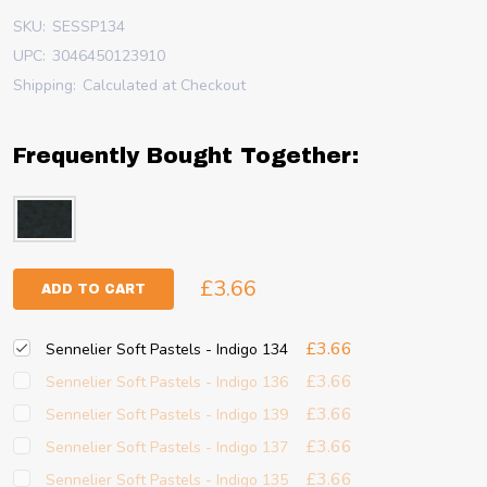
SKU:
SESSP134
UPC:
3046450123910
Shipping:
Calculated at Checkout
Frequently Bought Together:
£3.66
ADD TO CART
£3.66
Sennelier Soft Pastels - Indigo 134
£3.66
Sennelier Soft Pastels - Indigo 136
£3.66
Sennelier Soft Pastels - Indigo 139
£3.66
Sennelier Soft Pastels - Indigo 137
£3.66
Sennelier Soft Pastels - Indigo 135