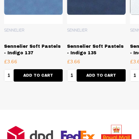
SENNELIER
SENNELIER
SEN
Sennelier Soft Pastels
Sennelier Soft Pastels
Sen
- Indigo 137
- Indigo 135
- I
£3.66
£3.66
£3.
Quantity:
Quantity:
Qua
ADD TO CART
ADD TO CART
Footer
Start