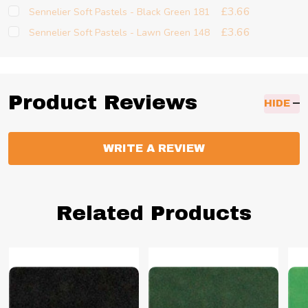
£3.66
Sennelier Soft Pastels - Black Green 181
£3.66
Sennelier Soft Pastels - Lawn Green 148
Product Reviews
HIDE
WRITE A REVIEW
Related Products