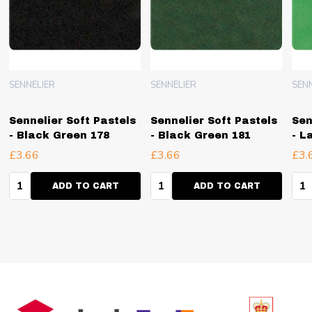
SENNELIER
SENNELIER
SEN
Sennelier Soft Pastels
Sennelier Soft Pastels
Sen
- Black Green 178
- Black Green 181
- L
£3.66
£3.66
£3.
Quantity:
Quantity:
Qua
ADD TO CART
ADD TO CART
Footer