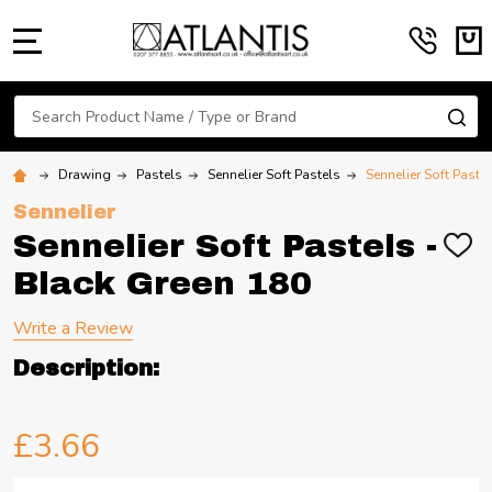
MENU
Search
SE
Drawing
Pastels
Sennelier Soft Pastels
Sennelier Soft Paste
Sennelier
Sennelier Soft Pastels -
ADD
TO
Black Green 180
WIS
LIST
Write a Review
Description:
£3.66