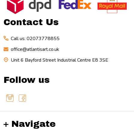
Start
Contact Us
Call us: 02073778855
office@atlantisart.co.uk
Unit 6 Bayford Street Industrial Centre E8 3SE
Follow us
Navigate