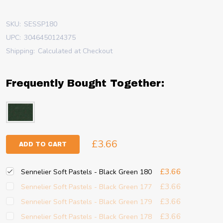
SKU:
SESSP180
UPC:
3046450124375
Shipping:
Calculated at Checkout
Frequently Bought Together:
£3.66
ADD TO CART
£3.66
Sennelier Soft Pastels - Black Green 180
£3.66
Sennelier Soft Pastels - Black Green 177
£3.66
Sennelier Soft Pastels - Black Green 179
£3.66
Sennelier Soft Pastels - Black Green 178