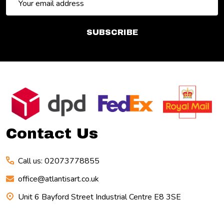
Address
SUBSCRIBE
Footer
Start
Contact Us
Call us: 02073778855
office@atlantisart.co.uk
Unit 6 Bayford Street Industrial Centre E8 3SE