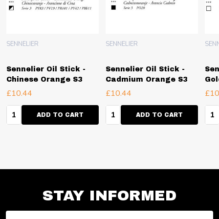
SENNELIER
SENNELIER
SEN
Sennelier Oil Stick -
Sennelier Oil Stick -
Sen
Chinese Orange S3
Cadmium Orange S3
Gol
£10.44
£10.44
£10
Quantity:
Quantity:
Qua
ADD TO CART
ADD TO CART
STAY INFORMED
Email