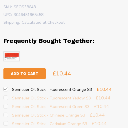
SKU:
SEOS38648
UPC:
3046451965458
Shipping:
Calculated at Checkout
Frequently Bought Together:
£10.44
ADD TO CART
£10.44
Sennelier Oil Stick - Fluorescent Orange S3
£10.44
Sennelier Oil Stick - Fluorescent Yellow S3
£10.44
Sennelier Oil Stick - Fluorescent Green S3
£10.44
Sennelier Oil Stick - Chinese Orange S3
£10.44
Sennelier Oil Stick - Cadmium Orange S3