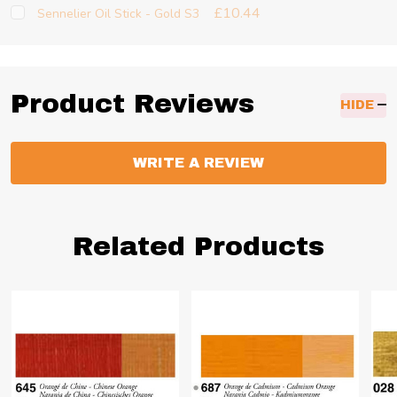
£10.44
Sennelier Oil Stick - Gold S3
Product Reviews
HIDE
WRITE A REVIEW
Related Products