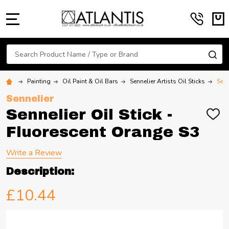
MENU
Search
SE
Painting
Oil Paint & Oil Bars
Sennelier Artists Oil Sticks
Senn
Sennelier
Sennelier Oil Stick -
ADD
TO
Fluorescent Orange S3
WIS
LIST
Write a Review
Description:
£10.44