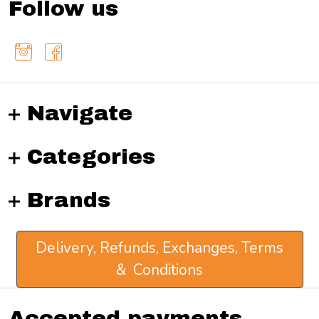
Follow us
Navigate
Categories
Brands
Delivery, Refunds, Exchanges, Terms
& Conditions
Accepted payments