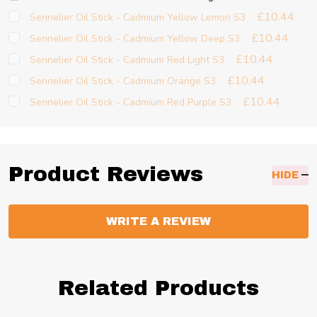
£10.44
Sennelier Oil Stick - Cadmium Yellow Lemon S3
£10.44
Sennelier Oil Stick - Cadmium Yellow Deep S3
£10.44
Sennelier Oil Stick - Cadmium Red Light S3
£10.44
Sennelier Oil Stick - Cadmium Orange S3
£10.44
Sennelier Oil Stick - Cadmium Red Purple S3
Product Reviews
HIDE
WRITE A REVIEW
Related Products