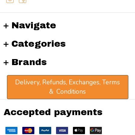
Navigate
Categories
Brands
Delivery, Refunds, Exchanges, Terms
& Conditions
Accepted payments