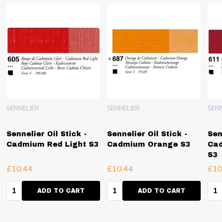
SENNELIER
SENNELIER
SEN
Sennelier Oil Stick -
Sennelier Oil Stick -
Sen
Cadmium Red Light S3
Cadmium Orange S3
Cad
S3
£10.44
£10.44
£10
Quantity:
Quantity:
Qua
ADD TO CART
ADD TO CART