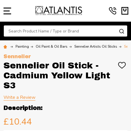
MENU
Search
SE
Painting
Oil Paint & Oil Bars
Sennelier Artists Oil Sticks
Senn
Sennelier
Sennelier Oil Stick -
ADD
TO
Cadmium Yellow Light
WIS
LIST
S3
Write a Review
Description:
£10.44