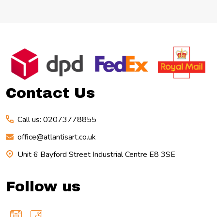
Footer
Start
Contact Us
Call us: 02073778855
office@atlantisart.co.uk
Unit 6 Bayford Street Industrial Centre E8 3SE
Follow us