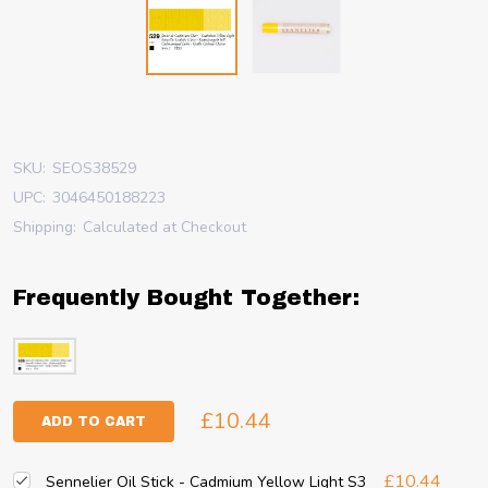
SKU:
SEOS38529
UPC:
3046450188223
Shipping:
Calculated at Checkout
Frequently Bought Together:
£10.44
ADD TO CART
£10.44
Sennelier Oil Stick - Cadmium Yellow Light S3