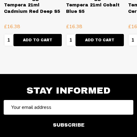
Tempera 21ml
Tempera 21ml Cobalt
Tem
Cadmium Red Deep S5
Blue S5
Cer
£16.38
£16.38
£16
Quantity:
Quantity:
Qua
ADD TO CART
ADD TO CART
STAY INFORMED
Email
Address
SUBSCRIBE