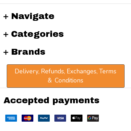
Navigate
Categories
Brands
Delivery, Refunds, Exchanges, Terms
& Conditions
Accepted payments