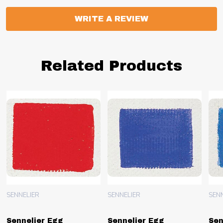
WRITE A REVIEW
Related Products
SENNELIER
SENNELIER
SEN
Sennelier Egg
Sennelier Egg
Sen