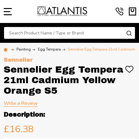
MENU
Search
SE
Painting
Egg Tempera
Sennelier Egg Tempera 21ml Cadmium Y
Sennelier
Sennelier Egg Tempera
ADD
TO
21ml Cadmium Yellow
WIS
LIST
Orange S5
Write a Review
Description:
£16.38