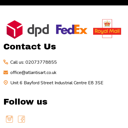
Footer
Start
Contact Us
Call us: 02073778855
office@atlantisart.co.uk
Unit 6 Bayford Street Industrial Centre E8 3SE
Follow us