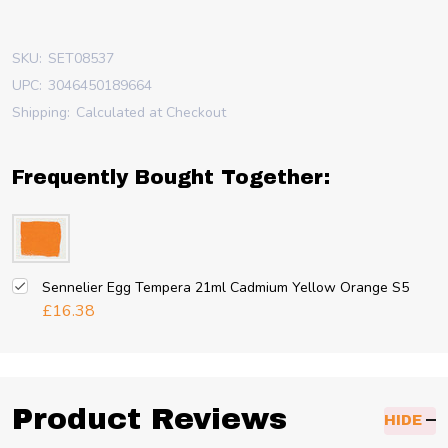
SKU:
SET08537
UPC:
3046450189664
Shipping:
Calculated at Checkout
Frequently Bought Together:
Sennelier Egg Tempera 21ml Cadmium Yellow Orange S5
£16.38
Product Reviews
HIDE