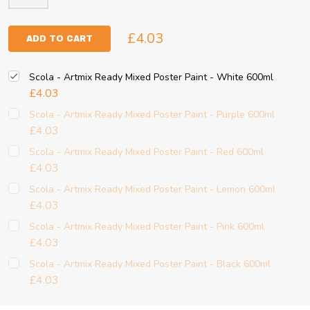
£4.03
ADD TO CART
Scola - Artmix Ready Mixed Poster Paint - White 600ml
£4.03
Scola - Artmix Ready Mixed Poster Paint - Purple 600ml
£4.03
Scola - Artmix Ready Mixed Poster Paint - Red 600ml
£4.03
Scola - Artmix Ready Mixed Poster Paint - Lemon 600ml
£4.03
Scola - Artmix Ready Mixed Poster Paint - Pink 600ml
£4.03
Scola - Artmix Ready Mixed Poster Paint - Black 600ml
£4.03