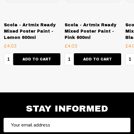
Scola - Artmix Ready
Scola - Artmix Ready
Sco
Mixed Poster Paint -
Mixed Poster Paint -
Mix
Lemon 600ml
Pink 600ml
Bla
£4.03
£4.03
£4.
Quantity:
Quantity:
Qua
ADD TO CART
ADD TO CART
STAY INFORMED
Email
Address