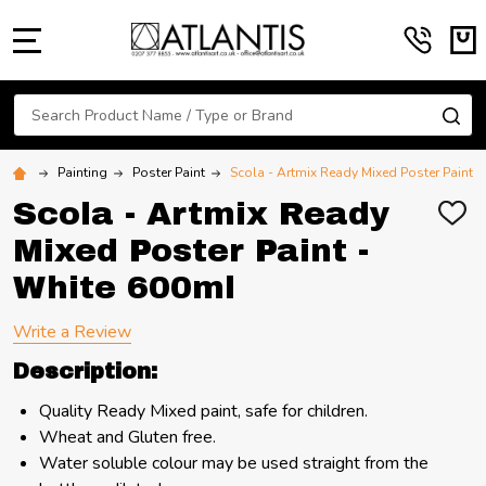
MENU
Search
SE
Painting
Poster Paint
Scola - Artmix Ready Mixed Poster Paint 
Scola - Artmix Ready
ADD
TO
Mixed Poster Paint -
WIS
LIST
White 600ml
Write a Review
Description:
Quality Ready Mixed paint, safe for children.
Wheat and Gluten free.
Water soluble colour may be used straight from the