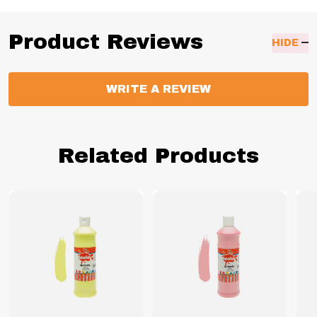
Product Reviews
HIDE
WRITE A REVIEW
Related Products