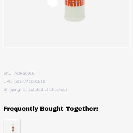
SKU:
ABR60016
UPC:
5017741001819
Shipping:
Calculated at Checkout
Frequently Bought Together: