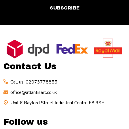
SUBSCRIBE
Footer
Start
Contact Us
Call us: 02073778855
office@atlantisart.co.uk
Unit 6 Bayford Street Industrial Centre E8 3SE
Follow us