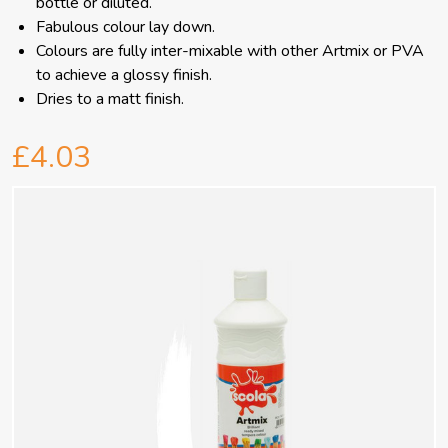
bottle or diluted.
Fabulous colour lay down.
Colours are fully inter-mixable with other Artmix or PVA
to achieve a glossy finish.
Dries to a matt finish.
£4.03