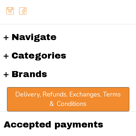
Navigate
Categories
Brands
Delivery, Refunds, Exchanges, Terms
& Conditions
Accepted payments