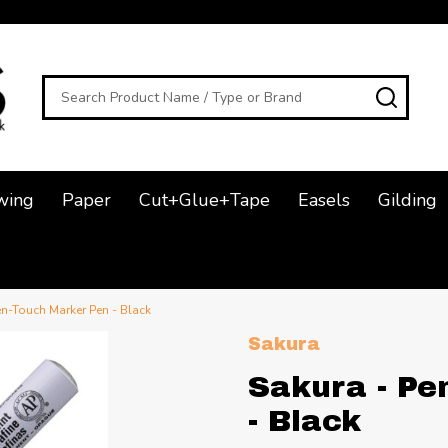
Search
SEAR
wing
Paper
Cut+Glue+Tape
Easels
Gilding
en-Touch Marker Pen - Black
Sakura
Sakura - Pe
- Black