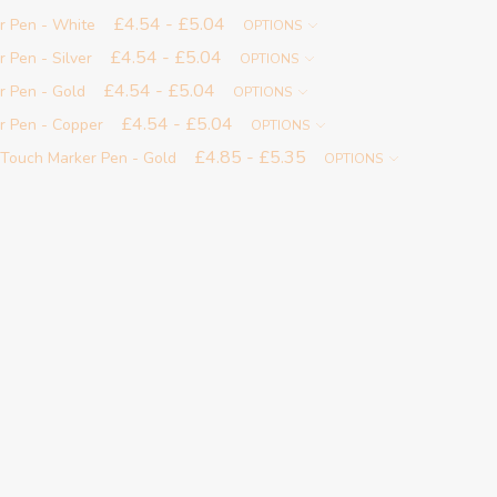
£4.54 - £5.04
r Pen - White
OPTIONS
£4.54 - £5.04
 Pen - Silver
OPTIONS
£4.54 - £5.04
r Pen - Gold
OPTIONS
£4.54 - £5.04
r Pen - Copper
OPTIONS
£4.85 - £5.35
-Touch Marker Pen - Gold
OPTIONS