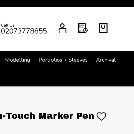
Call Us
CH
02073778855
Modelling
Portfolios + Sleeves
Archival
n-Touch Marker Pen
ADD
TO
WISH
LIST