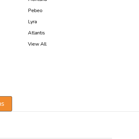
Pebeo
Lyra
Atlantis
View All
ns