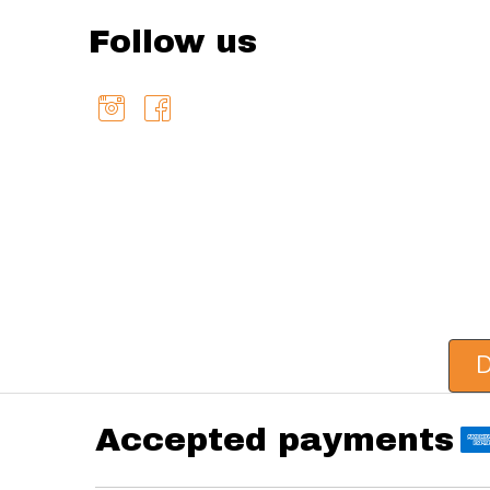
Follow us
D
Accepted payments