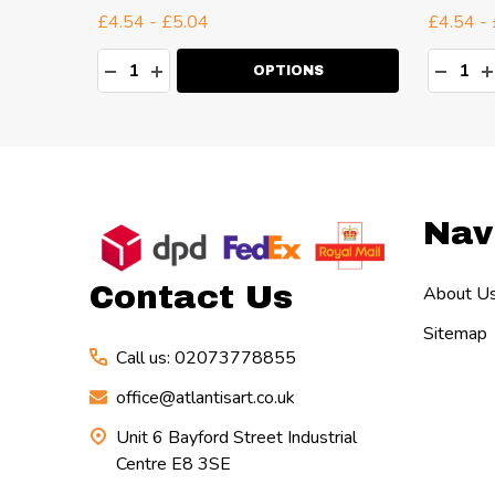
£4.54 - £5.04
£4.54 -
Quantity:
Quanti
TY:
DECREASE QUANTITY:
INCREASE QUANTITY:
DECR
I
OPTIONS
Footer
Nav
Start
Contact Us
About U
Sitemap
Call us: 02073778855
office@atlantisart.co.uk
Unit 6 Bayford Street Industrial
Centre E8 3SE