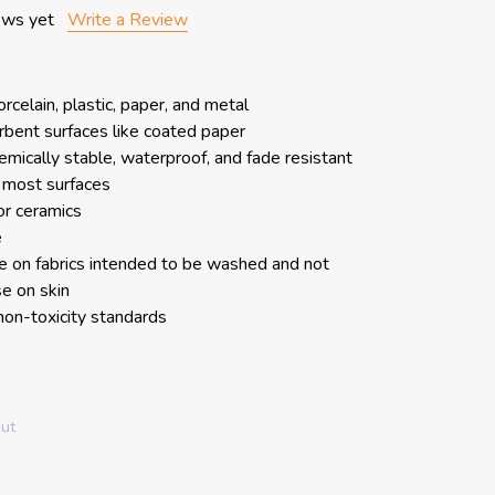
ews yet
Write a Review
rcelain, plastic, paper, and metal
bent surfaces like coated paper
hemically stable, waterproof, and fade resistant
 most surfaces
or ceramics
e
 on fabrics intended to be washed and not
e on skin
n-toxicity standards
out