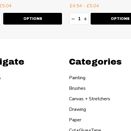
 £5.04
£4.54 - £5.04
ty:
Quantity:
EASE QUANTITY:
NCREASE QUANTITY:
DECREASE QUANTITY:
INCREASE QUANT
OPTIONS
OPTIONS
igate
Categories
s
Painting
Brushes
Canvas + Stretchers
Drawing
Paper
Cut+Glue+Tape