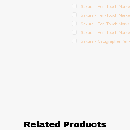
Sakura - Pen-Touch Marke
Sakura - Pen-Touch Marker
Sakura - Pen-Touch Marke
Sakura - Pen-Touch Marke
Sakura - Calligrapher Pen
Related Products