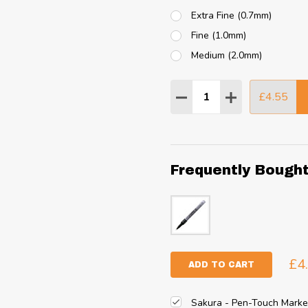
Extra Fine (0.7mm)
Fine (1.0mm)
Medium (2.0mm)
Quantity:
£4.55
DECREASE QUANTITY
INCREASE QU
Frequently Bough
£4
ADD TO CART
Sakura - Pen-Touch Marke