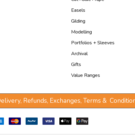
Easels
Gilding
Modelling
Portfolios + Sleeves
Archival
Gifts
Value Ranges
elivery, Refunds, Exchanges, Terms & Conditio