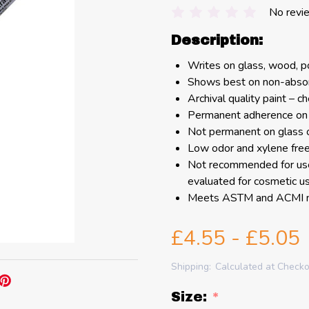
No revi
Description:
Writes on glass, wood, po
Shows best on non-absor
Archival quality paint – c
Permanent adherence on
Not permanent on glass 
Low odor and xylene fre
Not recommended for use
evaluated for cosmetic us
Meets ASTM and ACMI no
£4.55 - £5.05
Shipping:
Calculated at Check
Size:
*