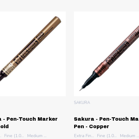
SAKURA
 - Pen-Touch Marker
Sakura - Pen-Touch Ma
Gold
Pen - Copper
 (0.7mm)
Fine (1.0mm)
Medium (2.0mm)
Extra Fine (0.7mm)
Fine (1.0mm)
Medium (2.0m