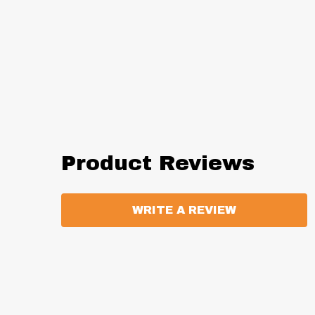
Product Reviews
WRITE A REVIEW