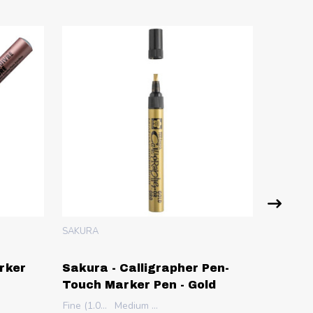
SAKURA
SAKURA
rker
Sakura - Calligrapher Pen-
Sakura
Touch Marker Pen - Gold
Pen - 
m)
Fine (1.0mm)
Medium (5.0mm)
Extra Fi