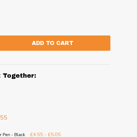
ADD TO CART
:
ANTITY:
t Together:
.55
£4.55 - £5.05
r Pen - Black