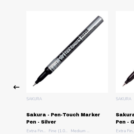
SAKURA
SAKURA
rker
Sakura - Pen-Touch Marker
Sakura
Pen - Silver
Pen - 
Extra Fine (0.7mm)
Fine (1.0mm)
Medium (2.0mm)
Extra Fine