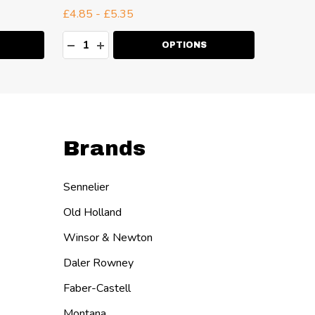
£4.85 - £5.35
£4.54 -
Quantity:
Quanti
ITY:
DECREASE QUANTITY:
INCREASE QUANTITY:
DECR
I
OPTIONS
Brands
Sennelier
Old Holland
Winsor & Newton
Daler Rowney
Faber-Castell
Montana