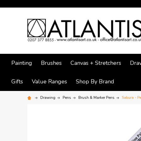
Painting
Brushes
Canvas + Stretchers
Dra
Gifts
Value Ranges
Shop By Brand
Drawing
Pens
Brush & Marker Pens
Sakura - P