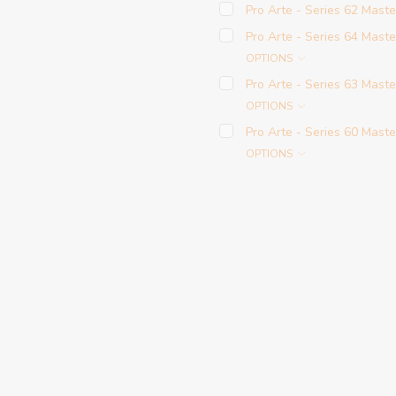
Pro Arte - Series 62 Maste
Pro Arte - Series 64 Maste
OPTIONS
Pro Arte - Series 63 Mast
OPTIONS
Pro Arte - Series 60 Maste
OPTIONS