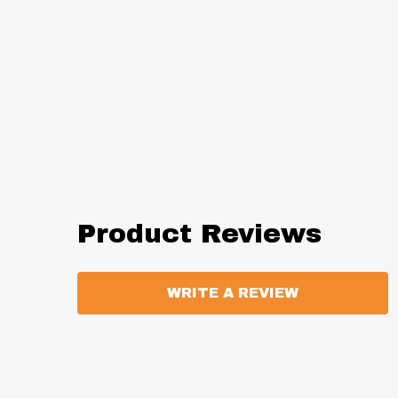
Product Reviews
WRITE A REVIEW