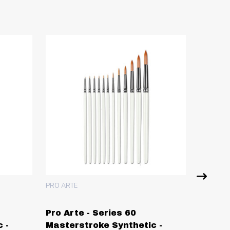
PRO ARTE
PRO ART
Pro Arte - Series 60
Pro Ar
 -
Masterstroke Synthetic -
Synthe