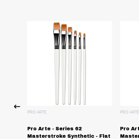
PRO ARTE
PRO ART
Pro Arte - Series 62
Pro Ar
Masterstroke Synthetic - Flat
Master