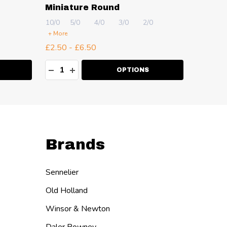
Miniature Round
10/0
5/0
4/0
3/0
2/0
2
4
+ More
+ More
£2.50 - £6.50
£2.50 -
Quantity:
Quanti
ITY:
DECREASE QUANTITY:
INCREASE QUANTITY:
DECR
I
OPTIONS
Brands
Sennelier
Old Holland
Winsor & Newton
Daler Rowney