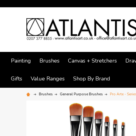
Painting
Brushes
Canvas + Stretchers
Dra
Gifts
Value Ranges
Shop By Brand
Brushes
General Purpose Brushes
Pro Arte - Serie