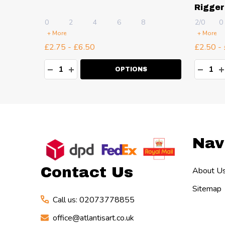
Rigger
0
2
4
6
8
2/0
0
+ More
+ More
£2.75 - £6.50
£2.50 -
Quantity:
Quanti
TY:
DECREASE QUANTITY:
INCREASE QUANTITY:
DECR
I
OPTIONS
Footer
Nav
Start
Contact Us
About U
Sitemap
Call us: 02073778855
office@atlantisart.co.uk