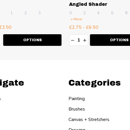
Angled Shader
1
2
3
0
2
4
6
8
+ More
 £3.50
£2.75 - £6.50
ty:
Quantity:
EASE QUANTITY:
NCREASE QUANTITY:
DECREASE QUANTITY:
INCREASE QUANT
OPTIONS
OPTIONS
igate
Categories
s
Painting
Brushes
Canvas + Stretchers
Drawing