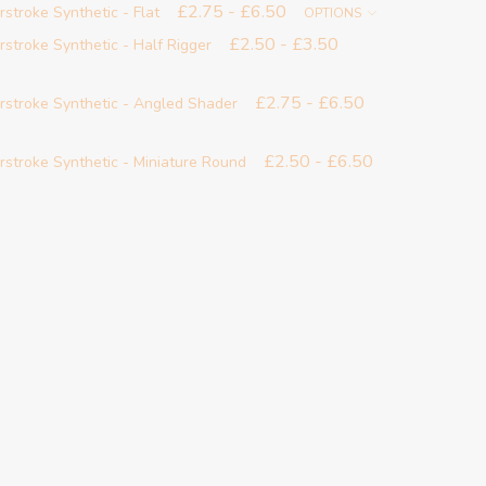
£2.75 - £6.50
rstroke Synthetic - Flat
OPTIONS
£2.50 - £3.50
rstroke Synthetic - Half Rigger
£2.75 - £6.50
erstroke Synthetic - Angled Shader
£2.50 - £6.50
rstroke Synthetic - Miniature Round