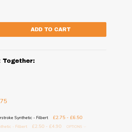
ADD TO CART
:
ANTITY:
t Together:
.75
£2.75 - £6.50
stroke Synthetic - Filbert
£2.50 - £4.90
thetic - Filbert
OPTIONS