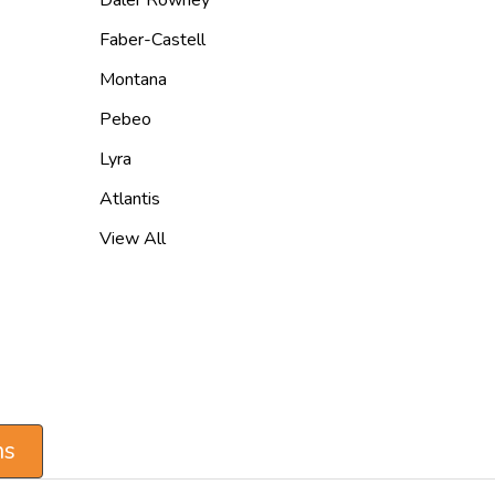
Faber-Castell
Montana
Pebeo
Lyra
Atlantis
View All
ns