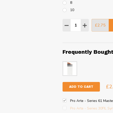
8
10
Quantity:
£2.75
DECREASE QUANTITY
INCREASE QU
Frequently Bough
£2
ADD TO CART
Pro Arte - Series 61 Master
Pro Arte - Series 30FIL Syn