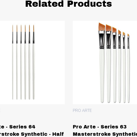
Related Products
E
PRO ARTE
te - Series 64
Pro Arte - Series 63
stroke Synthetic - Half
Masterstroke Synthetic