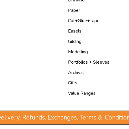
Paper
Cut+Glue+Tape
Easels
Gilding
Modelling
Portfolios + Sleeves
Archival
Gifts
Value Ranges
elivery, Refunds, Exchanges, Terms & Conditio