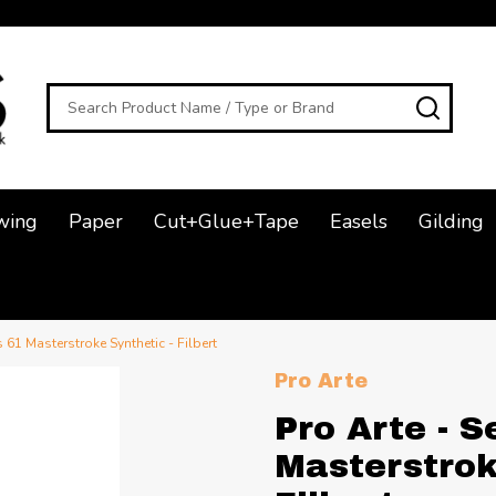
Search
SEAR
wing
Paper
Cut+Glue+Tape
Easels
Gilding
s 61 Masterstroke Synthetic - Filbert
Pro Arte
Pro Arte - S
Masterstrok