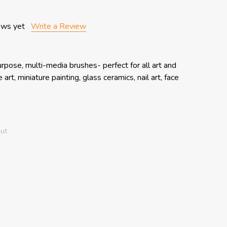
ews yet
Write a Review
rpose, multi-media brushes- perfect for all art and
art, miniature painting, glass ceramics, nail art, face
out