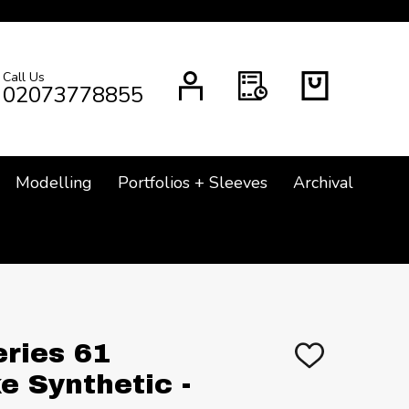
Call Us
CH
02073778855
Modelling
Portfolios + Sleeves
Archival
eries 61
ADD
TO
e Synthetic -
WISH
LIST