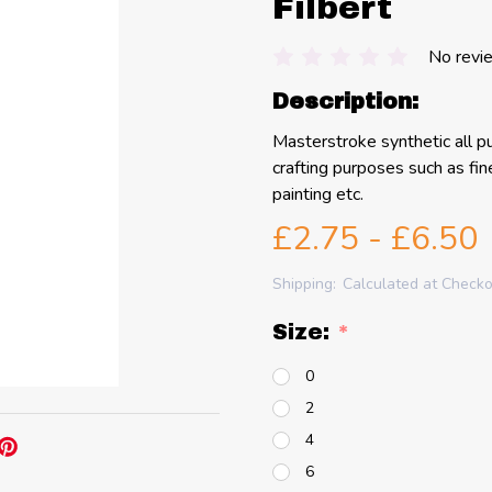
Filbert
No revi
Description:
Masterstroke synthetic all pu
crafting purposes such as fine 
painting etc.
£2.75 - £6.50
Shipping:
Calculated at Check
Size:
*
0
2
4
6