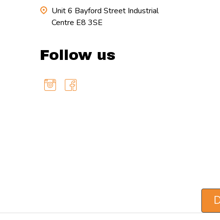
Unit 6 Bayford Street Industrial
Centre E8 3SE
Follow us
D