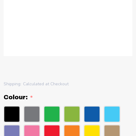
Shipping:
Calculated at Checkout
Colour:
*