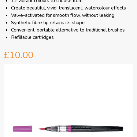
12 vibrant colours to choose from
Create beautiful, vivid, translucent, watercolour effects
Valve-activated for smooth flow, without leaking
Synthetic fibre tip retains its shape
Convenient, portable alternative to traditional brushes
Refillable cartridges
£10.00