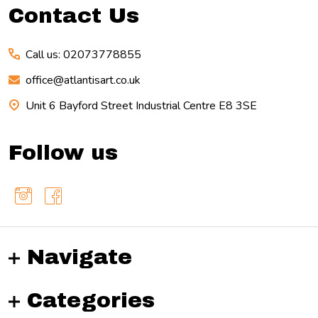
Contact Us
Call us: 02073778855
office@atlantisart.co.uk
Unit 6 Bayford Street Industrial Centre E8 3SE
Follow us
Navigate
Categories