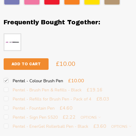
Frequently Bought Together:
£10.00
ADD TO CART
£10.00
Pentel - Colour Brush Pen
£19.16
Pentel - Brush Pen & Refills - Black
£8.03
Pentel - Refills for Brush Pen - Pack of 4
£4.60
Pentel - Fountain Pen
£2.22
Pentel - Sign Pen S520
OPTIONS
£3.60
Pentel - EnerGel Rollerball Pen - Black
OPTIONS