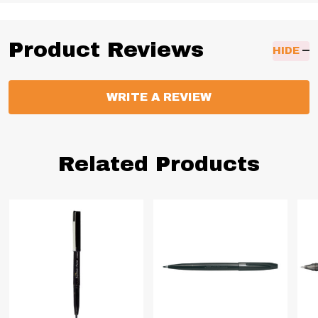
Product Reviews
HIDE
WRITE A REVIEW
Related Products