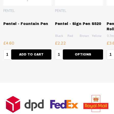
PENTEL
PENTEL
Pentel - Fountain Pen
Pentel - Sign Pen S520
Pen
Rol
Black
Red
Brown
Yellow
Pink
0.7
£4.60
£2.22
£3.
Quantity:
Quantity:
Qua
ADD TO CART
OPTIONS
Footer
Start