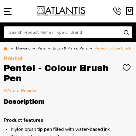
MENU
Search
SE
Drawing
Pens
Brush & Marker Pens
Pentel - Colour Brush P
Pentel
Pentel - Colour Brush
ADD
TO
Pen
WIS
LIST
Write a Review
Description:
Product features
Nylon brush tip pen filled with water-based ink