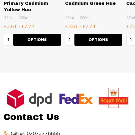
Primary Cadmium
Cadmium Green Hue
Ca
Yellow Hue
37ml
200ml
37ml
200ml
37m
£2.51 - £7.74
£2.51 - £7.74
£2.
Quantity:
Quantity:
Qua
OPTIONS
OPTIONS
Footer
Start
Contact Us
Call us: 02073778855