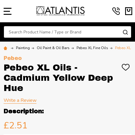
MENU
Search
SE
Painting
Oil Paint & Oil Bars
Pebeo XL Fine Oils
Pebeo XL O
Pebeo
Pebeo XL Oils -
ADD
TO
Cadmium Yellow Deep
WIS
LIST
Hue
Write a Review
Description:
£2.51