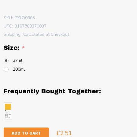
SKU:
PXLO0903
UPC:
3167869370037
Shipping:
Calculated at Checkout
Size:
*
37ml
200ml
Frequently Bought Together:
£2.51
ADD TO CART