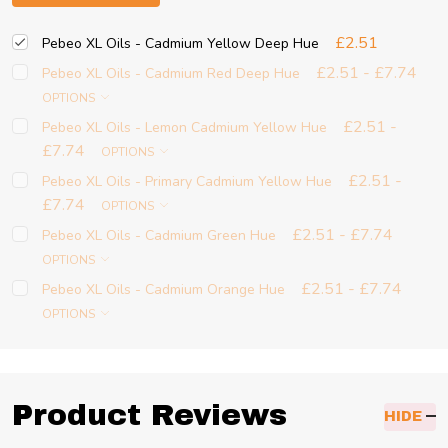
£2.51
Pebeo XL Oils - Cadmium Yellow Deep Hue
£2.51 - £7.74
Pebeo XL Oils - Cadmium Red Deep Hue
OPTIONS
£2.51 -
Pebeo XL Oils - Lemon Cadmium Yellow Hue
£7.74
OPTIONS
£2.51 -
Pebeo XL Oils - Primary Cadmium Yellow Hue
£7.74
OPTIONS
£2.51 - £7.74
Pebeo XL Oils - Cadmium Green Hue
OPTIONS
£2.51 - £7.74
Pebeo XL Oils - Cadmium Orange Hue
OPTIONS
Product Reviews
HIDE