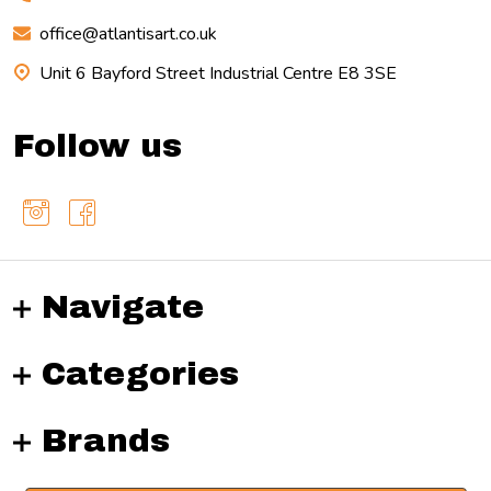
office@atlantisart.co.uk
Unit 6 Bayford Street Industrial Centre E8 3SE
Follow us
Navigate
Categories
Brands