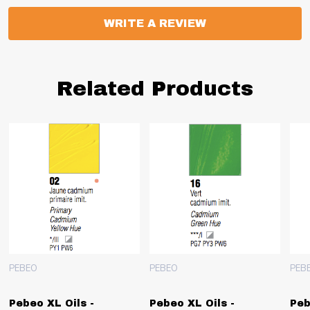
WRITE A REVIEW
Related Products
PEBEO
PEBEO
PEB
Pebeo XL Oils -
Pebeo XL Oils -
Peb