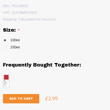
SKU:
PSA18020
UPC:
3167868310201
Shipping:
Calculated at Checkout
Size:
*
100ml
250ml
Frequently Bought Together:
£2.95
ADD TO CART