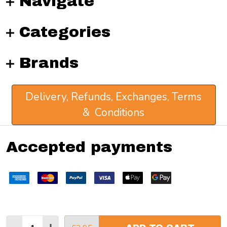
Navigate
Categories
Brands
Delivery, Refunds, Exchanges, Terms
& Conditions
Accepted payments
Quantity: