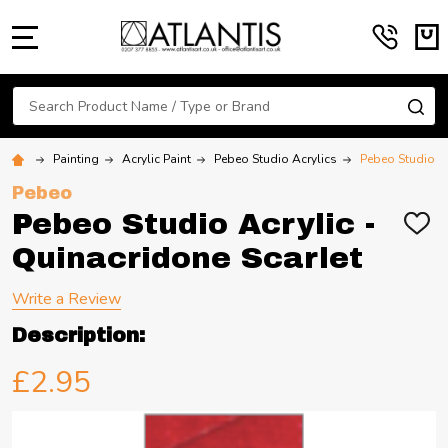
MENU
Search
SE
Painting
Acrylic Paint
Pebeo Studio Acrylics
Pebeo Studio Ac
Pebeo
Pebeo Studio Acrylic -
ADD
TO
Quinacridone Scarlet
WIS
LIST
Write a Review
Description:
£2.95