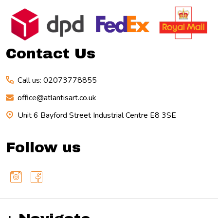
Footer
Start
Contact Us
Call us: 02073778855
office@atlantisart.co.uk
Unit 6 Bayford Street Industrial Centre E8 3SE
Follow us