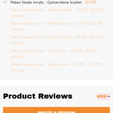
£2.95
Pebeo Studio Acrylic - Quinacridone Scarlet
£2.95 - £11.95
Pebeo Studio Acrylic - Titanium White
OPTIONS
£2.95 - £11.95
Pebeo Studio Acrylic - Phthalo Green
OPTIONS
£2.95 - £11.95
Pebeo Studio Acrylic - Primary Yellow
OPTIONS
£2.95 - £7.35
Pebeo Studio Acrylic - Terra Rossa
OPTIONS
£2.95 - £11.95
Pebeo Studio Acrylic - Yellow Ochre
OPTIONS
Product Reviews
HIDE
WRITE A REVIEW