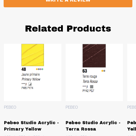
Related Products
PEBEO
PEBEO
PEB
Pebeo Studio Acrylic -
Pebeo Studio Acrylic -
Peb
Primary Yellow
Terra Rossa
Yel