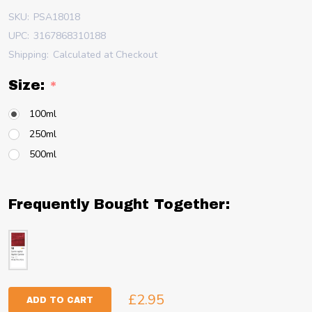
SKU:
PSA18018
UPC:
3167868310188
Shipping:
Calculated at Checkout
Size:
*
100ml
250ml
500ml
Frequently Bought Together:
£2.95
ADD TO CART