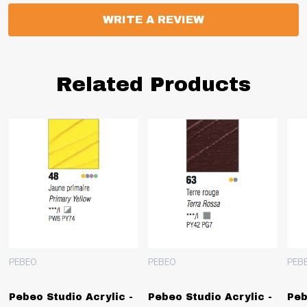
WRITE A REVIEW
Related Products
PEBEO
PEBEO
PEB
Pebeo Studio Acrylic -
Pebeo Studio Acrylic -
Peb