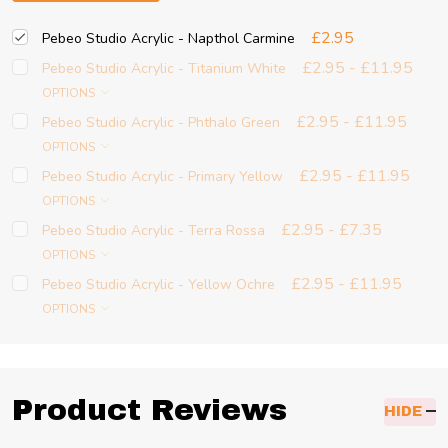
£2.95
Pebeo Studio Acrylic - Napthol Carmine
£2.95 - £11.95
Pebeo Studio Acrylic - Titanium White
OPTIONS
£2.95 - £11.95
Pebeo Studio Acrylic - Phthalo Green
OPTIONS
£2.95 - £11.95
Pebeo Studio Acrylic - Primary Yellow
OPTIONS
£2.95 - £7.35
Pebeo Studio Acrylic - Terra Rossa
OPTIONS
£2.95 - £11.95
Pebeo Studio Acrylic - Yellow Ochre
OPTIONS
Product Reviews
HIDE