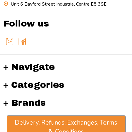
Unit 6 Bayford Street Industrial Centre E8 3SE
Follow us
Navigate
Categories
Brands
Delivery, Refunds, Exchanges, Terms
& Conditions