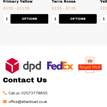
Primary Yellow
Terra Rossa
Yel
£2.95 - £11.95
£2.95 - £7.35
£2.
Quantity:
Quantity:
Qua
OPTIONS
OPTIONS
Footer
Start
Contact Us
Call us: 02073778855
office@atlantisart.co.uk