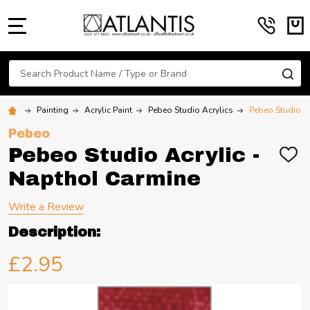
MENU
Search
SE
Painting
Acrylic Paint
Pebeo Studio Acrylics
Pebeo Studio A
Pebeo
Pebeo Studio Acrylic -
ADD
TO
Napthol Carmine
WIS
LIST
Write a Review
Description:
£2.95