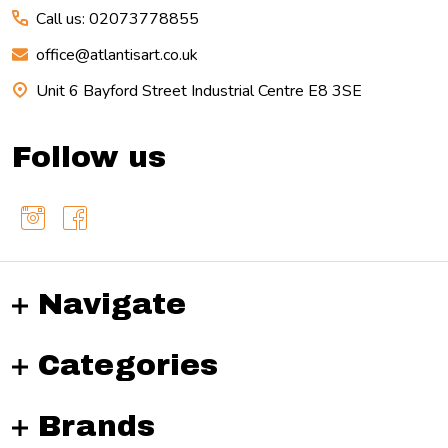
Call us: 02073778855
office@atlantisart.co.uk
Unit 6 Bayford Street Industrial Centre E8 3SE
Follow us
Navigate
Categories
Brands