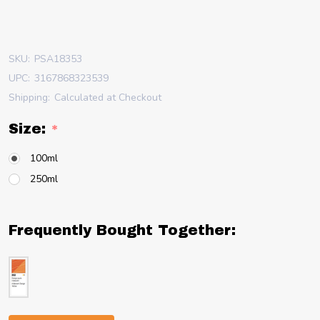
SKU:
PSA18353
UPC:
3167868323539
Shipping:
Calculated at Checkout
Size:
*
100ml
250ml
Frequently Bought Together: