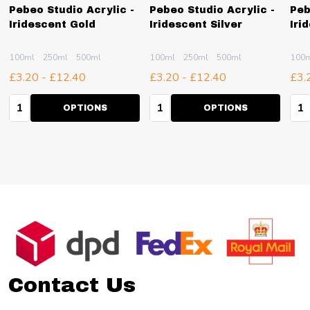
Pebeo Studio Acrylic -
Pebeo Studio Acrylic -
Peb
Iridescent Gold
Iridescent Silver
Iri
100ml
250ml
500ml
100ml
250ml
500ml
100
£3.20 - £12.40
£3.20 - £12.40
£3.
Quantity:
Quantity:
Qua
OPTIONS
OPTIONS
Footer
Start
Contact Us