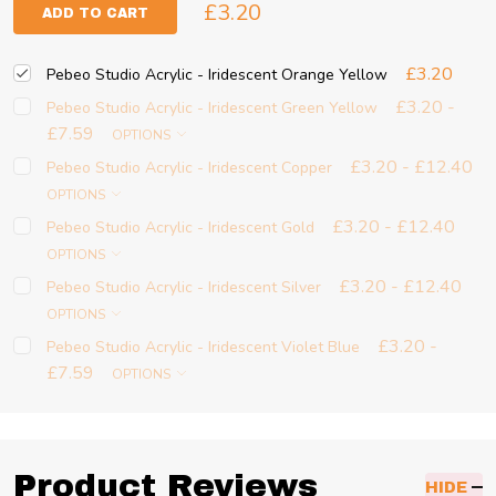
£3.20
ADD TO CART
£3.20
Pebeo Studio Acrylic - Iridescent Orange Yellow
£3.20 -
Pebeo Studio Acrylic - Iridescent Green Yellow
£7.59
OPTIONS
£3.20 - £12.40
Pebeo Studio Acrylic - Iridescent Copper
OPTIONS
£3.20 - £12.40
Pebeo Studio Acrylic - Iridescent Gold
OPTIONS
£3.20 - £12.40
Pebeo Studio Acrylic - Iridescent Silver
OPTIONS
£3.20 -
Pebeo Studio Acrylic - Iridescent Violet Blue
£7.59
OPTIONS
Product Reviews
HIDE