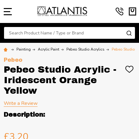
MENU
Search
SE
Painting
Acrylic Paint
Pebeo Studio Acrylics
Pebeo Studio Ac
Pebeo
Pebeo Studio Acrylic -
ADD
TO
Iridescent Orange
WIS
LIST
Yellow
Write a Review
Description:
£3.20