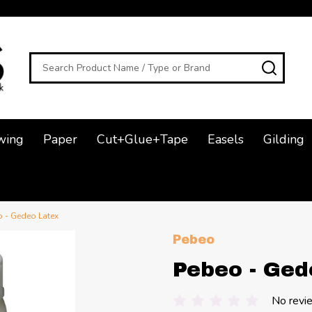
Search
SEAR
wing
Paper
Cut+Glue+Tape
Easels
Gilding
 - Gedeo Latex
Pebeo
Pebeo - Ged
No revi