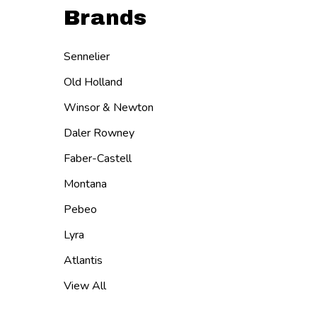
Brands
Sennelier
Old Holland
Winsor & Newton
Daler Rowney
Faber-Castell
Montana
Pebeo
Lyra
Atlantis
View All