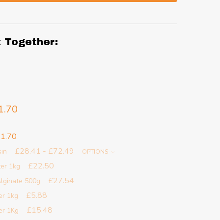
t Together:
1.70
1.70
£28.41 - £72.49
sin
OPTIONS
£22.50
ter 1kg
£27.54
lginate 500g
£5.88
er 1kg
£15.48
er 1Kg