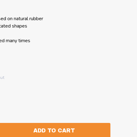
ed on natural rubber
cated shapes
sed many times
out
ADD TO CART
:
ANTITY: