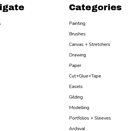
igate
Categories
s
Painting
Brushes
Canvas + Stretchers
Drawing
Paper
Cut+Glue+Tape
Easels
Gilding
Modelling
Portfolios + Sleeves
Archival