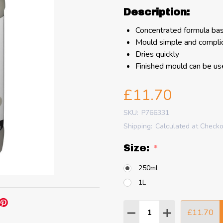
Description:
Concentrated formula bas
Mould simple and compli
Dries quickly
Finished mould can be u
£11.70
SKU:
P766331
Shipping:
Calculated at Check
Size:
*
250ml
1L
Quantity:
£11.70
DECREASE QUANTITY
INCREASE QU