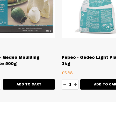
- Gedeo Moulding
Pebeo - Gedeo Light Pl
te 500g
1kg
£5.88
ty:
Quantity:
EASE QUANTITY:
NCREASE QUANTITY:
DECREASE QUANTITY:
INCREASE QUANT
ADD TO CART
ADD TO CA