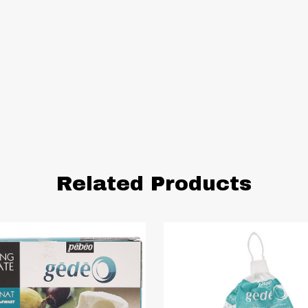
Related Products