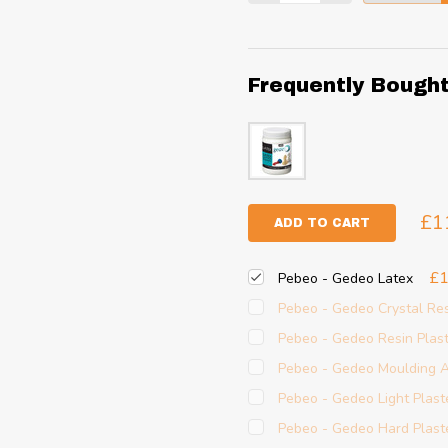
Frequently Bough
£1
ADD TO CART
£1
Pebeo - Gedeo Latex
Pebeo - Gedeo Crystal Re
Pebeo - Gedeo Resin Plas
Pebeo - Gedeo Moulding A
Pebeo - Gedeo Light Plast
Pebeo - Gedeo Hard Plast