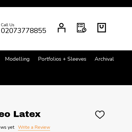
Call Us
CH
02073778855
Modelling
Portfolios + Sleeves
Archival
eo Latex
ADD
TO
WISH
ews yet
Write a Review
LIST