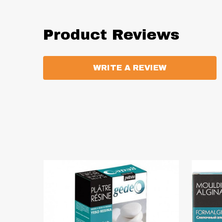
Product Reviews
WRITE A REVIEW