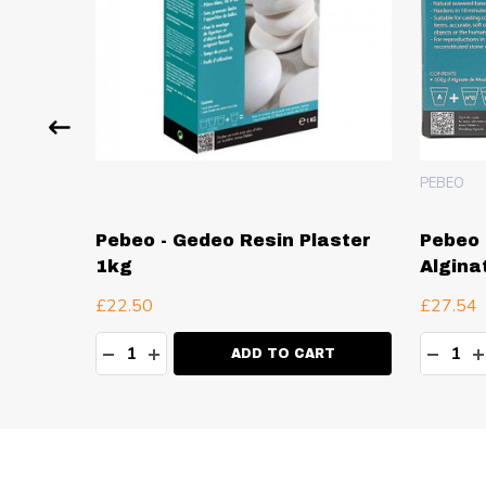
PEBEO
Resin
Pebeo - Gedeo Resin Plaster
Pebeo 
1kg
Algina
£22.50
£27.54
Quantity:
Quanti
TY:
DECREASE QUANTITY:
INCREASE QUANTITY:
DECR
I
ADD TO CART
Footer