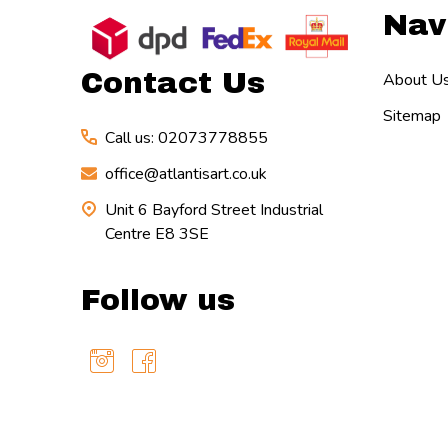
Nav
Start
Contact Us
About U
Sitemap
Call us: 02073778855
office@atlantisart.co.uk
Unit 6 Bayford Street Industrial
Centre E8 3SE
Follow us