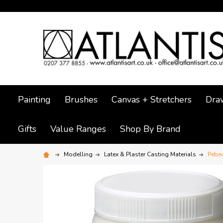
Painting
Brushes
Canvas + Stretchers
Dra
Gifts
Value Ranges
Shop By Brand
Modelling
Latex & Plaster Casting Materials
Pebeo