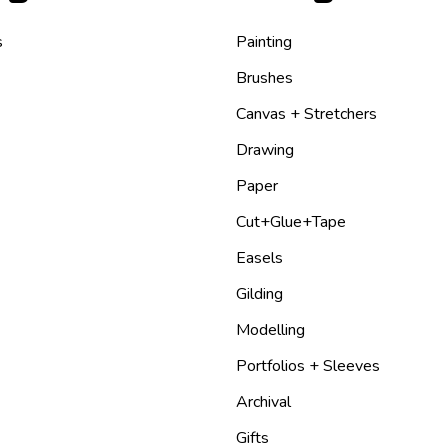
s
Painting
Brushes
Canvas + Stretchers
Drawing
Paper
Cut+Glue+Tape
Easels
Gilding
Modelling
Portfolios + Sleeves
Archival
Gifts