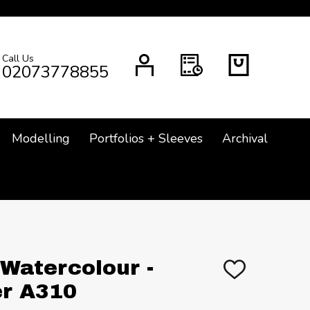
Call Us
CH
02073778855
Modelling
Portfolios + Sleeves
Archival
 Watercolour -
ADD
TO
r A310
WISH
LIST