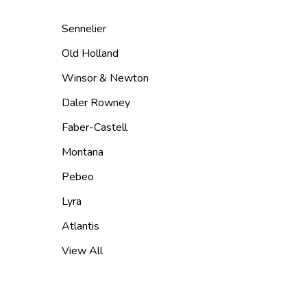
Sennelier
Old Holland
Winsor & Newton
Daler Rowney
Faber-Castell
Montana
Pebeo
Lyra
Atlantis
View All