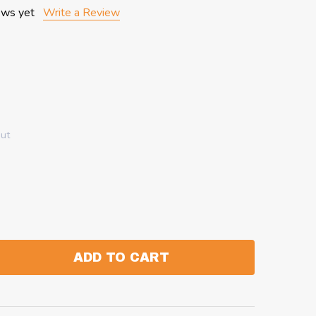
ews yet
Write a Review
out
ADD TO CART
:
ANTITY: