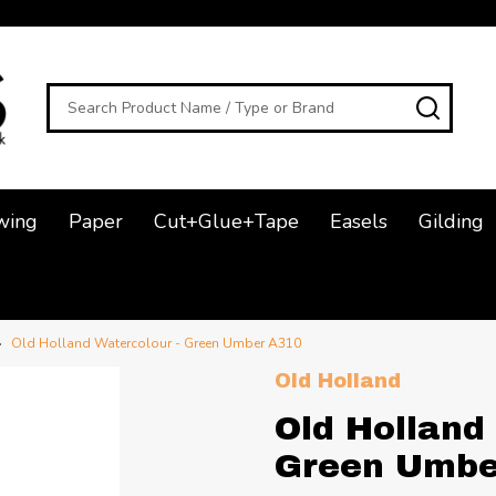
Search
SEAR
wing
Paper
Cut+Glue+Tape
Easels
Gilding
Old Holland Watercolour - Green Umber A310
Old Holland
Old Holland
Green Umbe