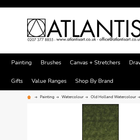
Painting
Brushes
Canvas + Stretchers
Dra
Gifts
Value Ranges
Shop By Brand
Painting
Watercolour
Old Holland Watercolour