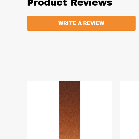
Product Reviews
WRITE A REVIEW