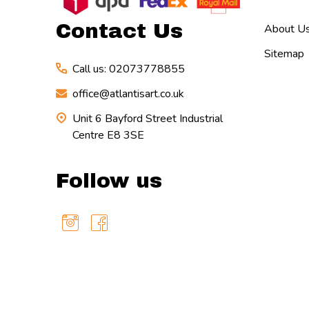
Contact Us
About U
Sitemap
Call us: 02073778855
office@atlantisart.co.uk
Unit 6 Bayford Street Industrial
Centre E8 3SE
Follow us