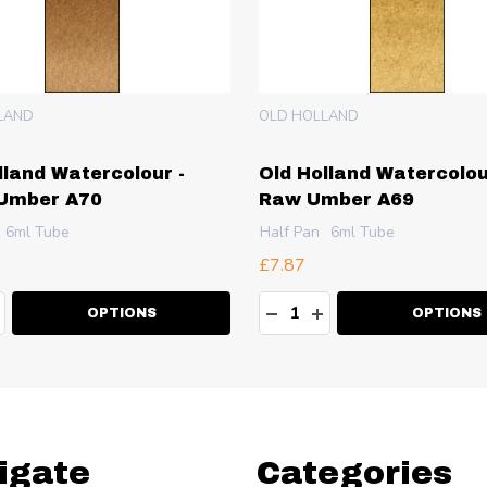
LAND
OLD HOLLAND
lland Watercolour -
Old Holland Watercolou
 Umber A70
Raw Umber A69
6ml Tube
Half Pan
6ml Tube
£7.87
ty:
Quantity:
EASE QUANTITY:
NCREASE QUANTITY:
DECREASE QUANTITY:
INCREASE QUANT
OPTIONS
OPTIONS
igate
Categories