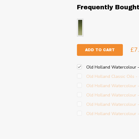
Frequently Bough
£7
ADD TO CART
Old Holland Watercolour
Old Holland Classic Oils 
Old Holland Watercolour
Old Holland Watercolour 
Old Holland Watercolour
Old Holland Watercolour -