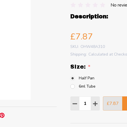
No revi
Description:
£7.87
SKU:
OHW48A310
Shipping:
Calculated at Check
SIze:
*
Half Pan
6ml Tube
Quantity:
£7.87
DECREASE QUANTITY
INCREASE QU