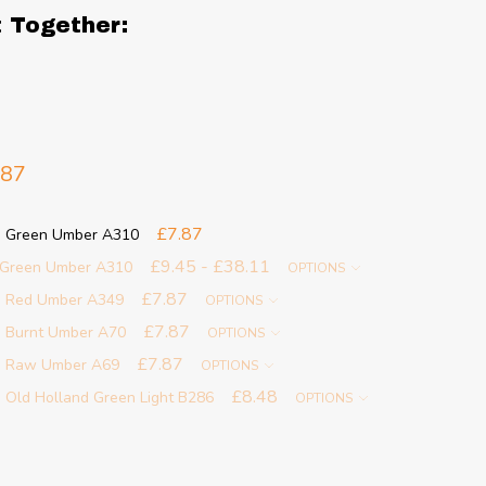
t Together:
.87
£7.87
 - Green Umber A310
£9.45 - £38.11
- Green Umber A310
OPTIONS
£7.87
 - Red Umber A349
OPTIONS
£7.87
- Burnt Umber A70
OPTIONS
£7.87
 - Raw Umber A69
OPTIONS
£8.48
 Old Holland Green Light B286
OPTIONS