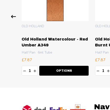
OLD HOLLAND
OLD HOL
 -
Old Holland Watercolour - Red
Old Ho
Umber A349
Burnt
Half Pan
6ml Tube
Half Pan
£7.87
£7.87
Quantity:
Quanti
TY:
DECREASE QUANTITY:
INCREASE QUANTITY:
DECR
I
OPTIONS
Footer
Nav
Start