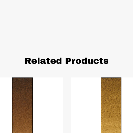
Related Products