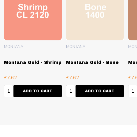
MONTANA
MONTANA
MON
Montana Gold - Shrimp
Montana Gold - Bone
Mon
£7.62
£7.62
£7.
Quantity:
Quantity:
Qua
ADD TO CART
ADD TO CART