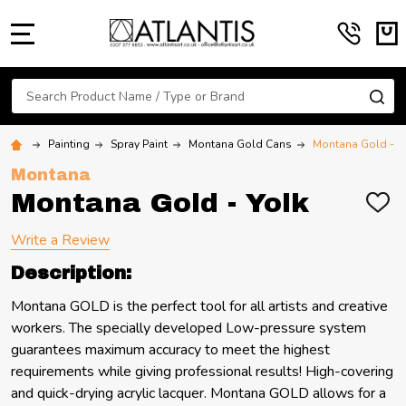
MENU
Search
SE
Painting
Spray Paint
Montana Gold Cans
Montana Gold - Y
Montana
Montana Gold - Yolk
ADD
TO
WIS
Write a Review
LIST
Description:
Montana GOLD is the perfect tool for all artists and creative
workers. The specially developed Low-pressure system
guarantees maximum accuracy to meet the highest
requirements while giving professional results! High-covering
and quick-drying acrylic lacquer. Montana GOLD allows for a