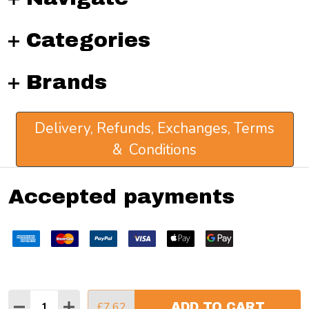
Categories
Brands
Delivery, Refunds, Exchanges, Terms
& Conditions
Accepted payments
Quantity:
£7.62
ADD TO CART
DECREASE QUANTITY:
INCREASE QUANTITY:
©
2026
Atlantis Art Materials.