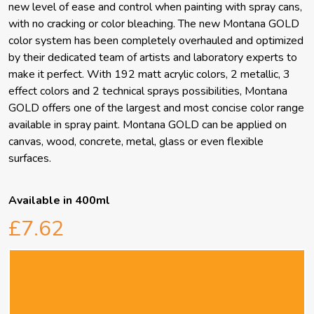
new level of ease and control when painting with spray cans,
with no cracking or color bleaching. The new Montana GOLD
color system has been completely overhauled and optimized
by their dedicated team of artists and laboratory experts to
make it perfect. With 192 matt acrylic colors, 2 metallic, 3
effect colors and 2 technical sprays possibilities, Montana
GOLD offers one of the largest and most concise color range
available in spray paint. Montana GOLD can be applied on
canvas, wood, concrete, metal, glass or even flexible
surfaces.
Available in 400ml
£7.62