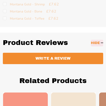
£7.62
Montana Gold - Shrimp
£7.62
Montana Gold - Bone
£7.62
Montana Gold - Toffee
Product Reviews
HIDE
WRITE A REVIEW
Related Products