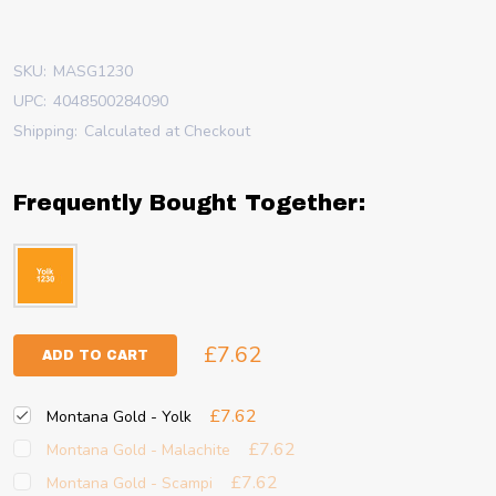
SKU:
MASG1230
UPC:
4048500284090
Shipping:
Calculated at Checkout
Frequently Bought Together:
£7.62
ADD TO CART
£7.62
Montana Gold - Yolk
£7.62
Montana Gold - Malachite
£7.62
Montana Gold - Scampi