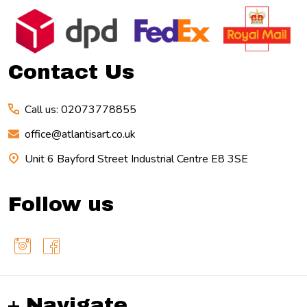
Footer
Start
Contact Us
Call us: 02073778855
office@atlantisart.co.uk
Unit 6 Bayford Street Industrial Centre E8 3SE
Follow us
Navigate