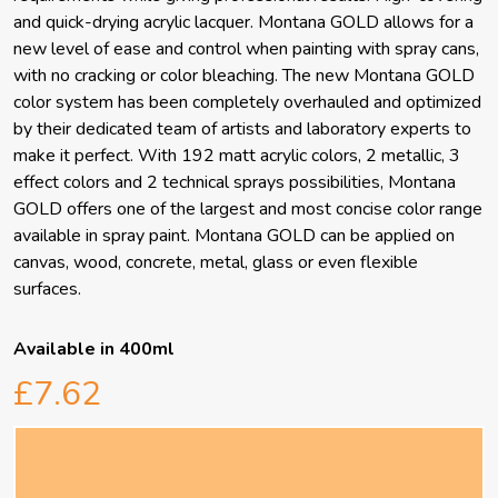
and quick-drying acrylic lacquer. Montana GOLD allows for a
new level of ease and control when painting with spray cans,
with no cracking or color bleaching. The new Montana GOLD
color system has been completely overhauled and optimized
by their dedicated team of artists and laboratory experts to
make it perfect. With 192 matt acrylic colors, 2 metallic, 3
effect colors and 2 technical sprays possibilities, Montana
GOLD offers one of the largest and most concise color range
available in spray paint. Montana GOLD can be applied on
canvas, wood, concrete, metal, glass or even flexible
surfaces.
Available in 400ml
£7.62