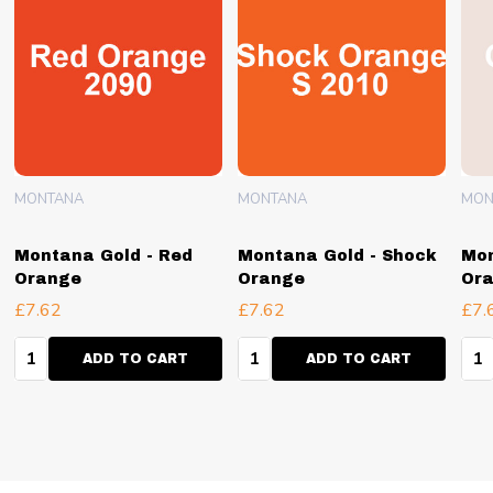
MONTANA
MONTANA
MON
Montana Gold - Red
Montana Gold - Shock
Mon
Orange
Orange
Ora
£7.62
£7.62
£7.
Quantity:
Quantity:
Qua
ADD TO CART
ADD TO CART