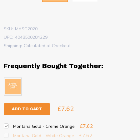
SKU:
MASG2020
UPC:
4048500284229
Shipping:
Calculated at Checkout
Frequently Bought Together:
£7.62
ADD TO CART
£7.62
Montana Gold - Creme Orange
£7.62
Montana Gold - White Orange