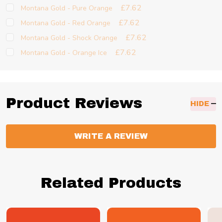
£7.62
Montana Gold - Pure Orange
£7.62
Montana Gold - Red Orange
£7.62
Montana Gold - Shock Orange
£7.62
Montana Gold - Orange Ice
Product Reviews
HIDE
WRITE A REVIEW
Related Products