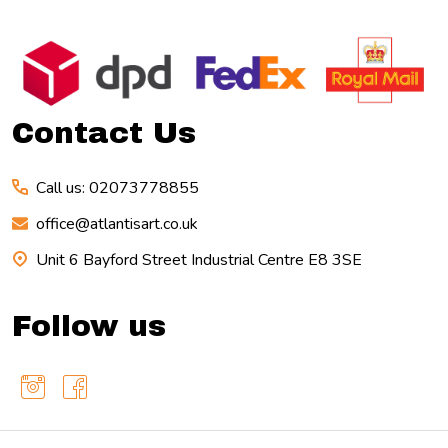
Footer
Start
Contact Us
Call us: 02073778855
office@atlantisart.co.uk
Unit 6 Bayford Street Industrial Centre E8 3SE
Follow us