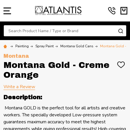
MENU
Search
SE
Painting
Spray Paint
Montana Gold Cans
Montana Gold - C
Montana
Montana Gold - Creme
ADD
TO
Orange
WIS
LIST
Write a Review
Description:
Montana GOLD is the perfect tool for all artists and creative
workers. The specially developed Low-pressure system
guarantees maximum accuracy to meet the highest
requirements while giving professional results! High-covering