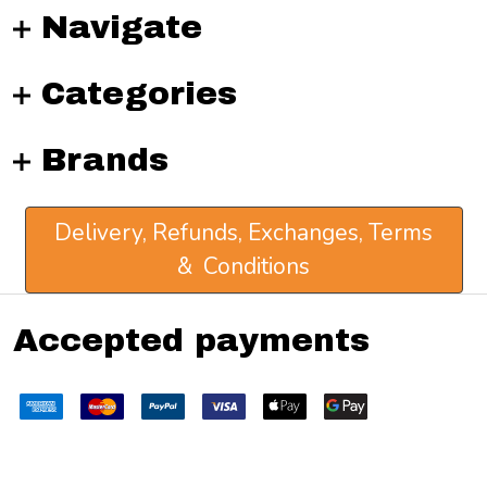
Navigate
Categories
Brands
Delivery, Refunds, Exchanges, Terms
& Conditions
Accepted payments