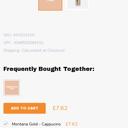
SKU:
MASG1420
UPC:
4048500284151
Shipping:
Calculated at Checkout
Frequently Bought Together:
£7.62
ADD TO CART
£7.62
Montana Gold - Cappucino