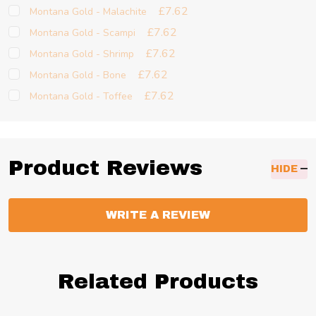
£7.62
Montana Gold - Malachite
£7.62
Montana Gold - Scampi
£7.62
Montana Gold - Shrimp
£7.62
Montana Gold - Bone
£7.62
Montana Gold - Toffee
Product Reviews
HIDE
WRITE A REVIEW
Related Products