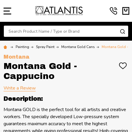
MENU
Search
SE
Painting
Spray Paint
Montana Gold Cans
Montana Gold - 
Montana
Montana Gold -
ADD
TO
Cappucino
WIS
LIST
Write a Review
Description:
Montana GOLD is the perfect tool for all artists and creative
workers. The specially developed Low-pressure system
guarantees maximum accuracy to meet the highest
requirements while giving professional results! High-covering