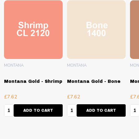
MONTANA
MONTANA
MON
Montana Gold - Shrimp
Montana Gold - Bone
Mon
£7.62
£7.62
£7.
Quantity:
Quantity:
Qua
ADD TO CART
ADD TO CART