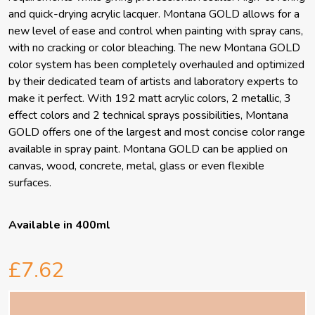
and quick-drying acrylic lacquer. Montana GOLD allows for a
new level of ease and control when painting with spray cans,
with no cracking or color bleaching. The new Montana GOLD
color system has been completely overhauled and optimized
by their dedicated team of artists and laboratory experts to
make it perfect. With 192 matt acrylic colors, 2 metallic, 3
effect colors and 2 technical sprays possibilities, Montana
GOLD offers one of the largest and most concise color range
available in spray paint. Montana GOLD can be applied on
canvas, wood, concrete, metal, glass or even flexible
surfaces.
Available in 400ml
£7.62