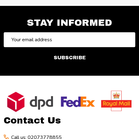
STAY INFORMED
Email
Address
SUBSCRIBE
Footer
Start
Contact Us
Call us: 02073778855