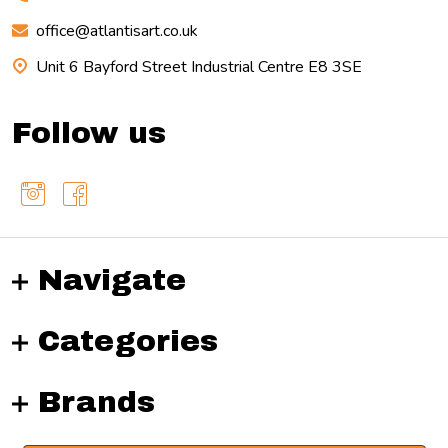
office@atlantisart.co.uk
Unit 6 Bayford Street Industrial Centre E8 3SE
Follow us
Navigate
Categories
Brands