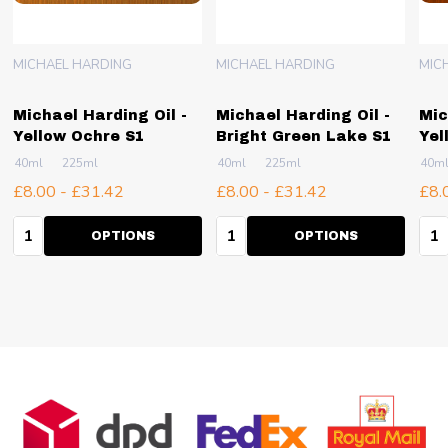
MICHAEL HARDING
MICHAEL HARDING
MIC
Michael Harding Oil -
Michael Harding Oil -
Mic
Yellow Ochre S1
Bright Green Lake S1
Yel
40ml
225ml
40ml
225ml
40m
£8.00 - £31.42
£8.00 - £31.42
£8.
Quantity:
Quantity:
Qua
OPTIONS
OPTIONS
Footer
Start