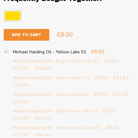
£8.00
ADD TO CART
£8.00
Michael Harding Oil - Yellow Lake S1
£8.00 -
Michael Harding Oil - Bright Yellow Lake S1
£31.42
OPTIONS
£8.00 - £31.42
Michael Harding Oil - Lemon Yellow S1
OPTIONS
£8.00 - £31.42
Michael Harding Oil - Yellow Ochre S1
OPTIONS
£8.00 -
Michael Harding Oil - Bright Green Lake S1
£31.42
OPTIONS
£8.00 -
Michael Harding Oil - Yellow Ochre Deep S1
£31.42
OPTIONS