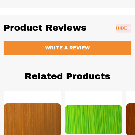
Product Reviews
HIDE
WRITE A REVIEW
Related Products