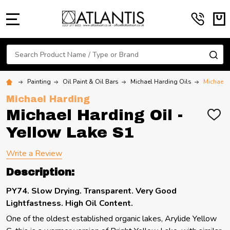
MENU
Search
SE
Painting
Oil Paint & Oil Bars
Michael Harding Oils
Michael H
Michael Harding
Michael Harding Oil -
ADD
TO
Yellow Lake S1
WIS
LIST
Write a Review
Description:
PY74. Slow Drying. Transparent. Very Good
Lightfastness. High Oil Content.
One of the oldest established organic lakes, Arylide Yellow