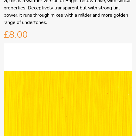
G, this is a warmer version of Bright Yellow Lake, with similar
properties. Deceptively transparent but with strong tint
power, it runs through mixes with a milder and more golden
range of undertones.
£8.00