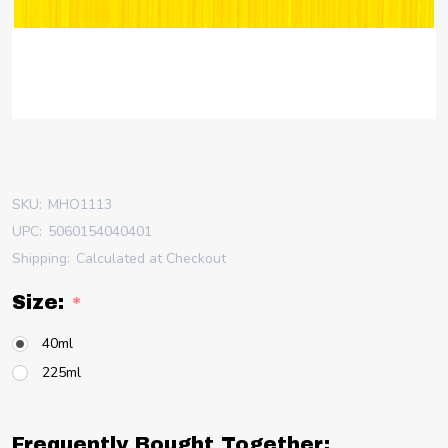
SKU:
MHO1113
UPC:
5060154040401
Shipping:
Calculated at Checkout
Size:
*
40ml
225ml
Frequently Bought Together: