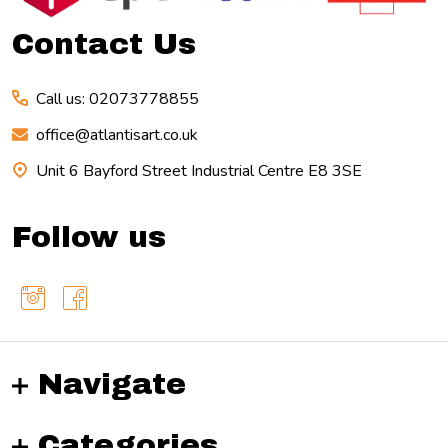
Contact Us
Call us: 02073778855
office@atlantisart.co.uk
Unit 6 Bayford Street Industrial Centre E8 3SE
Follow us
Navigate
Categories