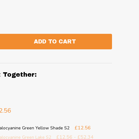
ADD TO CART
:
ANTITY:
t Together:
2.56
£12.56
halocyanine Green Yellow Shade S2
£12.56 - £52.34
halocyanine Green Lake S2