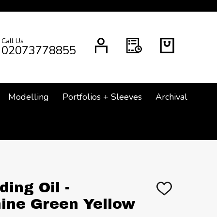
Call Us
CH
02073778855
Modelling
Portfolios + Sleeves
Archival
ing Oil -
ADD
TO
ine Green Yellow
WISH
LIST