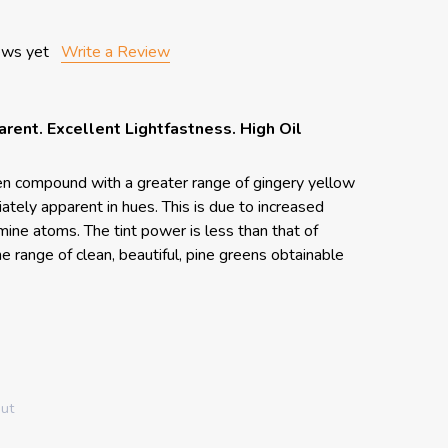
ews yet
Write a Review
arent. Excellent Lightfastness. High Oil
en compound with a greater range of gingery yellow
tely apparent in hues. This is due to increased
ine atoms. The tint power is less than that of
e range of clean, beautiful, pine greens obtainable
out