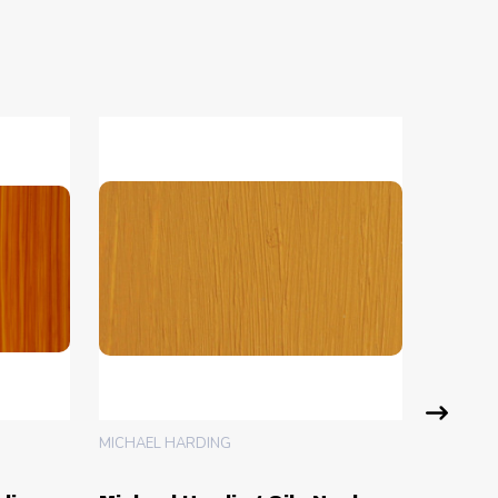
MICHAEL HARDING
MICHAEL