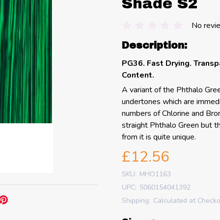
Shade S2
No revi
Description:
PG36. Fast Drying. Transp
Content.
A variant of the Phthalo Gre
undertones which are immedia
numbers of Chlorine and Brom
straight Phthalo Green but th
from it is quite unique.
£12.56
SKU:
MHO1163
UPC:
5060154041392
Shipping:
Calculated at Check