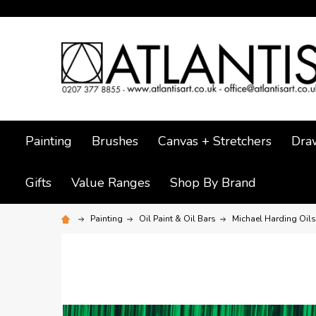
Painting
Brushes
Canvas + Stretchers
Dra
Gifts
Value Ranges
Shop By Brand
Painting
Oil Paint & Oil Bars
Michael Harding Oils