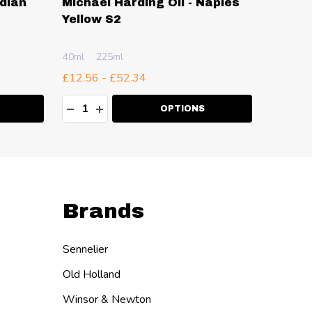
ndian
Michael Harding Oil - Naples
Michae
Yellow S2
Phthal
S2
40ml
225ml
40ml
2
£12.56 - £52.34
£12.56 
Quantity:
Quanti
ITY:
DECREASE QUANTITY:
INCREASE QUANTITY:
DECR
I
OPTIONS
Brands
Sennelier
Old Holland
Winsor & Newton