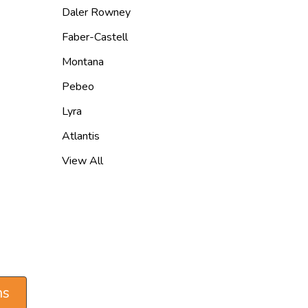
Daler Rowney
Faber-Castell
Montana
Pebeo
Lyra
Atlantis
View All
ns