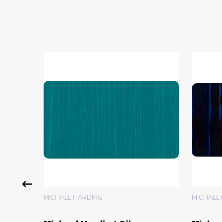
MICHAEL HARDING
MICHAEL