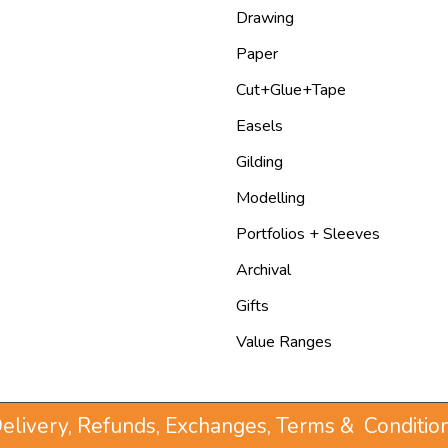
Drawing
Paper
Cut+Glue+Tape
Easels
Gilding
Modelling
Portfolios + Sleeves
Archival
Gifts
Value Ranges
elivery, Refunds, Exchanges, Terms & Conditio