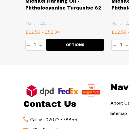
Michael Harding Oil -
Michae
Lake
Phthalocyanine Turquoise S2
Phthal
40ml
225ml
40ml
2
£12.56 - £52.34
£12.56 
Quantity:
Quanti
TY:
DECREASE QUANTITY:
INCREASE QUANTITY:
DECR
I
OPTIONS
Footer
Nav
Start
Contact Us
About U
Sitemap
Call us: 02073778855