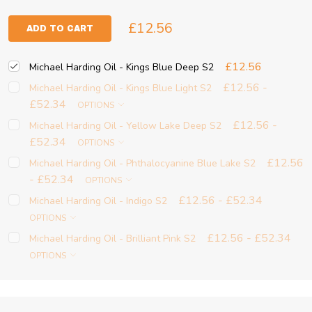
£12.56
ADD TO CART
£12.56
Michael Harding Oil - Kings Blue Deep S2
£12.56 -
Michael Harding Oil - Kings Blue Light S2
£52.34
OPTIONS
£12.56 -
Michael Harding Oil - Yellow Lake Deep S2
£52.34
OPTIONS
£12.56
Michael Harding Oil - Phthalocyanine Blue Lake S2
- £52.34
OPTIONS
£12.56 - £52.34
Michael Harding Oil - Indigo S2
OPTIONS
£12.56 - £52.34
Michael Harding Oil - Brilliant Pink S2
OPTIONS