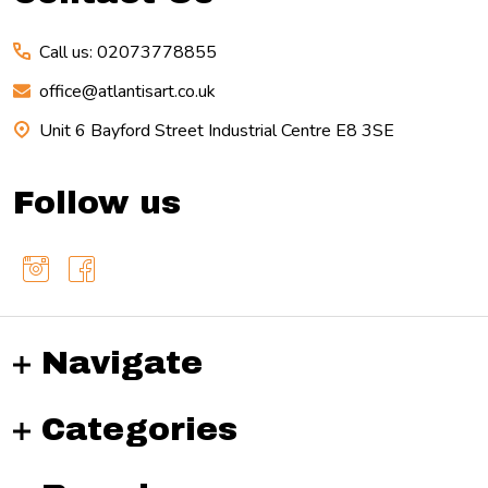
Call us: 02073778855
office@atlantisart.co.uk
Unit 6 Bayford Street Industrial Centre E8 3SE
Follow us
Navigate
Categories