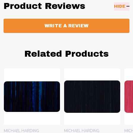
Product Reviews
HIDE
WRITE A REVIEW
Related Products
MICHAEL HARDING
MICHAEL HARDING
MIC