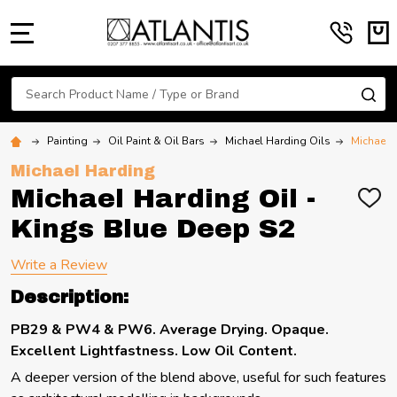
MENU
Search
SE
Painting
Oil Paint & Oil Bars
Michael Harding Oils
Michael 
Michael Harding
Michael Harding Oil -
ADD
TO
Kings Blue Deep S2
WIS
LIST
Write a Review
Description:
PB29 & PW4 & PW6. Average Drying. Opaque.
Excellent Lightfastness. Low Oil Content.
A deeper version of the blend above, useful for such features