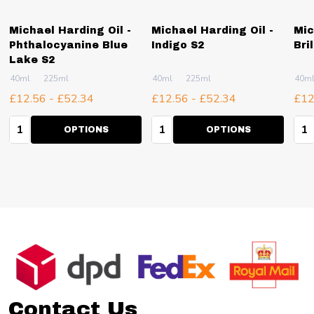
Michael Harding Oil -
Michael Harding Oil -
Mic
Phthalocyanine Blue
Indigo S2
Bri
Lake S2
40ml
225ml
40ml
225ml
40m
£12.56 - £52.34
£12.56 - £52.34
£12
Quantity:
Quantity:
Qua
OPTIONS
OPTIONS
Footer
Start
Contact Us