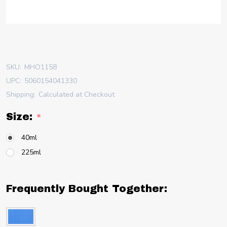
SKU:
MHO1158
UPC:
5060154041330
Shipping:
Calculated at Checkout
Size:
*
40ml
225ml
Frequently Bought Together: