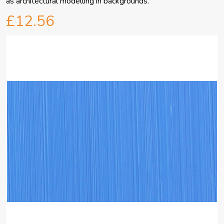
as architectural modelling in backgrounds.
£12.56