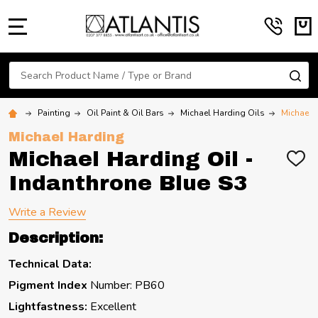
MENU
Search
SE
Painting
Oil Paint & Oil Bars
Michael Harding Oils
Michael H
Michael Harding
Michael Harding Oil -
ADD
TO
Indanthrone Blue S3
WIS
LIST
Write a Review
Description:
Technical Data:
Pigment Index
Number: PB60
Lightfastness:
Excellent