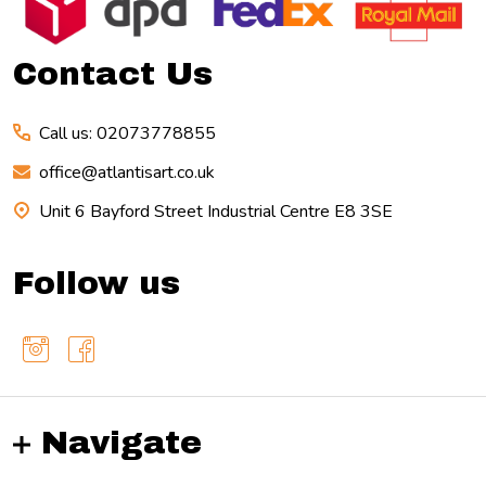
Start
Contact Us
Call us: 02073778855
office@atlantisart.co.uk
Unit 6 Bayford Street Industrial Centre E8 3SE
Follow us
Navigate