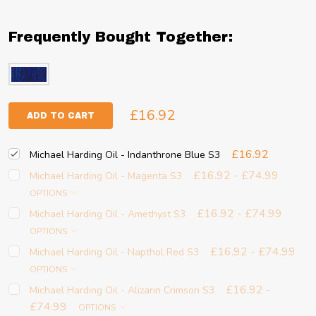
Frequently Bought Together:
£16.92
ADD TO CART
£16.92
Michael Harding Oil - Indanthrone Blue S3
£16.92 - £74.99
Michael Harding Oil - Magenta S3
OPTIONS
£16.92 - £74.99
Michael Harding Oil - Amethyst S3
OPTIONS
£16.92 - £74.99
Michael Harding Oil - Napthol Red S3
OPTIONS
£16.92 -
Michael Harding Oil - Alizarin Crimson S3
£74.99
OPTIONS