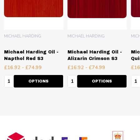
MICHAEL HARDING
MICHAEL HARDING
MIC
Michael Harding Oil -
Michael Harding Oil -
Mic
Napthol Red S3
Alizarin Crimson S3
Qui
£16.92 - £74.99
£16.92 - £74.99
£16
Quantity:
Quantity:
Qua
OPTIONS
OPTIONS
Footer