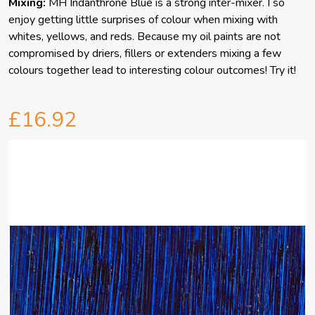
Mixing:
MH Indanthrone Blue is a strong inter-mixer. I so
enjoy getting little surprises of colour when mixing with
whites, yellows, and reds. Because my oil paints are not
compromised by driers, fillers or extenders mixing a few
colours together lead to interesting colour outcomes! Try it!
£16.92