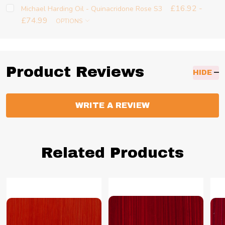
£16.92 -
Michael Harding Oil - Quinacridone Rose S3
£74.99
OPTIONS
Product Reviews
HIDE
WRITE A REVIEW
Related Products