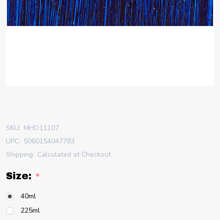
SKU:
MHO11107
UPC:
5060154047783
Shipping:
Calculated at Checkout
Size:
*
40ml
225ml