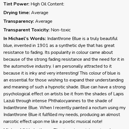
Tint Power:
High Oil Content:
Drying time:
Average
Transparency:
Average
Transparent Toxicity:
Non-toxic
In Michael’s Words:
Indanthrone Blue is a truly beautiful
blue, invented in 1901 as a synthetic dye that has great
resistance to fading. Its popularity in colour came about
because of the strong fading resistance and the need for it in
the automotive industry. I am personally attracted to it
because it is inky and very interesting! This colour of blue is
an essential for those wishing to expand their understanding
and meaning of such a hypnotic shade. Blue can have a strong
psychological effect on artists be it from the shades of Lapis
Lazuli through intense Phthalocyanines to the shade of
Indanthrone Blue. When I recently painted a nocturn using my
Indanthrone Blue it fulfilled my needs, producing an almost
narcotic effect upon me like a poetic musical note!