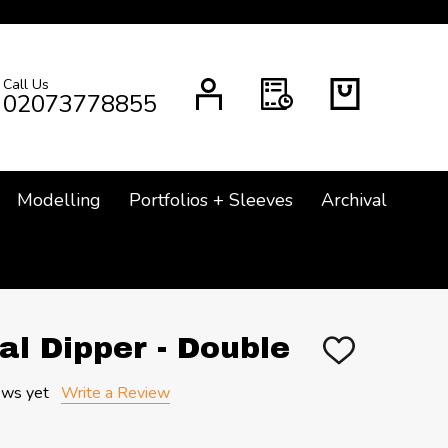
Call Us
CH
02073778855
Modelling
Portfolios + Sleeves
Archival
al Dipper - Double
ADD
TO
WISH
ews yet
Write a Review
LIST