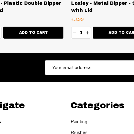
 - Plastic Double Dipper
Loxley - Metal Dipper - 
id
with Lid
£3.99
ty:
Quantity:
EASE QUANTITY:
NCREASE QUANTITY:
DECREASE QUANTITY:
INCREASE QUANT
ADD TO CART
ADD TO CA
Email
Address
igate
Categories
s
Painting
Brushes