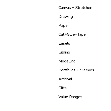
Canvas + Stretchers
Drawing
Paper
Cut+Glue+Tape
Easels
Gilding
Modelling
Portfolios + Sleeves
Archival
Gifts
Value Ranges