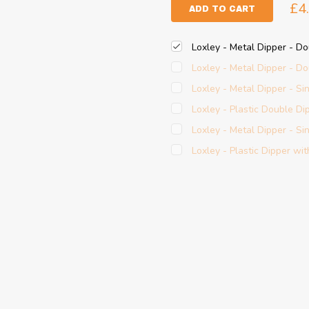
£4
ADD TO CART
Loxley - Metal Dipper - D
Loxley - Metal Dipper - Do
Loxley - Metal Dipper - Si
Loxley - Plastic Double Di
Loxley - Metal Dipper - Sin
Loxley - Plastic Dipper wit