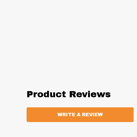
Product Reviews
WRITE A REVIEW