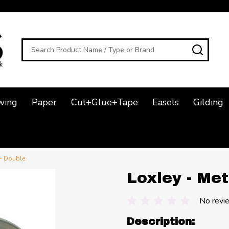
Search
SEAR
wing
Paper
Cut+Glue+Tape
Easels
Gilding
 - Double
Loxley - Met
No revi
Description: