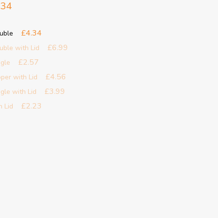
.34
£4.34
ouble
£6.99
uble with Lid
£2.57
ngle
£4.56
pper with Lid
£3.99
gle with Lid
£2.23
h Lid