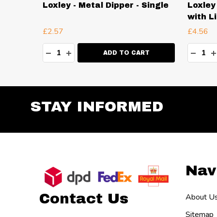
 Double
Loxley - Metal Dipper - Single
Loxley
with L
£2.57
£4.56
Quantity:
Quanti
TY:
DECREASE QUANTITY:
INCREASE QUANTITY:
DECR
I
RT
ADD TO CART
STAY INFORMED
Footer
Nav
Start
Contact Us
About U
Sitemap