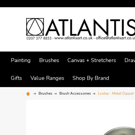
Painting
Brushes
Canvas + Stretchers
Dra
Gifts
Value Ranges
Shop By Brand
Brushes
Brush Accessories
Loxley - Metal Dipper