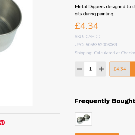
Metal Dippers designed to cl
oils during painting.
£4.34
SKU:
CAMDD
UPC:
5055352006069
Shipping:
Calculated at Check
Quantity:
£4.34
DECREASE QUANTITY
INCREASE QU
Frequently Bough