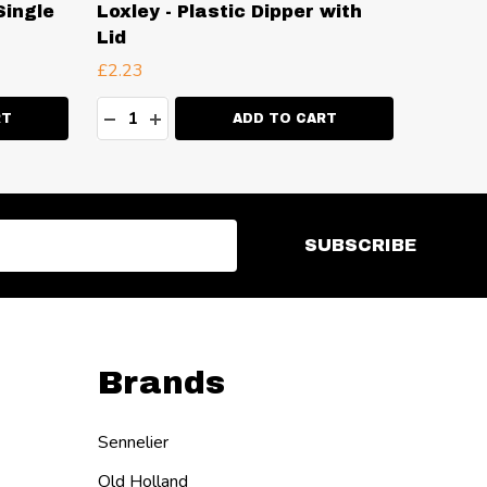
Single
Loxley - Plastic Dipper with
Loxley
Lid
with L
£2.23
£6.99
Quantity:
Quanti
ITY:
DECREASE QUANTITY:
INCREASE QUANTITY:
DECR
I
RT
ADD TO CART
SUBSCRIBE
Brands
Sennelier
Old Holland