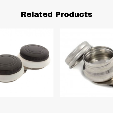
Related Products