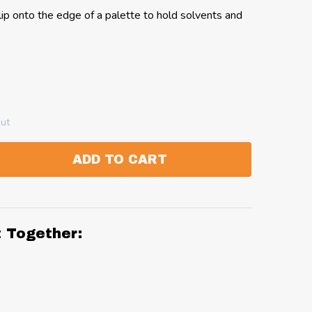
ip onto the edge of a palette to hold solvents and
out
ADD TO CART
:
ANTITY:
t Together: