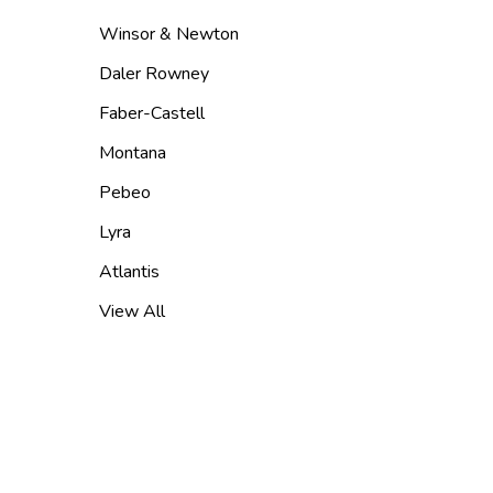
Winsor & Newton
Daler Rowney
Faber-Castell
Montana
Pebeo
Lyra
Atlantis
View All