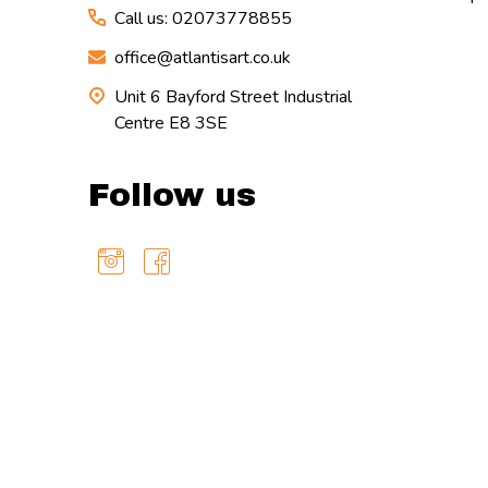
Call us: 02073778855
office@atlantisart.co.uk
Unit 6 Bayford Street Industrial
Centre E8 3SE
Follow us