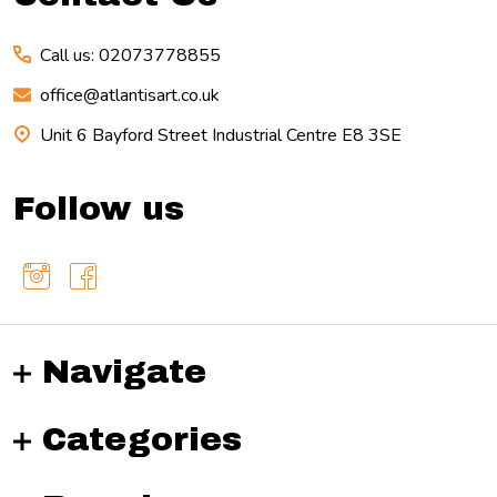
Call us: 02073778855
office@atlantisart.co.uk
Unit 6 Bayford Street Industrial Centre E8 3SE
Follow us
Navigate
Categories