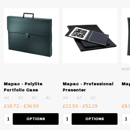
MAP
Mapac - Polylite
Mapac - Professional
Map
Portfolio Case
Presenter
A4
A3
A2
A1
A4
A3
A2
£18.72 - £36.90
£22.53 - £52.29
£8.
Quantity:
Quantity:
Qua
OPTIONS
OPTIONS