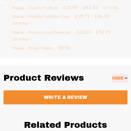
£21.05 - £62.83
Mapac - Quartz Portfolio
OPTIONS
£18.72 - £36.90
Mapac - Polylite Portfolio Case
OPTIONS
£22.53 - £52.29
Mapac - Professional Presenter
OPTIONS
£8.50
Mapac - Brush Wallet
Product Reviews
HIDE
WRITE A REVIEW
Related Products