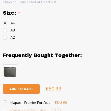
Shipping:
Calculated at Checkout
Size:
*
A4
A3
A2
Frequently Bought Together:
£50.99
ADD TO CART
£50.99
Mapac - Premier Portfolio
£3.72
Mapac - Portfolio Strap