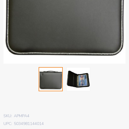
SKU:
APMPA4
UPC:
5034981144014