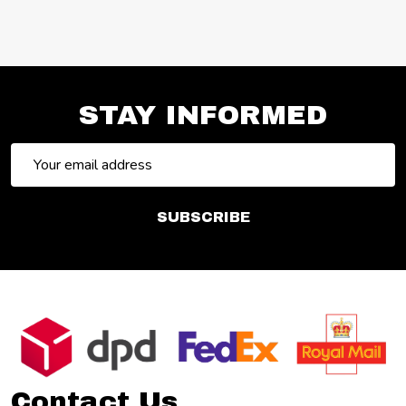
STAY INFORMED
Email
Address
SUBSCRIBE
Footer
Start
Contact Us