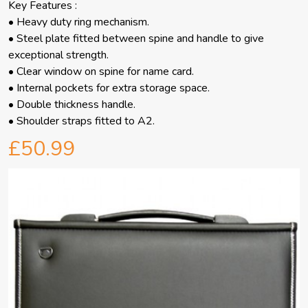
Key Features :
• Heavy duty ring mechanism.
• Steel plate fitted between spine and handle to give
exceptional strength.
• Clear window on spine for name card.
• Internal pockets for extra storage space.
• Double thickness handle.
• Shoulder straps fitted to A2.
£50.99