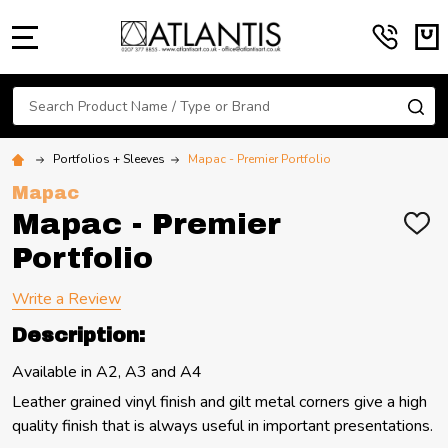
MENU
Search
SE
Portfolios + Sleeves
Mapac - Premier Portfolio
Mapac
Mapac - Premier
ADD
TO
Portfolio
WIS
LIST
Write a Review
Description:
Available in A2, A3 and A4
Leather grained vinyl finish and gilt metal corners give a high
quality finish that is always useful in important presentations.