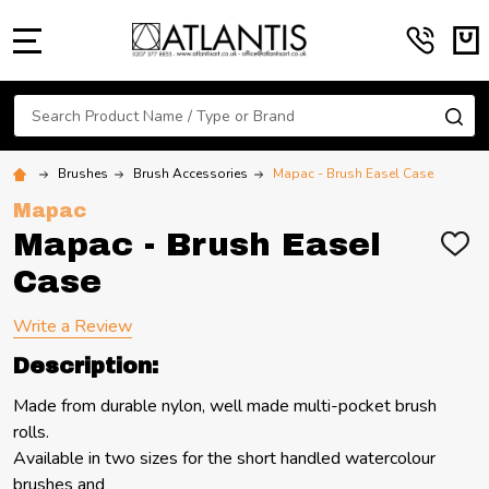
MENU
Search
SE
Brushes
Brush Accessories
Mapac - Brush Easel Case
Mapac
Mapac - Brush Easel
ADD
TO
Case
WIS
LIST
Write a Review
Description:
Made from durable nylon, well made multi-pocket brush
rolls.
Available in two sizes for the short handled watercolour
brushes and