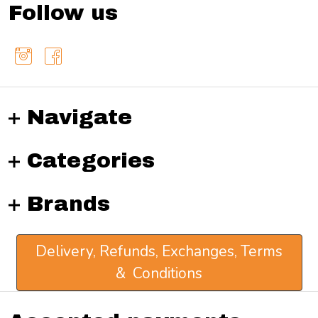
Follow us
Navigate
Categories
Brands
Delivery, Refunds, Exchanges, Terms
& Conditions