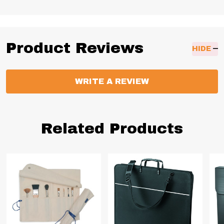
Product Reviews
HIDE
WRITE A REVIEW
Related Products