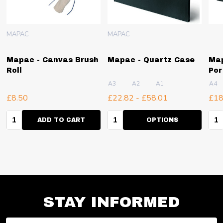
MAPAC
MAPAC
Mapac - Canvas Brush
Mapac - Quartz Case
Map
Roll
Por
A3
A2
A1
A4
£8.50
£22.82 - £58.01
£18
Quantity:
Quantity:
Qua
ADD TO CART
OPTIONS
STAY INFORMED