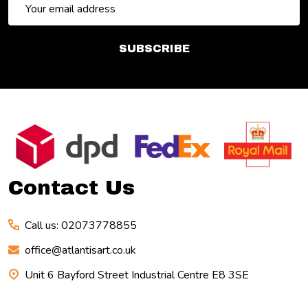
Email
Address
SUBSCRIBE
Footer
Start
Contact Us
Call us: 02073778855
office@atlantisart.co.uk
Unit 6 Bayford Street Industrial Centre E8 3SE