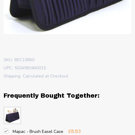
SKU:
BEC15840
UPC:
5034981840015
Shipping:
Calculated at Checkout
Frequently Bought Together:
£8.83
Mapac - Brush Easel Case