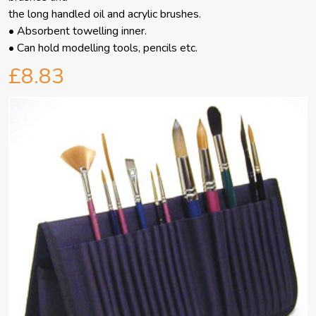
the long handled oil and acrylic brushes.
• Absorbent towelling inner.
• Can hold modelling tools, pencils etc.
£8.83