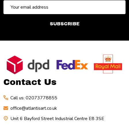
Email
Address
SUBSCRIBE
Footer
Start
Contact Us
Call us: 02073778855
office@atlantisart.co.uk
Unit 6 Bayford Street Industrial Centre E8 3SE