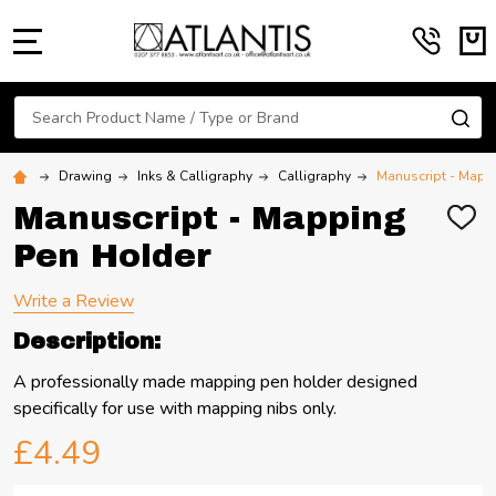
MENU
Search
SE
Drawing
Inks & Calligraphy
Calligraphy
Manuscript - Mapp
Manuscript - Mapping
ADD
TO
Pen Holder
WIS
LIST
Write a Review
Description:
A professionally made mapping pen holder designed
specifically for use with mapping nibs only.
£4.49