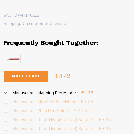
SKU:
DPPH170Z12
Shipping:
Calculated at Checkout
Frequently Bought Together:
£4.49
ADD TO CART
£4.49
Manuscript - Mapping Pen Holder
£3.25
Manuscript - Marbled Pen Holder
£2.75
Manuscript - Plain Pen Holder
£5.86
Manuscript - Round Hand Nibs (2) Set of 3
£5.86
Manuscript - Round Hand Nibs (3) Set of 3