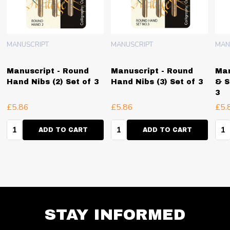
MANUSCRIPT
MANUSCRIPT
MAN
Manuscript - Round
Manuscript - Round
Man
Hand Nibs (2) Set of 3
Hand Nibs (3) Set of 3
& S
3
£5.86
£5.86
£5.
Quantity:
Quantity:
Qua
ADD TO CART
ADD TO CART
STAY INFORMED