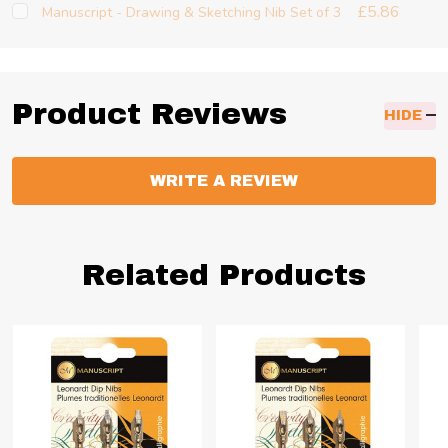
£5.86
Manuscript - Drawing & Sketching Nib Set of 3
Product Reviews
HIDE
WRITE A REVIEW
Related Products