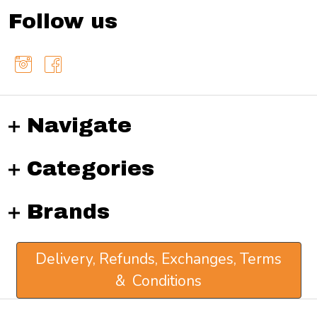
Follow us
Navigate
Categories
Brands
Delivery, Refunds, Exchanges, Terms
& Conditions