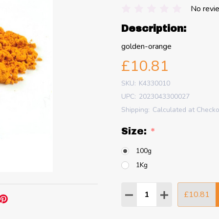
No revi
Description:
golden-orange
£10.81
SKU:
K4330010
UPC:
2023043300027
Shipping:
Calculated at Check
Size:
*
100g
1Kg
Quantity:
£10.81
DECREASE QUANTITY
INCREASE QU