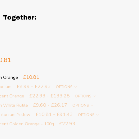
t Together:
0.81
£10.81
um Orange
£8.99 - £22.93
tanium
OPTIONS
£22.93 - £133.28
scent Orange
OPTIONS
£9.60 - £26.17
m White Rutile
OPTIONS
£10.81 - £91.43
Titanium Yellow
OPTIONS
£22.93
scent Golden Orange - 100g