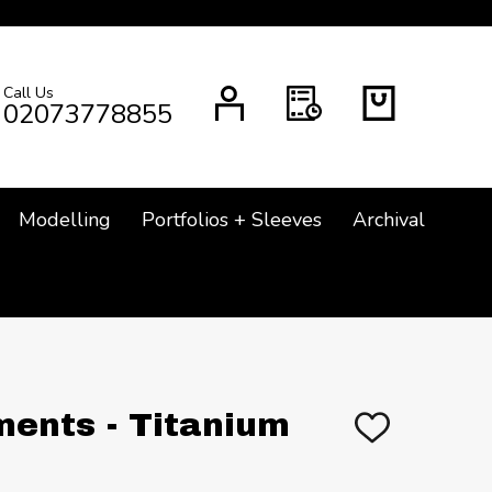
Call Us
CH
02073778855
Modelling
Portfolios + Sleeves
Archival
ents - Titanium
ADD
TO
WISH
LIST