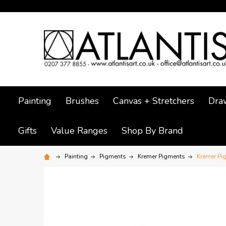
Painting
Brushes
Canvas + Stretchers
Dra
Gifts
Value Ranges
Shop By Brand
Painting
Pigments
Kremer Pigments
Kremer Pi