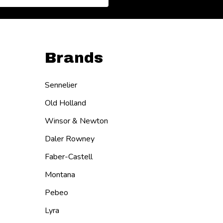
Brands
Sennelier
Old Holland
Winsor & Newton
Daler Rowney
Faber-Castell
Montana
Pebeo
Lyra