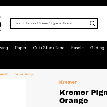
Search
SEAR
wing
Paper
Cut+Glue+Tape
Easels
Gilding
gments - Titanium Orange
Kremer
Kremer Pigm
Orange