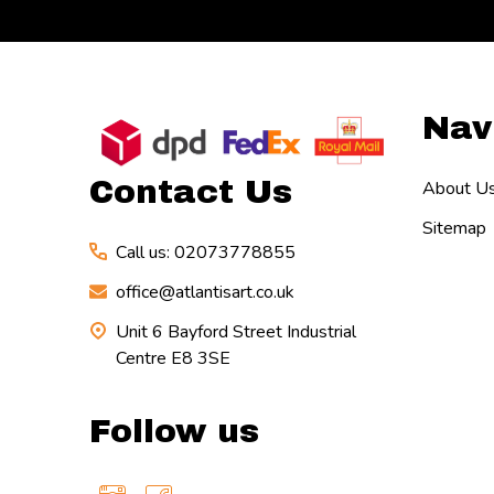
Footer
Nav
Start
Contact Us
About U
Sitemap
Call us: 02073778855
office@atlantisart.co.uk
Unit 6 Bayford Street Industrial
Centre E8 3SE
Follow us