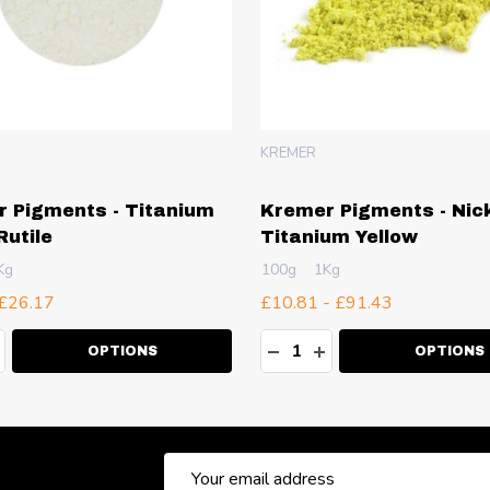
KREMER
 Pigments - Titanium
Kremer Pigments - Nick
Rutile
Titanium Yellow
Kg
100g
1Kg
 £26.17
£10.81 - £91.43
ty:
Quantity:
EASE QUANTITY:
NCREASE QUANTITY:
DECREASE QUANTITY:
INCREASE QUANT
OPTIONS
OPTIONS
Email