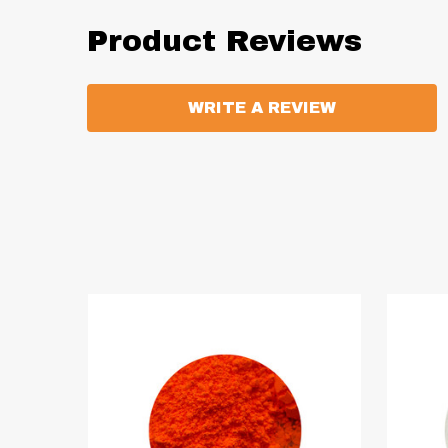
Product Reviews
WRITE A REVIEW