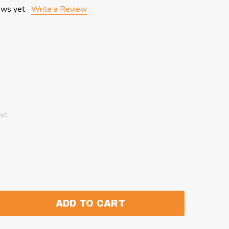
ews yet
Write a Review
out
ADD TO CART
:
ANTITY: