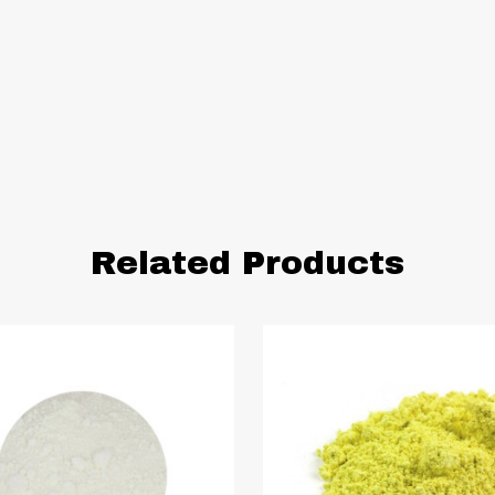
Related Products