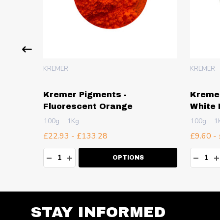
KREMER
KREMER
f
Kremer Pigments -
Kremer
Fluorescent Orange
White 
100g
1Kg
100g
1
£22.93 - £133.28
£9.60 -
Quantity:
Quanti
TY:
DECREASE QUANTITY:
INCREASE QUANTITY:
DECR
I
OPTIONS
STAY INFORMED