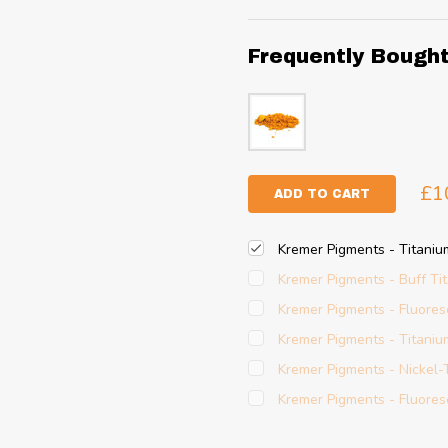
Frequently Bough
£1
ADD TO CART
Kremer Pigments - Titani
Kremer Pigments - Buff Ti
Kremer Pigments - Fluore
Kremer Pigments - Titaniu
Kremer Pigments - Nickel-
Kremer Pigments - Fluore