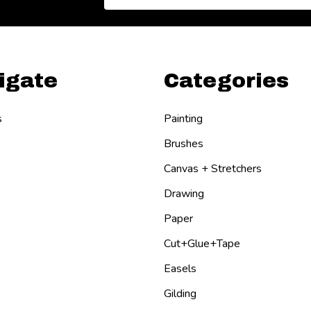
Address
igate
Categories
s
Painting
Brushes
Canvas + Stretchers
Drawing
Paper
Cut+Glue+Tape
Easels
Gilding