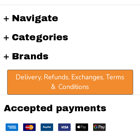
Navigate
Categories
Brands
Delivery, Refunds, Exchanges, Terms
& Conditions
Accepted payments