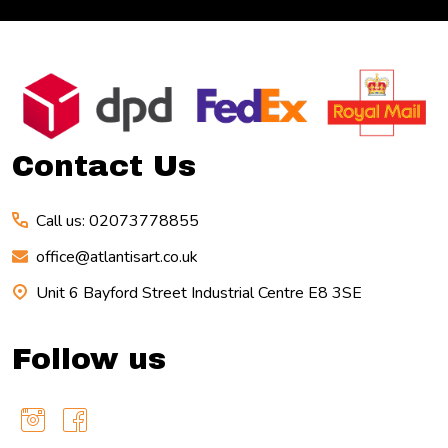
Footer
Start
Contact Us
Call us: 02073778855
office@atlantisart.co.uk
Unit 6 Bayford Street Industrial Centre E8 3SE
Follow us