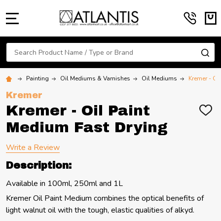
MENU
Search
SE
Painting
Oil Mediums & Varnishes
Oil Mediums
Kremer - Oi
Kremer
Kremer - Oil Paint
ADD
TO
Medium Fast Drying
WIS
LIST
Write a Review
Description:
Available in 100ml, 250ml and 1L
Kremer Oil Paint Medium combines the optical benefits of
light walnut oil with the tough, elastic qualities of alkyd.