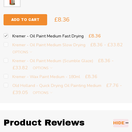
£8.36
ADD TO CART
£8.36
Kremer - Oil Paint Medium Fast Drying
£8.36 - £33.82
Kremer - Oil Paint Medium Slow Drying
OPTIONS
£8.36 -
Kremer - Oil Paint Medium (Scumble Glaze)
£33.82
OPTIONS
£8.36
Kremer - Wax Paint Medium - 180ml
£7.76 -
Old Holland - Quick Drying Oil Painting Medium
£39.05
OPTIONS
Product Reviews
HIDE