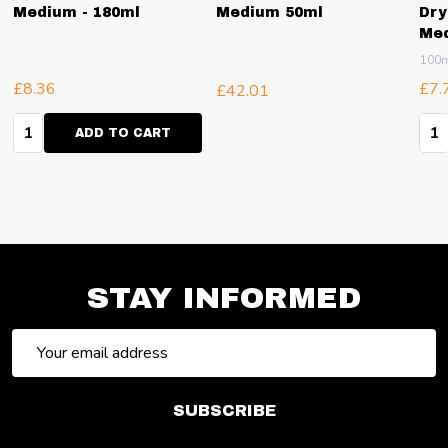
Medium - 180ml
Medium 50ml
Dry
Me
100
£8.36
£7.
£42.01
Quantity:
Qua
ADD TO CART
STAY INFORMED
Email
Address
SUBSCRIBE