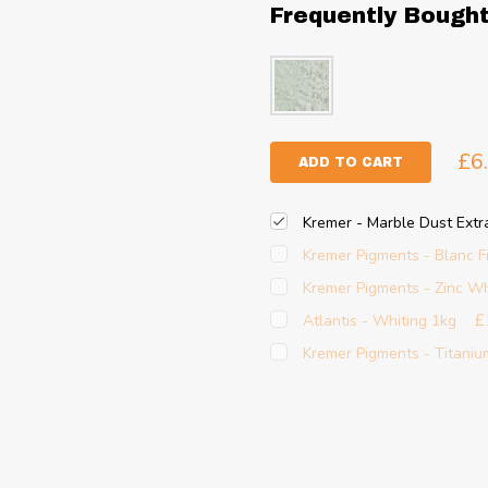
Frequently Bough
£6
ADD TO CART
Kremer - Marble Dust Extr
Kremer Pigments - Blanc F
Kremer Pigments - Zinc Wh
£
Atlantis - Whiting 1kg
Kremer Pigments - Titaniu