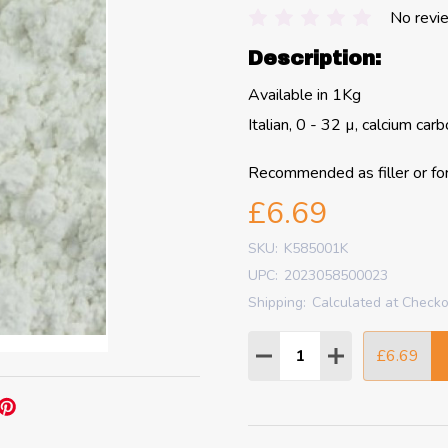
No revi
Description:
Available in 1Kg
Italian, 0 - 32 µ, calcium car
Recommended as filler or fo
£6.69
SKU:
K585001K
UPC:
2023058500023
Shipping:
Calculated at Check
Quantity:
£6.69
DECREASE QUANTITY
INCREASE QU