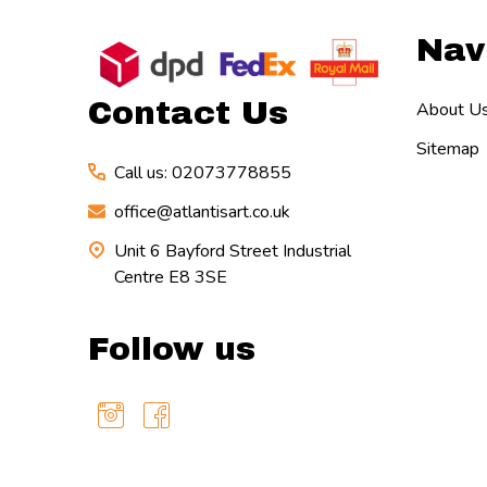
Footer
Nav
Start
Contact Us
About U
Sitemap
Call us: 02073778855
office@atlantisart.co.uk
Unit 6 Bayford Street Industrial
Centre E8 3SE
Follow us