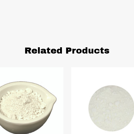
Related Products