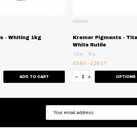
KREMER
is - Whiting 1kg
Kremer Pigments - Tit
White Rutile
100g
1Kg
£9.60 - £26.17
ty:
Quantity:
EASE QUANTITY:
NCREASE QUANTITY:
DECREASE QUANTITY:
INCREASE QUANT
ADD TO CART
OPTIONS
Email
Address