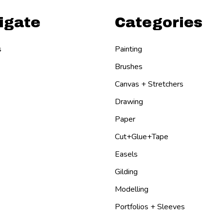
igate
Categories
s
Painting
Brushes
Canvas + Stretchers
Drawing
Paper
Cut+Glue+Tape
Easels
Gilding
Modelling
Portfolios + Sleeves