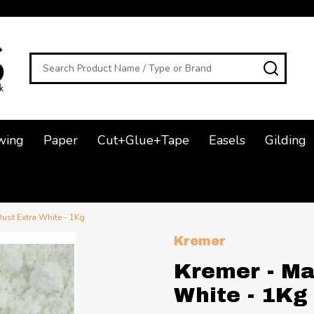
Search
SEAR
wing
Paper
Cut+Glue+Tape
Easels
Gilding
Dust Extra White - 1Kg
Kremer
Kremer - Ma
White - 1Kg