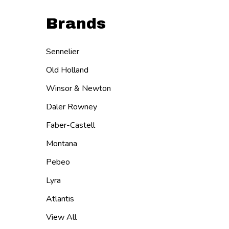
Brands
Sennelier
Old Holland
Winsor & Newton
Daler Rowney
Faber-Castell
Montana
Pebeo
Lyra
Atlantis
View All