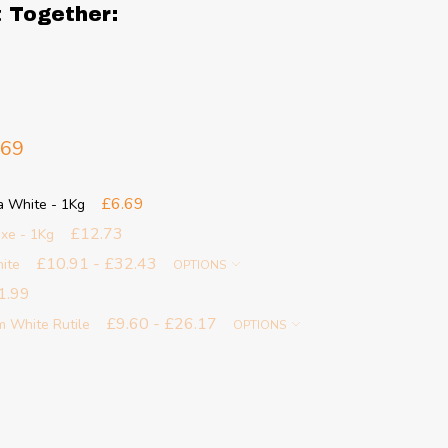
t Together:
.69
£6.69
a White - 1Kg
£12.73
ixe - 1Kg
£10.91 - £32.43
ite
OPTIONS
1.99
£9.60 - £26.17
m White Rutile
OPTIONS