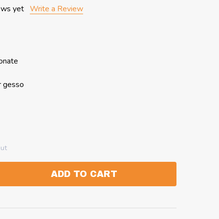
ews yet
Write a Review
bonate
r gesso
out
ADD TO CART
:
ANTITY: