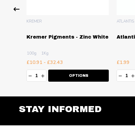
KREMER
ATLANTIS
nc Fixe
Kremer Pigments - Zinc White
Atlant
100g
1Kg
£10.91 - £32.43
£1.99
Quantity:
Quanti
TY:
DECREASE QUANTITY:
INCREASE QUANTITY:
DECR
I
RT
OPTIONS
STAY INFORMED