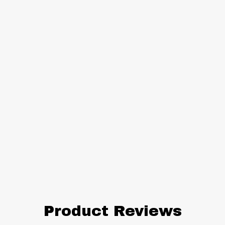
Product Reviews