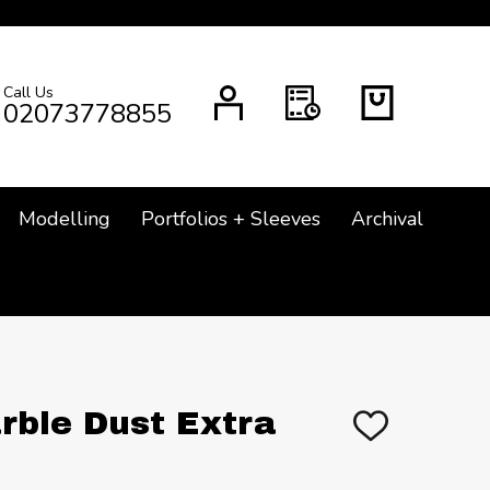
Call Us
CH
02073778855
Modelling
Portfolios + Sleeves
Archival
rble Dust Extra
ADD
TO
WISH
LIST