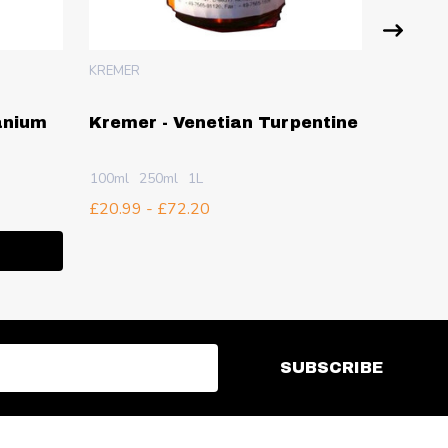
KREMER
KREMER
anium
Kremer - Venetian Turpentine
Kremer
- 1Kg
100ml
250ml
1L
£12.73
£20.99 - £72.20
Quanti
ITY:
DECR
I
SUBSCRIBE