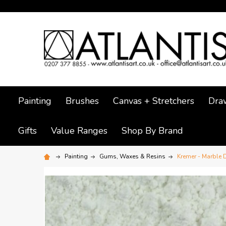
Painting
Brushes
Canvas + Stretchers
Dra
Gifts
Value Ranges
Shop By Brand
Painting
Gums, Waxes & Resins
Kremer - Marble 