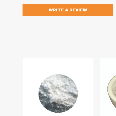
WRITE A REVIEW