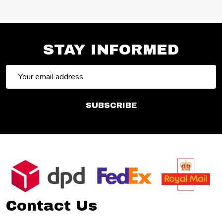
STAY INFORMED
Email
Address
SUBSCRIBE
Footer
Start
Contact Us