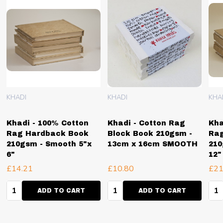
KHADI
KHADI
KHA
Khadi - 100% Cotton
Khadi - Cotton Rag
Kha
Rag Hardback Book
Block Book 210gsm -
Ra
210gsm - Smooth 5"x
13cm x 16cm SMOOTH
210
6"
12"
£14.21
£10.80
£21
Quantity:
Quantity:
Qua
ADD TO CART
ADD TO CART