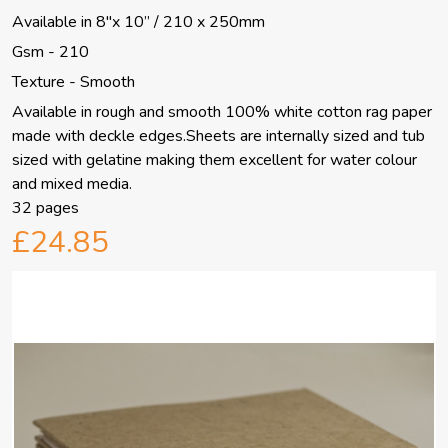
Available in 8"x 10” / 210 x 250mm
Gsm - 210
Texture - Smooth
Available in rough and smooth 100% white cotton rag paper
made with deckle edges.Sheets are internally sized and tub
sized with gelatine making them excellent for water colour
and mixed media.
32 pages
£24.85