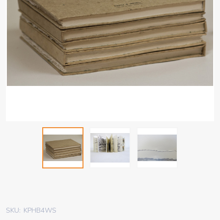
SKU:
KPHB4WS