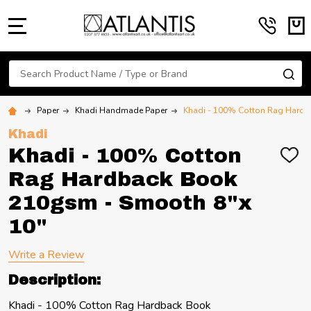
MENU
Search
SE
Paper
Khadi Handmade Paper
Khadi - 100% Cotton Rag Hardb
Khadi
Khadi - 100% Cotton
ADD
TO
Rag Hardback Book
WIS
LIST
210gsm - Smooth 8"x
10"
Write a Review
Description:
Khadi - 100% Cotton Rag Hardback Book