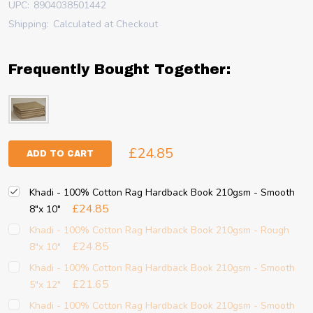
UPC:
8904038501442
Shipping:
Calculated at Checkout
Frequently Bought Together:
£24.85
ADD TO CART
Khadi - 100% Cotton Rag Hardback Book 210gsm - Smooth
£24.85
8"x 10"
Khadi - 100% Cotton Rag Hardback Book 210gsm - Rough
£24.85
8"x 10"
Khadi - 100% Cotton Rag Hardback Book 210gsm - Smooth
£21.65
5"x 12"
Khadi - 100% Cotton Rag Hardback Book 210gsm - Smooth