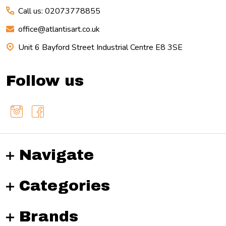
Call us: 02073778855
office@atlantisart.co.uk
Unit 6 Bayford Street Industrial Centre E8 3SE
Follow us
Navigate
Categories
Brands