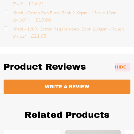
£14.21
5"x 6"
Khadi - Cotton Rag Block Book 210gsm - 13cm x 16cm
£10.80
SMOOTH
Khadi - 100% Cotton Rag Hardback Book 210gsm - Rough
£21.65
5"x 12"
Product Reviews
HIDE
WRITE A REVIEW
Related Products