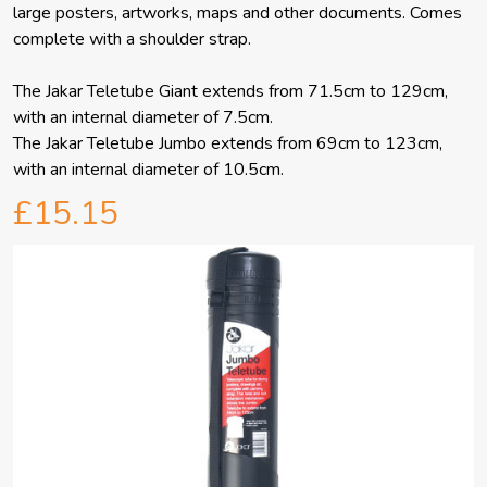
large posters, artworks, maps and other documents. Comes
complete with a shoulder strap.
The Jakar Teletube Giant extends from 71.5cm to 129cm,
with an internal diameter of 7.5cm.
The Jakar Teletube Jumbo extends from 69cm to 123cm,
with an internal diameter of 10.5cm.
£15.15