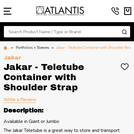
MENU
Search
SE
Portfolios + Sleeves
Jakar - Teletube Container with Shoulder Strap
Jakar
Jakar - Teletube
ADD
TO
Container with
WIS
LIST
Shoulder Strap
Write a Review
Description:
Available in Giant or Jumbo
The Jakar Teletube is a great way to store and transport