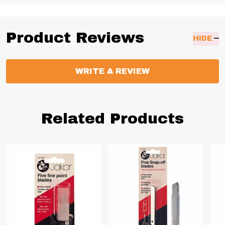
Product Reviews
HIDE
WRITE A REVIEW
Related Products