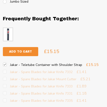
Jumbo Sized
Frequently Bought Together:
£15.15
ADD TO CART
£15.15
Jakar - Teletube Container with Shoulder Strap
£1.41
Jakar - Spare Blades for Jakar Knife 7332
£5.21
Jakar - Spare Blades for Jakar Mount Cutter
£1.89
Jakar - Spare Blades for Jakar Knife 7333
£1.18
Jakar - Spare Blades for Jakar Knife 7331
£1.41
Jakar - Spare Blades for Jakar Knife 7335