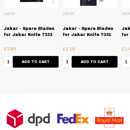
JAKAR
JAKAR
JAK
Jakar - Spare Blades
Jakar - Spare Blades
Jak
for Jakar Knife 7333
for Jakar Knife 7331
for
£1.89
£1.18
£1.
Quantity:
Quantity:
Qua
ADD TO CART
ADD TO CART
Footer
Start