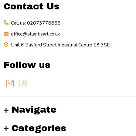
Contact Us
Call us: 02073778855
office@atlantisart.co.uk
Unit 6 Bayford Street Industrial Centre E8 3SE
Follow us
Navigate
Categories