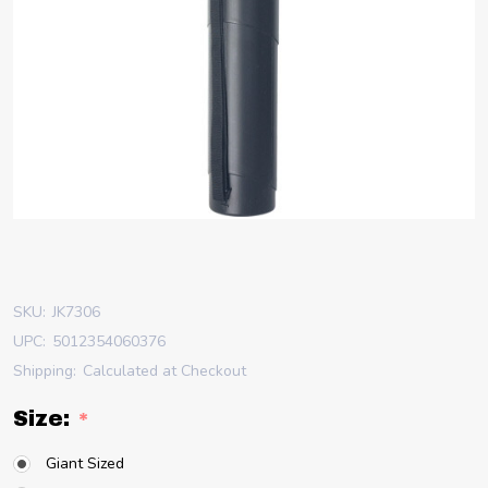
SKU:
JK7306
UPC:
5012354060376
Shipping:
Calculated at Checkout
Size:
*
Giant Sized