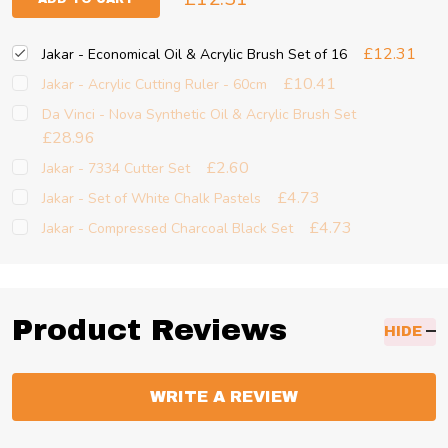
£12.31
Jakar - Economical Oil & Acrylic Brush Set of 16
£10.41
Jakar - Acrylic Cutting Ruler - 60cm
Da Vinci - Nova Synthetic Oil & Acrylic Brush Set
£28.96
£2.60
Jakar - 7334 Cutter Set
£4.73
Jakar - Set of White Chalk Pastels
£4.73
Jakar - Compressed Charcoal Black Set
Product Reviews
HIDE
WRITE A REVIEW