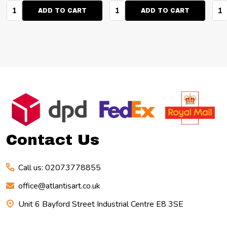
Quantity:
Quantity:
Qua
ADD TO CART
ADD TO CART
Footer
Start
Contact Us
Call us: 02073778855
office@atlantisart.co.uk
Unit 6 Bayford Street Industrial Centre E8 3SE