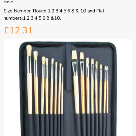
case.
Size Number: Round 1,2,3,4,5,6,8 & 10 and Flat
numbers:1,2,3,4,5,6,8 &10.
£12.31