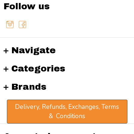
Follow us
Navigate
Categories
Brands
Delivery, Refunds, Exchanges, Terms
& Conditions