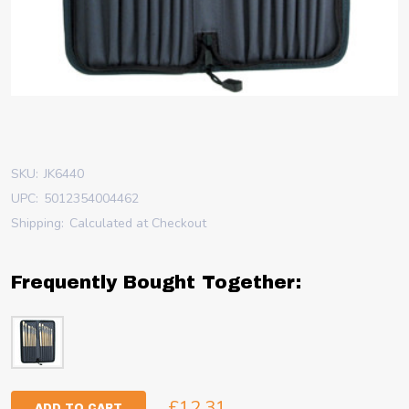
SKU:
JK6440
UPC:
5012354004462
Shipping:
Calculated at Checkout
Frequently Bought Together:
£12.31
ADD TO CART