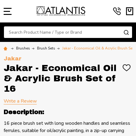
MENU
Search
SE
Brushes
Brush Sets
Jakar - Economical Oil & Acrylic Brush Set 
Jakar
Jakar - Economical Oil
ADD
TO
& Acrylic Brush Set of
WIS
LIST
16
Write a Review
Description:
16 piece brush set with long wooden handles and seamless
ferrules, suitable for oil/acrylic painting, in a zip-up carrying