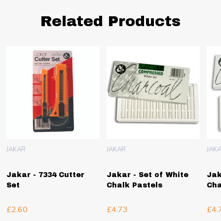
Related Products
JAKAR
JAKAR
JAK
Jakar - 7334 Cutter
Jakar - Set of White
Jak
Set
Chalk Pastels
Cha
£2.60
£4.73
£4.