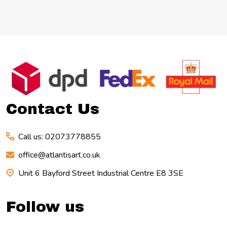
Footer
Start
Contact Us
Call us: 02073778855
office@atlantisart.co.uk
Unit 6 Bayford Street Industrial Centre E8 3SE
Follow us