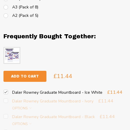
A3 (Pack of 8)
A2 (Pack of 5)
Frequently Bought Together:
£11.44
ADD TO CART
£11.44
Daler Rowney Graduate Mountboard - Ice White
£11.44
Daler Rowney Graduate Mountboard - Ivory
OPTIONS
£11.44
Daler Rowney Graduate Mountboard - Black
OPTIONS