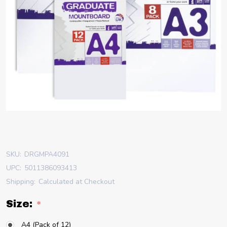
SKU:
DRGMPA4091
UPC:
5011386093413
Shipping:
Calculated at Checkout
Size:
*
A4 (Pack of 12)