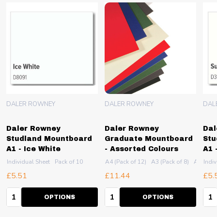
DALER ROWNEY
DALER ROWNEY
DAL
Daler Rowney
Daler Rowney
Dal
Studland Mountboard
Graduate Mountboard
Stu
A1 - Ice White
- Assorted Colours
A1 
2 (Pack of 5)
Individual Sheet
Pack of 10
A4 (Pack of 12)
A3 (Pack of 8)
A2 (Pack
Indiv
£5.51
£11.44
£5.
Quantity:
Quantity:
Qua
OPTIONS
OPTIONS