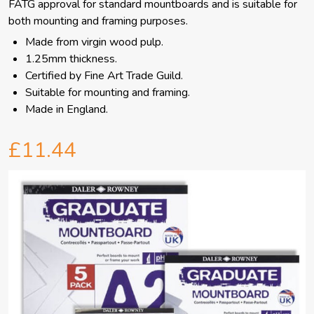
FATG approval for standard mountboards and is suitable for
both mounting and framing purposes.
Made from virgin wood pulp.
1.25mm thickness.
Certified by Fine Art Trade Guild.
Suitable for mounting and framing.
Made in England.
£11.44