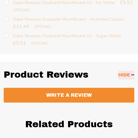
£5.51
Daler Rowney Studland Mountboard A1 - Ice White
OPTIONS
Daler Rowney Graduate Mountboard - Assorted Colours
£11.44
OPTIONS
Daler Rowney Studland Mountboard A1 - Super White
£5.51
OPTIONS
Product Reviews
HIDE
WRITE A REVIEW
Related Products