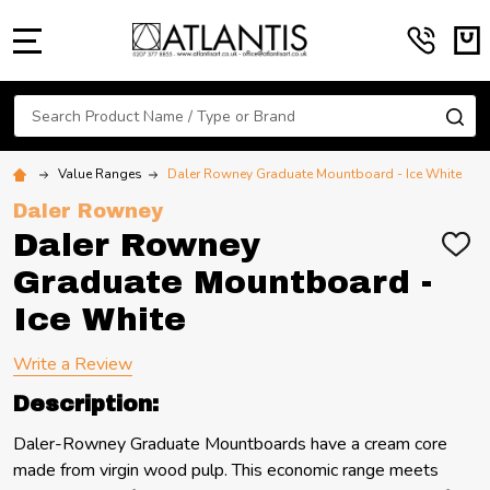
MENU
Search
SE
Value Ranges
Daler Rowney Graduate Mountboard - Ice White
Daler Rowney
Daler Rowney
ADD
TO
Graduate Mountboard -
WIS
LIST
Ice White
Write a Review
Description:
Daler-Rowney Graduate Mountboards have a cream core
made from virgin wood pulp. This economic range meets