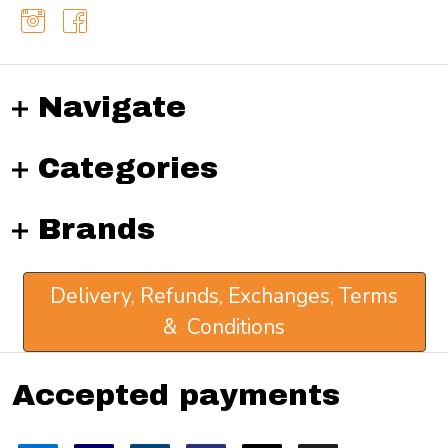
Navigate
Categories
Brands
Delivery, Refunds, Exchanges, Terms
& Conditions
Accepted payments