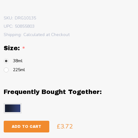
SKU:
DRG10135
UPC:
50855803
Shipping:
Calculated at Checkout
Size:
*
38ml
225ml
Frequently Bought Together:
£3.72
ADD TO CART