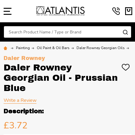
MENU
Search
SE
Painting
Oil Paint & Oil Bars
Daler Rowney Georgian Oils
D
Daler Rowney
Daler Rowney
ADD
TO
Georgian Oil - Prussian
WIS
LIST
Blue
Write a Review
Description:
£3.72