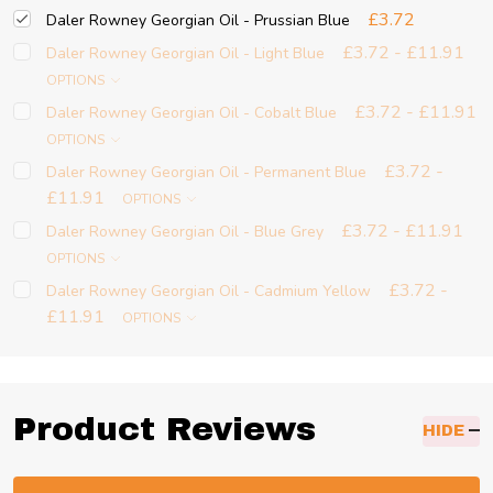
£3.72
Daler Rowney Georgian Oil - Prussian Blue
£3.72 - £11.91
Daler Rowney Georgian Oil - Light Blue
OPTIONS
£3.72 - £11.91
Daler Rowney Georgian Oil - Cobalt Blue
OPTIONS
£3.72 -
Daler Rowney Georgian Oil - Permanent Blue
£11.91
OPTIONS
£3.72 - £11.91
Daler Rowney Georgian Oil - Blue Grey
OPTIONS
£3.72 -
Daler Rowney Georgian Oil - Cadmium Yellow
£11.91
OPTIONS
Product Reviews
HIDE