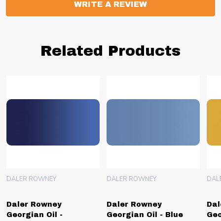
WRITE A REVIEW
Related Products
DALER ROWNEY
DALER ROWNEY
DAL
Daler Rowney
Daler Rowney
Dal
Georgian Oil -
Georgian Oil - Blue
Geo