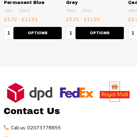
Permanent Blue
Grey
Cad
38ml
225ml
38ml
225ml
38m
£3.72 - £11.91
£3.72 - £11.91
£3.
Quantity:
Quantity:
Qua
OPTIONS
OPTIONS
Footer
Start
Contact Us
Call us: 02073778855