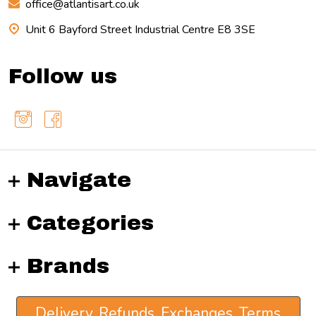
office@atlantisart.co.uk
Unit 6 Bayford Street Industrial Centre E8 3SE
Follow us
Navigate
Categories
Brands
Delivery, Refunds, Exchanges, Terms