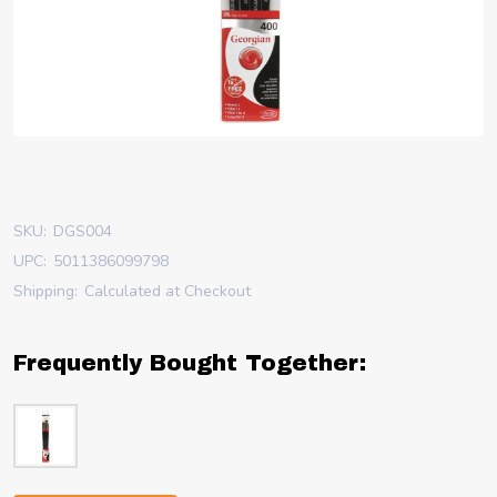
SKU:
DGS004
UPC:
5011386099798
Shipping:
Calculated at Checkout
Frequently Bought Together: