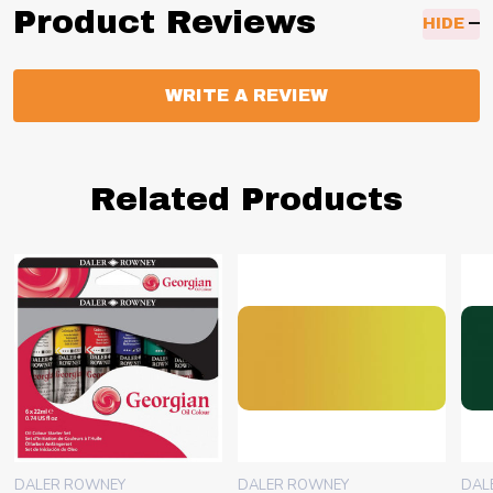
Product Reviews
HIDE
WRITE A REVIEW
Related Products
DALER ROWNEY
DALER ROWNEY
DAL