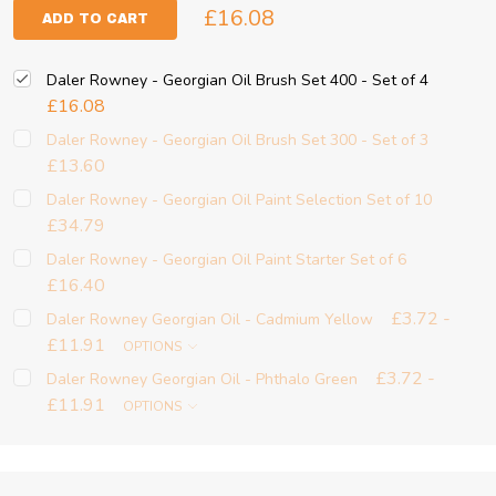
£16.08
ADD TO CART
Daler Rowney - Georgian Oil Brush Set 400 - Set of 4
£16.08
Daler Rowney - Georgian Oil Brush Set 300 - Set of 3
£13.60
Daler Rowney - Georgian Oil Paint Selection Set of 10
£34.79
Daler Rowney - Georgian Oil Paint Starter Set of 6
£16.40
£3.72 -
Daler Rowney Georgian Oil - Cadmium Yellow
£11.91
OPTIONS
£3.72 -
Daler Rowney Georgian Oil - Phthalo Green
£11.91
OPTIONS