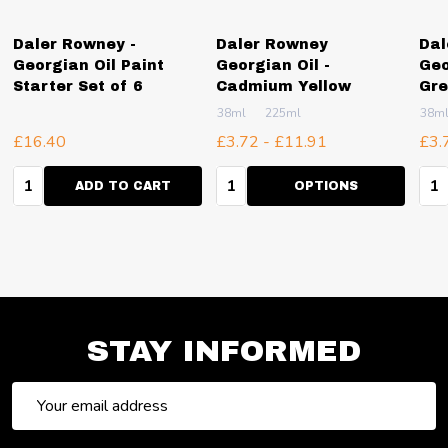
Daler Rowney -
Daler Rowney
Dal
Georgian Oil Paint
Georgian Oil -
Geo
Starter Set of 6
Cadmium Yellow
Gr
38ml
225ml
38m
£16.40
£3.72 - £11.91
£3.
Quantity:
Quantity:
Qua
ADD TO CART
OPTIONS
STAY INFORMED
Email
Address