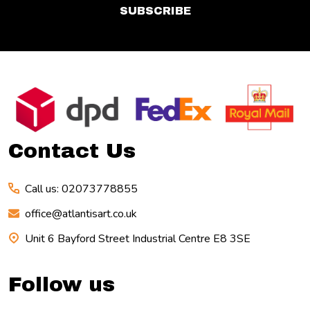
SUBSCRIBE
Footer
Start
Contact Us
Call us: 02073778855
office@atlantisart.co.uk
Unit 6 Bayford Street Industrial Centre E8 3SE
Follow us