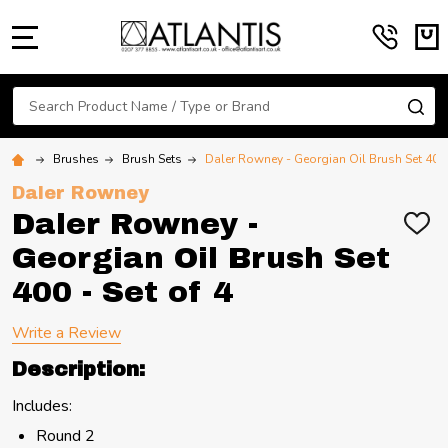
MENU
Search
SE
Brushes
Brush Sets
Daler Rowney - Georgian Oil Brush Set 400 
Daler Rowney
Daler Rowney -
ADD
TO
Georgian Oil Brush Set
WIS
LIST
400 - Set of 4
Write a Review
Description:
Includes:
Round 2