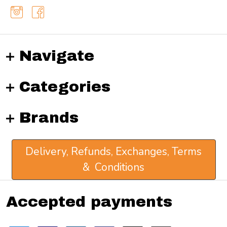
Navigate
Categories
Brands
Delivery, Refunds, Exchanges, Terms
& Conditions
Accepted payments