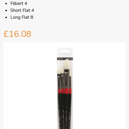
Filbert 4
Short Flat 4
Long Flat 8
£16.08