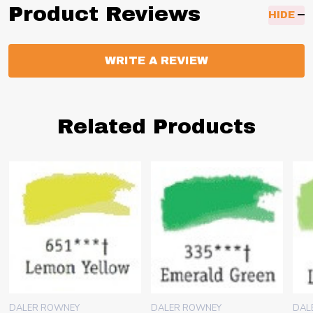
Product Reviews
HIDE
WRITE A REVIEW
Related Products
DALER ROWNEY
DALER ROWNEY
DAL