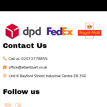
Footer
Start
Contact Us
Call us: 02073778855
office@atlantisart.co.uk
Unit 6 Bayford Street Industrial Centre E8 3SE
Follow us