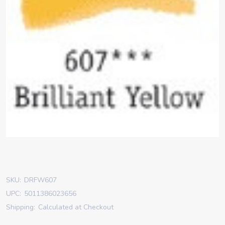
SKU:
DRFW607
UPC:
5011386023656
Shipping:
Calculated at Checkout