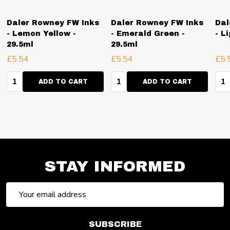
Daler Rowney FW Inks
Daler Rowney FW Inks
Dal
- Lemon Yellow -
- Emerald Green -
- L
29.5ml
29.5ml
£5.54
£5.54
£5.
Quantity:
Quantity:
Qua
ADD TO CART
ADD TO CART
STAY INFORMED
Email
Address
SUBSCRIBE