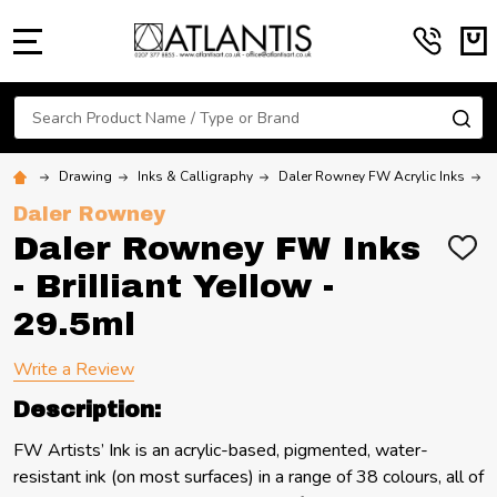
MENU
Search
SE
Drawing
Inks & Calligraphy
Daler Rowney FW Acrylic Inks
D
Daler Rowney
Daler Rowney FW Inks
ADD
TO
- Brilliant Yellow -
WIS
LIST
29.5ml
Write a Review
Description:
FW Artists’ Ink is an acrylic-based, pigmented, water-
resistant ink (on most surfaces) in a range of 38 colours, all of