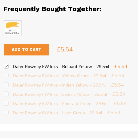
Frequently Bought Together:
£5.54
ADD TO CART
£5.54
Daler Rowney FW Inks - Brilliant Yellow - 29.5ml
£5.54
Daler Rowney FW Inks - Yellow Ochre - 29.5ml
£5.54
Daler Rowney FW Inks - Indian Yellow - 29.5ml
£5.54
Daler Rowney FW Inks - Lemon Yellow - 29.5ml
£5.54
Daler Rowney FW Inks - Emerald Green - 29.5ml
£5.54
Daler Rowney FW Inks - Light Green - 29.5ml