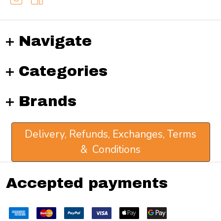
Navigate
Categories
Brands
Delivery, Refunds, Exchanges, Terms
& Conditions
Accepted payments