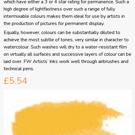
which have either a 3 or 4 star rating for permanence. Such a
high degree of lightfastness over such a range of fully
intermixable colours makes them ideal for use by artists in
the production of pictures for permanent display.
Equally, however, colours can be substantially diluted to
achieve the most subtle of tones, very similar in character to
watercolour. Such washes will dry to a water-resistant film
on virtually all surfaces and successive layers of colour can be
laid over. FW Artists’ Inks work well through airbrushes and
technical pens.
£5.54