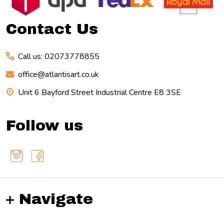
Contact Us
Call us: 02073778855
office@atlantisart.co.uk
Unit 6 Bayford Street Industrial Centre E8 3SE
Follow us
Navigate