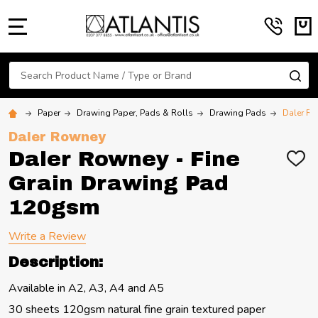
MENU
Search
SE
Paper
Drawing Paper, Pads & Rolls
Drawing Pads
Daler Ro
Daler Rowney
Daler Rowney - Fine
ADD
TO
Grain Drawing Pad
WIS
LIST
120gsm
Write a Review
Description:
Available in A2, A3, A4 and A5
30 sheets 120gsm natural fine grain textured paper