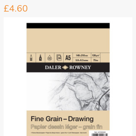
£4.60