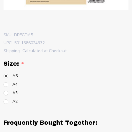
SKU:
DRFGDA5
UPC:
5011386024332
Shipping:
Calculated at Checkout
Size:
*
A5
A4
A3
A2
Frequently Bought Together: