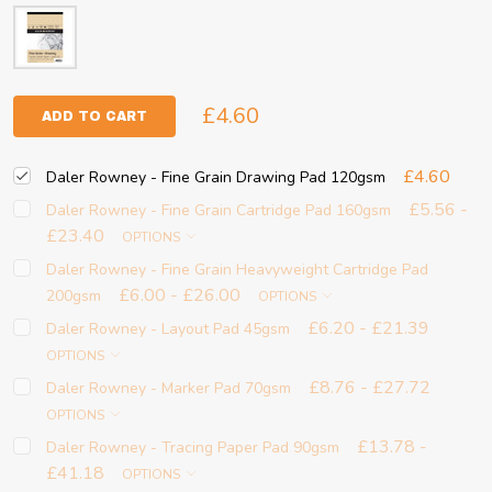
£4.60
ADD TO CART
£4.60
Daler Rowney - Fine Grain Drawing Pad 120gsm
£5.56 -
Daler Rowney - Fine Grain Cartridge Pad 160gsm
£23.40
OPTIONS
Daler Rowney - Fine Grain Heavyweight Cartridge Pad
£6.00 - £26.00
200gsm
OPTIONS
£6.20 - £21.39
Daler Rowney - Layout Pad 45gsm
OPTIONS
£8.76 - £27.72
Daler Rowney - Marker Pad 70gsm
OPTIONS
£13.78 -
Daler Rowney - Tracing Paper Pad 90gsm
£41.18
OPTIONS