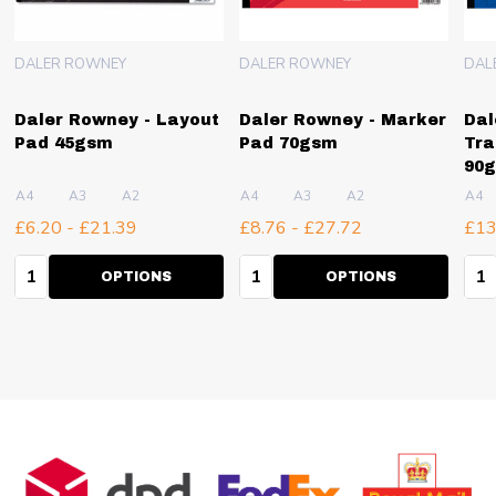
DALER ROWNEY
DALER ROWNEY
DAL
Daler Rowney - Layout
Daler Rowney - Marker
Dal
Pad 45gsm
Pad 70gsm
Tra
90
A4
A3
A2
A4
A3
A2
A4
£6.20 - £21.39
£8.76 - £27.72
£13
Quantity:
Quantity:
Qua
OPTIONS
OPTIONS
Footer
Start