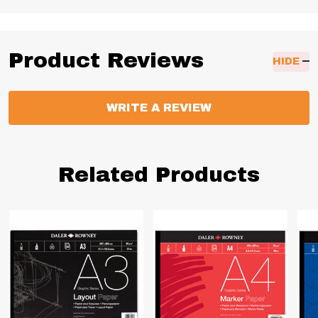
Product Reviews
HIDE
WRITE A REVIEW
Related Products