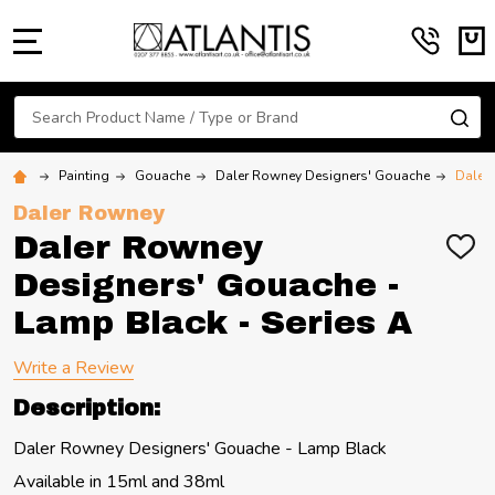
MENU
Search
SE
Painting
Gouache
Daler Rowney Designers' Gouache
Daler 
Daler Rowney
Daler Rowney
ADD
TO
Designers' Gouache -
WIS
LIST
Lamp Black - Series A
Write a Review
Description:
Daler Rowney Designers' Gouache - Lamp Black
Available in 15ml and 38ml