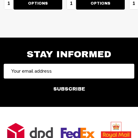
Quantity:
Quantity:
Qua
OPTIONS
OPTIONS
STAY INFORMED
Email
Address
SUBSCRIBE
Footer
Start