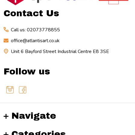
Contact Us
Call us: 02073778855
office@atlantisart.co.uk
Unit 6 Bayford Street Industrial Centre E8 3SE
Follow us
Navigate
Categories