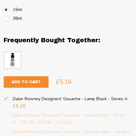
15ml
38ml
Frequently Bought Together:
£5.16
ADD TO CART
Daler Rowney Designers' Gouache - Lamp Black - Series A
£5.16
Daler Rowney Designers' Gouache - Velvet Black - Series
£5.16 - £9.56
A
OPTIONS
Daler Rowney Designers' Gouache - Rowney Blue - Series C