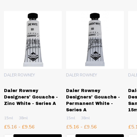
DALER ROWNEY
DALER ROWNEY
DAL
Daler Rowney
Daler Rowney
Dal
Designers' Gouache -
Designers' Gouache -
Des
Zinc White - Series A
Permanent White -
San
Series A
15m
15ml
38ml
15ml
38ml
£5.16 - £9.56
£5.16 - £9.56
£5.