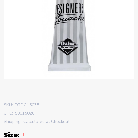
SKU:
DRDG15035
UPC:
50915026
Shipping:
Calculated at Checkout
Size:
*