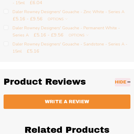
£6.04
- 15ml
Daler Rowney Designers' Gouache - Zinc White - Series A
£5.16 - £9.56
OPTIONS
Daler Rowney Designers' Gouache - Permanent White -
£5.16 - £9.56
Series A
OPTIONS
Daler Rowney Designers' Gouache - Sandstone - Series A -
£5.16
15ml
Product Reviews
HIDE
WRITE A REVIEW
Related Products