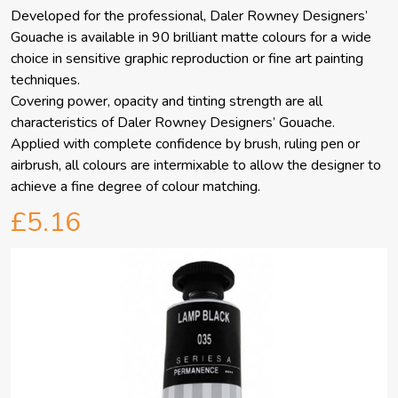
Developed for the professional, Daler Rowney Designers’
Gouache is available in 90 brilliant matte colours for a wide
choice in sensitive graphic reproduction or fine art painting
techniques.
Covering power, opacity and tinting strength are all
characteristics of Daler Rowney Designers’ Gouache.
Applied with complete confidence by brush, ruling pen or
airbrush, all colours are intermixable to allow the designer to
achieve a fine degree of colour matching.
£5.16