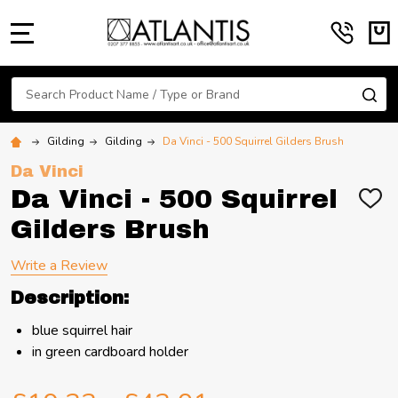
MENU
Search
SE
Gilding
Gilding
Da Vinci - 500 Squirrel Gilders Brush
Da Vinci
Da Vinci - 500 Squirrel
ADD
TO
Gilders Brush
WIS
LIST
Write a Review
Description:
blue squirrel hair
in green cardboard holder