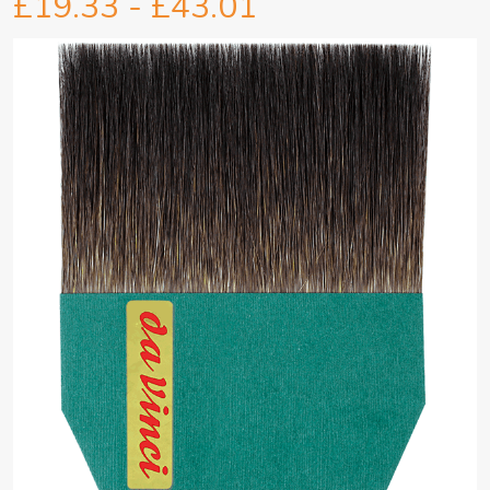
£19.33 - £43.01