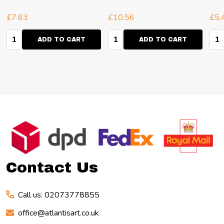
6
£7.63
£10.56
£5.
Quantity:
Quantity:
Qua
ADD TO CART
ADD TO CART
Footer
Start
Contact Us
Call us: 02073778855
office@atlantisart.co.uk