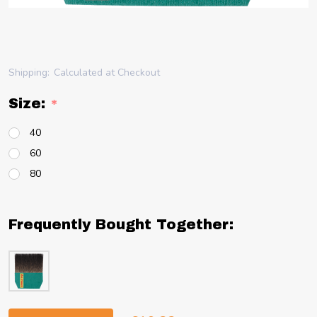
Shipping:
Calculated at Checkout
Size:
*
40
60
80
Frequently Bought Together: