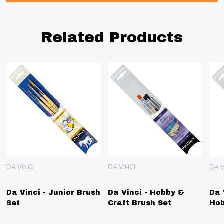
Related Products
DA VINCI
DA VINCI
DA V
Da Vinci - Junior Brush
Da Vinci - Hobby &
Da 
Set
Craft Brush Set
Hob