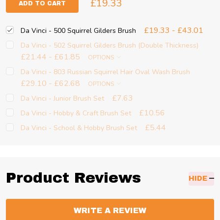
£19.33
ADD TO CART
£19.33 - £43.01
Da Vinci - 500 Squirrel Gilders Brush
Da Vinci - 502 Squirrel Gilders Brush (Double Thickness)
£21.44 - £61.85
OPTIONS
Da Vinci - 803 Russian Squirrel Hair Oval Wash Brush
£29.10 - £62.68
OPTIONS
£7.63
Da Vinci - Junior Brush Set
£10.56
Da Vinci - Hobby & Craft Brush Set
£5.44
Da Vinci - School & Hobby Brush Set
Product Reviews
HIDE
WRITE A REVIEW