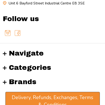
Unit 6 Bayford Street Industrial Centre E8 3SE
Follow us
Navigate
Categories
Brands
Delivery, Refunds, Exchanges, Terms
& Conditions