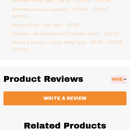
£4.51 - £20.50
Barrettine White Spirit
OPTIONS
£15.04 - £49.87
Barrettine Genuine Turpentine
OPTIONS
£7.62
Montana Gold - Teen Spirit
£16.19
Roberson - Rectified Spirit of Turpentine 250ml
£6.09 - £20.58
Winsor & Newton - Artists' White Spirit
OPTIONS
Product Reviews
HIDE
WRITE A REVIEW
Related Products