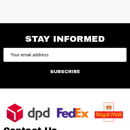
STAY INFORMED
Email
Address
SUBSCRIBE
Footer
Start