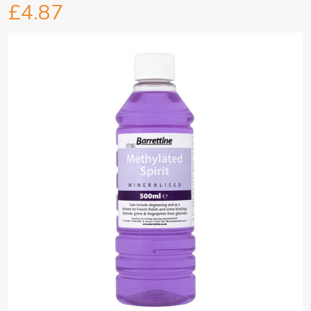
£4.87