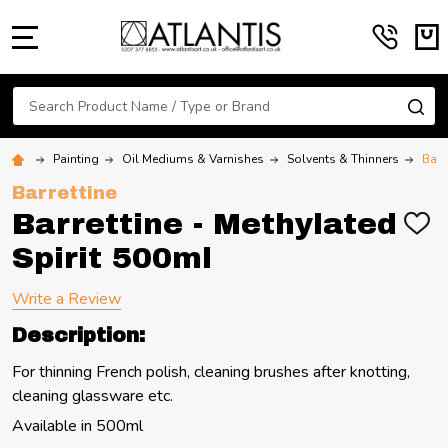
MENU
Search
SE
Painting
Oil Mediums & Varnishes
Solvents & Thinners
Barr
Barrettine
Barrettine - Methylated
ADD
TO
Spirit 500ml
WIS
LIST
Write a Review
Description:
For thinning French polish, cleaning brushes after knotting,
cleaning glassware etc.
Available in 500ml