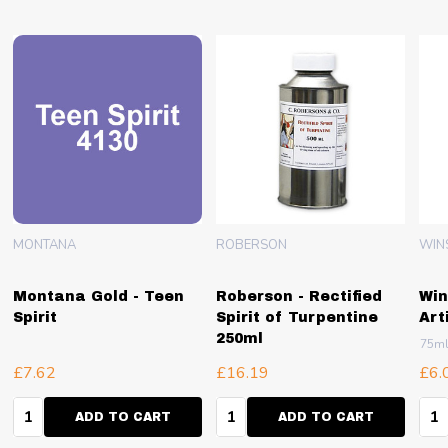
MONTANA
ROBERSON
WIN
Montana Gold - Teen
Roberson - Rectified
Win
Spirit
Spirit of Turpentine
Art
250ml
75m
£7.62
£16.19
£6.
Quantity:
Quantity:
Qua
ADD TO CART
ADD TO CART