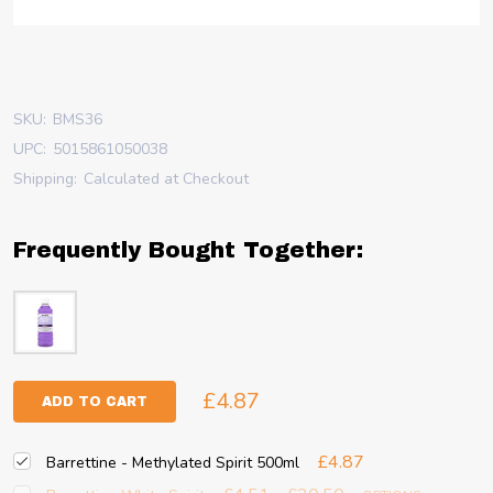
SKU:
BMS36
UPC:
5015861050038
Shipping:
Calculated at Checkout
Frequently Bought Together:
£4.87
ADD TO CART
£4.87
Barrettine - Methylated Spirit 500ml