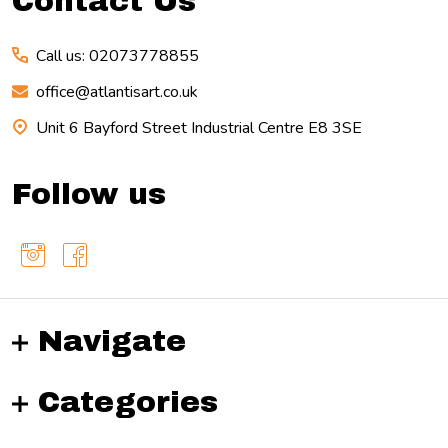
Contact Us
Call us: 02073778855
office@atlantisart.co.uk
Unit 6 Bayford Street Industrial Centre E8 3SE
Follow us
Navigate
Categories