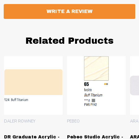
WRITE A REVIEW
Related Products
DALER ROWNEY
PEBEO
ARA
DR Graduate Acrylic -
Pebeo Studio Acrylic -
ARA