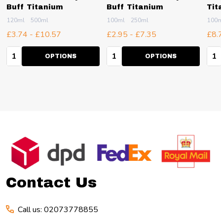
Buff Titanium
Buff Titanium
Tit
120ml
500ml
100ml
250ml
100
£3.74 - £10.57
£2.95 - £7.35
£8.
Quantity:
Quantity:
Qua
OPTIONS
OPTIONS
Footer
Start
Contact Us
Call us: 02073778855