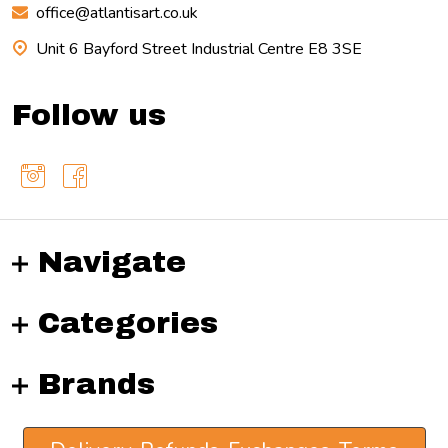
office@atlantisart.co.uk
Unit 6 Bayford Street Industrial Centre E8 3SE
Follow us
Navigate
Categories
Brands