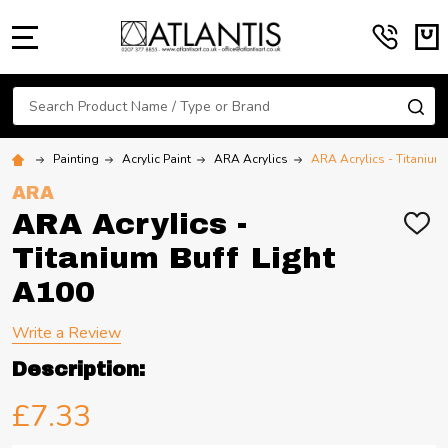
MENU
Search
SE
Painting
Acrylic Paint
ARA Acrylics
ARA Acrylics - Titanium
ARA
ARA Acrylics -
ADD
TO
Titanium Buff Light
WIS
LIST
A100
Write a Review
Description:
£7.33