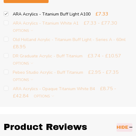
£7.33
ARA Acrylics - Titanium Buff Light A100
£7.33 - £77.30
ARA Acrylics - Titanium White A1
OPTIONS
Old Holland Acrylic - Titanium Buff Light - Series A - 60ml
£8.95
£3.74 - £10.57
DR Graduate Acrylic - Buff Titanium
OPTIONS
£2.95 - £7.35
Pebeo Studio Acrylic - Buff Titanium
OPTIONS
£8.75 -
ARA Acrylics - Opaque Titanium White B4
£42.84
OPTIONS
Product Reviews
HIDE