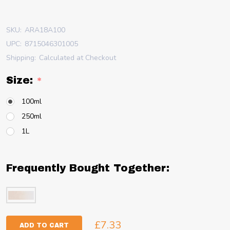
SKU:
ARA18A100
UPC:
8715046301005
Shipping:
Calculated at Checkout
Size:
*
100ml
250ml
1L
Frequently Bought Together:
£7.33
ADD TO CART