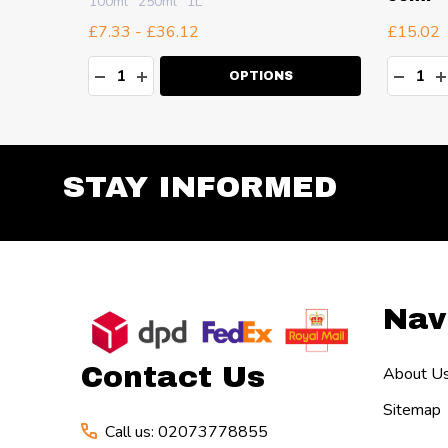
100ml
250ml
1L
£7.33 - £36.12
£15.02
Quantity:
Quanti
TY:
DECREASE QUANTITY:
INCREASE QUANTITY:
DECR
I
OPTIONS
STAY INFORMED
Footer
Nav
Start
Contact Us
About U
Sitemap
Call us: 02073778855