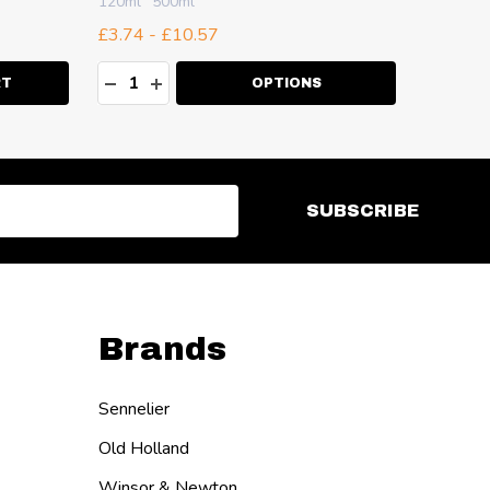
120ml
500ml
100ml
2
£3.74 - £10.57
£7.33 -
Quantity:
Quanti
ITY:
DECREASE QUANTITY:
INCREASE QUANTITY:
DECR
I
RT
OPTIONS
SUBSCRIBE
Brands
Sennelier
Old Holland
Winsor & Newton