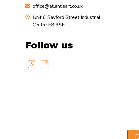
office@atlantisart.co.uk
Unit 6 Bayford Street Industrial
Centre E8 3SE
Follow us
D