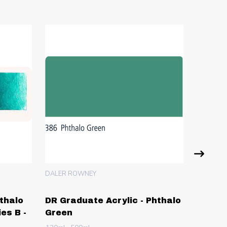
DALER ROWNEY
ARA
hthalo
DR Graduate Acrylic - Phthalo
ARA Ac
es B -
Green
Yellow