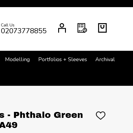
Call Us
CH
02073778855
Modelling
Portfolios + Sleeves
Archival
s - Phthalo Green
ADD
TO
 A49
WISH
LIST