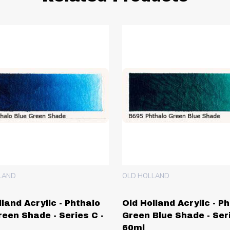
LAND
OLD HOLLAND
lland Acrylic - Phthalo
Old Holland Acrylic - P
reen Shade - Series C -
Green Blue Shade - Seri
60ml