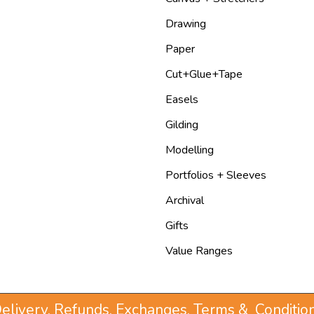
Drawing
Paper
Cut+Glue+Tape
Easels
Gilding
Modelling
Portfolios + Sleeves
Archival
Gifts
Value Ranges
elivery, Refunds, Exchanges, Terms & Conditio