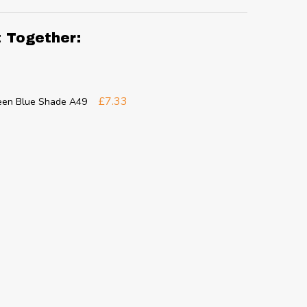
t Together:
£7.33
reen Blue Shade A49