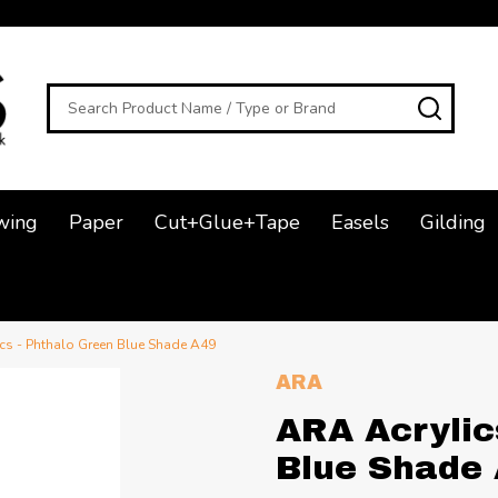
Search
SEAR
wing
Paper
Cut+Glue+Tape
Easels
Gilding
cs - Phthalo Green Blue Shade A49
ARA
ARA Acrylic
Blue Shade