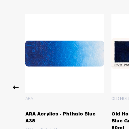
ARA
OLD HOL
 Green
ARA Acrylics - Phthalo Blue
Old Ho
A35
Blue G
60ml