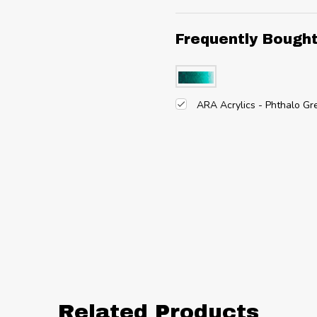
Frequently Bough
ARA Acrylics - Phthalo G
Related Products