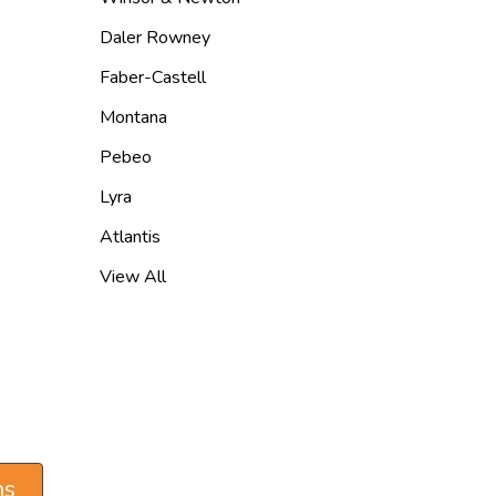
Daler Rowney
Faber-Castell
Montana
Pebeo
Lyra
Atlantis
View All
ns