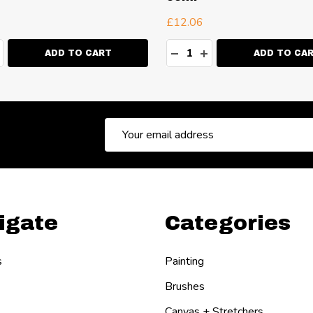
£12.06
ty:
Quantity:
EASE QUANTITY:
NCREASE QUANTITY:
DECREASE QUANTITY:
INCREASE QUANT
ADD TO CART
ADD TO CA
Email
Address
igate
Categories
s
Painting
Brushes
Canvas + Stretchers