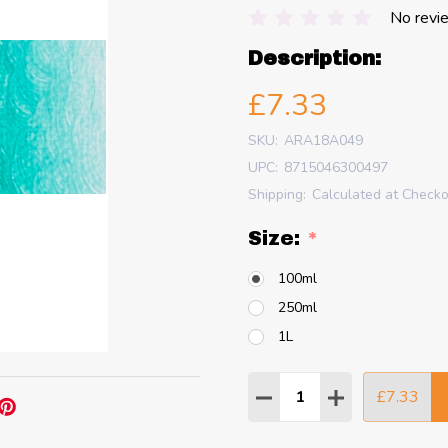
No revi
Description:
£7.33
SKU:
ARA18A049
UPC:
8715046300497
Shipping:
Calculated at Check
Size:
*
100ml
250ml
1L
Quantity:
£7.33
DECREASE QUANTITY
INCREASE QU