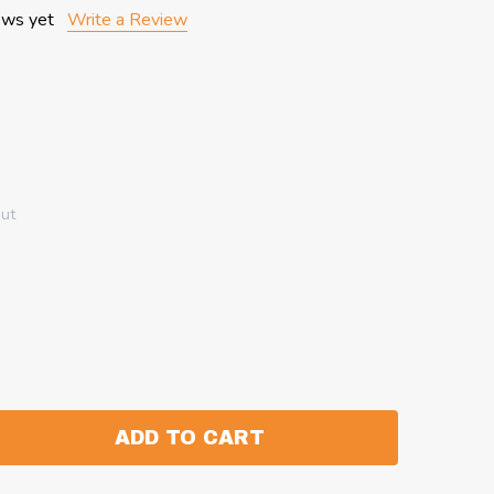
ews yet
Write a Review
out
ADD TO CART
:
ANTITY: