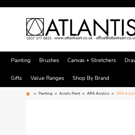
Painting
Brushes
Canvas + Stretchers
Dra
Gifts
Value Ranges
Shop By Brand
Painting
Acrylic Paint
ARA Acrylics
ARA Acryli