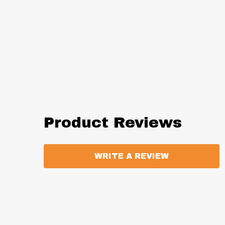
Product Reviews
WRITE A REVIEW