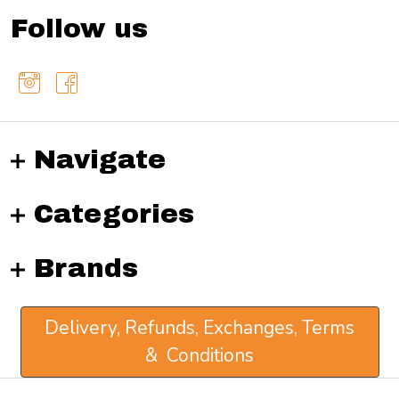
Follow us
Navigate
Categories
Brands
Delivery, Refunds, Exchanges, Terms
& Conditions