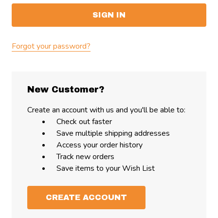
Forgot your password?
New Customer?
Create an account with us and you'll be able to:
Check out faster
Save multiple shipping addresses
Access your order history
Track new orders
Save items to your Wish List
CREATE ACCOUNT