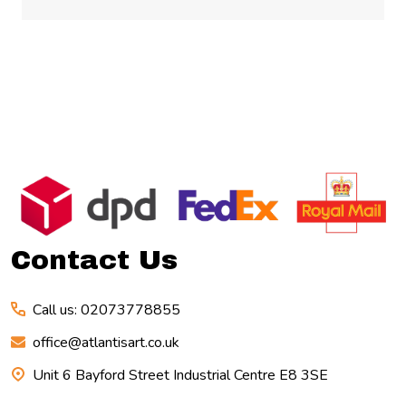
Footer
Start
Contact Us
Call us: 02073778855
office@atlantisart.co.uk
Unit 6 Bayford Street Industrial Centre E8 3SE