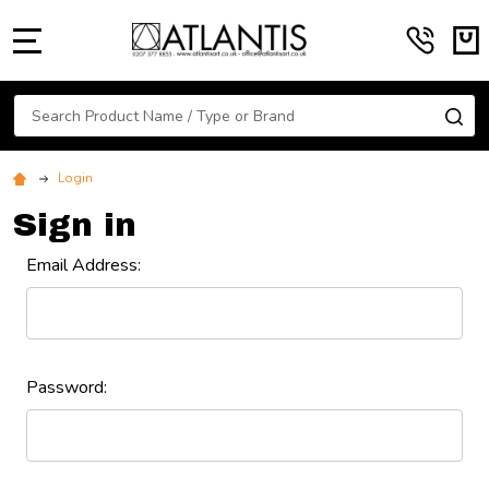
MENU
Search
SE
Login
Sign in
Email Address:
Password: