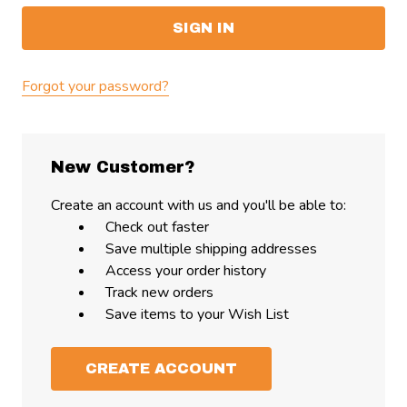
Forgot your password?
New Customer?
Create an account with us and you'll be able to:
Check out faster
Save multiple shipping addresses
Access your order history
Track new orders
Save items to your Wish List
CREATE ACCOUNT