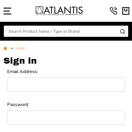
MENU
Search
SE
Login
Sign in
Email Address:
Password: