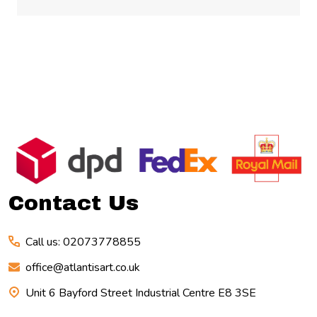
Footer
Start
Contact Us
Call us: 02073778855
office@atlantisart.co.uk
Unit 6 Bayford Street Industrial Centre E8 3SE