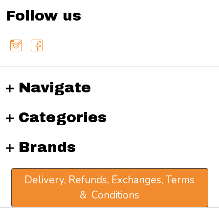
Follow us
Navigate
Categories
Brands
Delivery, Refunds, Exchanges, Terms
& Conditions