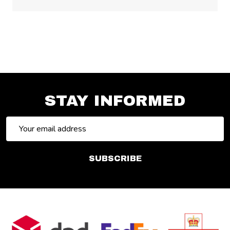
STAY INFORMED
Email
Address
SUBSCRIBE
Footer