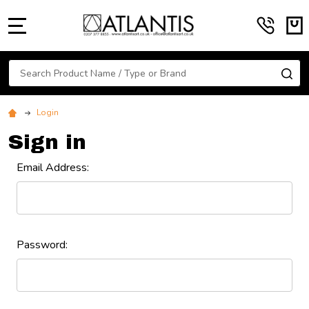
MENU
Search
SE
Login
Sign in
Email Address:
Password: