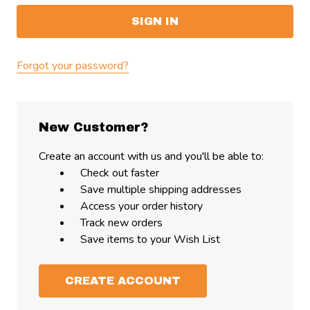
Forgot your password?
New Customer?
Create an account with us and you'll be able to:
Check out faster
Save multiple shipping addresses
Access your order history
Track new orders
Save items to your Wish List
CREATE ACCOUNT