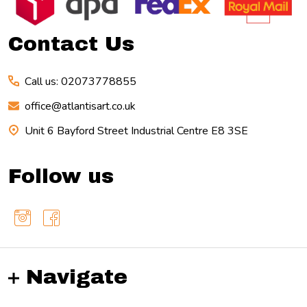
Start
Contact Us
Call us: 02073778855
office@atlantisart.co.uk
Unit 6 Bayford Street Industrial Centre E8 3SE
Follow us
Navigate